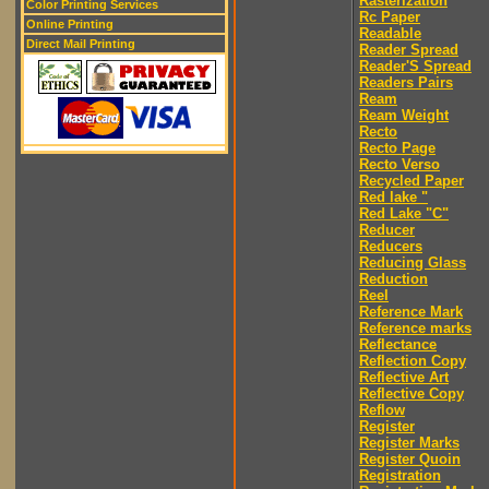
Rasterization
Color Printing Services
Rc Paper
Online Printing
Readable
Direct Mail Printing
Reader Spread
Reader'S Spread
Readers Pairs
Ream
Ream Weight
Recto
Recto Page
Recto Verso
Recycled Paper
Red lake "
Red Lake "C"
Reducer
Reducers
Reducing Glass
Reduction
Reel
Reference Mark
Reference marks
Reflectance
Reflection Copy
Reflective Art
Reflective Copy
Reflow
Register
Register Marks
Register Quoin
Registration