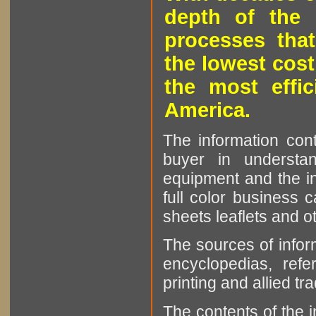
depth of the 
processes that
the lowest cost
the most effic
America.
The information cont
buyer in understan
equipment and the in
full color business c
sheets leaflets and oth
The sources of infor
encyclopedias, refe
printing and allied tr
The contents of the 