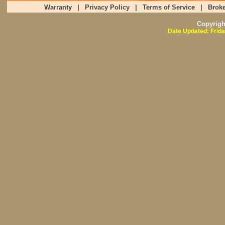
Warranty
|
Privacy Policy
|
Terms of Service
|
Broke
Copyrig
Date Updated: Frida