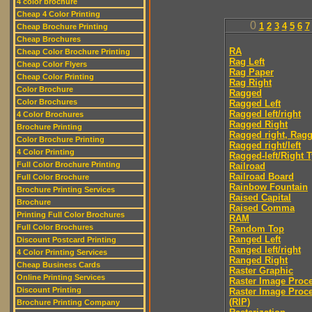
4 color brochure
Cheap 4 Color Printing
0
1
2
3
4
5
6
7
Cheap Brochure Printing
Cheap Brochures
RA
Cheap Color Brochure Printing
Rag Left
Cheap Color Flyers
Rag Paper
Cheap Color Printing
Rag Right
Color Brochure
Ragged
Color Brochures
Ragged Left
Ragged left/right
4 Color Brochures
Ragged Right
Brochure Printing
Ragged right, Ragg
Color Brochure Printing
Ragged right/left
4 Color Printing
Ragged-left/Right 
Full Color Brochure Printing
Railroad
Railroad Board
Full Color Brochure
Rainbow Fountain
Brochure Printing Services
Raised Capital
Brochure
Raised Comma
Printing Full Color Brochures
RAM
Full Color Brochures
Random Top
Ranged Left
Discount Postcard Printing
Ranged left/right
4 Color Printing Services
Ranged Right
Cheap Business Cards
Raster Graphic
Online Printing Services
Raster Image Proc
Discount Printing
Raster Image Proc
(RIP)
Brochure Printing Company