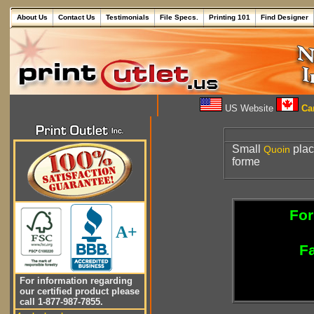
About Us
Contact Us
Testimonials
File Specs.
Printing 101
Find Designer
US Website
Can
Small
plac
Quoin
forme
For
A+
Fa
For information regarding
our certified product please
call 1-877-987-7855.