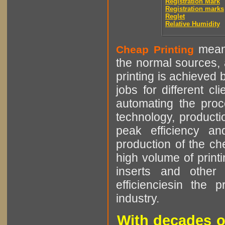
Registration Mark
Registration marks
Reglet
Relative Humidity
means
Cheap Printing
the normal sources, a
printing is achieved 
jobs for different cl
automating the proce
technology, producti
peak efficiency an
production of the che
high volume of printi
inserts and other p
efficienciesin the 
industry.
With decades o