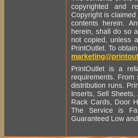
copyrighted and r
Copyright is claimed 
contents herein. A
herein, shall do so 
not copied, unless 
PrintOutlet. To obtai
marketing@printout
PrintOutlet is a rel
requirements. From sm
distribution runs. Pr
Inserts, Sell Sheet
Rack Cards, Door Ha
The Service is Fas
Guaranteed Low and 