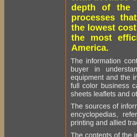
depth of the 
processes that
the lowest cost
the most effic
America.
The information cont
buyer in understan
equipment and the in
full color business c
sheets leaflets and oth
The sources of infor
encyclopedias, refe
printing and allied tr
The contents of the 