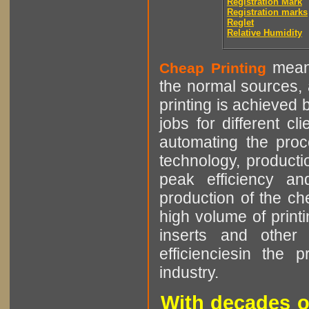
Registration Mark
Registration marks
Reglet
Relative Humidity
means
Cheap Printing
the normal sources, a
printing is achieved 
jobs for different cl
automating the proce
technology, producti
peak efficiency an
production of the che
high volume of printi
inserts and other p
efficienciesin the 
industry.
With decades o