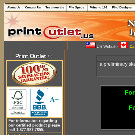
About Us
Contact Us
Testimonials
File Specs.
Printing 101
Find Designer
US Website
Can
a preliminary sk
For
A+
Fa
For information regarding
our certified product please
call 1-877-987-7855.