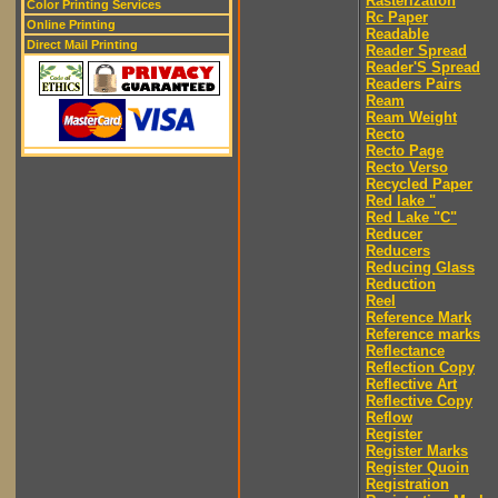
Rasterization
Color Printing Services
Rc Paper
Online Printing
Readable
Direct Mail Printing
Reader Spread
Reader'S Spread
Readers Pairs
Ream
Ream Weight
Recto
Recto Page
Recto Verso
Recycled Paper
Red lake "
Red Lake "C"
Reducer
Reducers
Reducing Glass
Reduction
Reel
Reference Mark
Reference marks
Reflectance
Reflection Copy
Reflective Art
Reflective Copy
Reflow
Register
Register Marks
Register Quoin
Registration