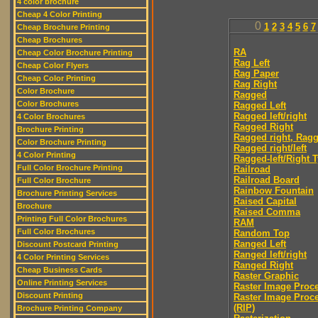
4 color brochure
Cheap 4 Color Printing
0
1
2
3
4
5
6
7
Cheap Brochure Printing
Cheap Brochures
RA
Cheap Color Brochure Printing
Rag Left
Cheap Color Flyers
Rag Paper
Cheap Color Printing
Rag Right
Color Brochure
Ragged
Color Brochures
Ragged Left
Ragged left/right
4 Color Brochures
Ragged Right
Brochure Printing
Ragged right, Ragg
Color Brochure Printing
Ragged right/left
4 Color Printing
Ragged-left/Right 
Full Color Brochure Printing
Railroad
Railroad Board
Full Color Brochure
Rainbow Fountain
Brochure Printing Services
Raised Capital
Brochure
Raised Comma
Printing Full Color Brochures
RAM
Full Color Brochures
Random Top
Ranged Left
Discount Postcard Printing
Ranged left/right
4 Color Printing Services
Ranged Right
Cheap Business Cards
Raster Graphic
Online Printing Services
Raster Image Proc
Discount Printing
Raster Image Proc
(RIP)
Brochure Printing Company