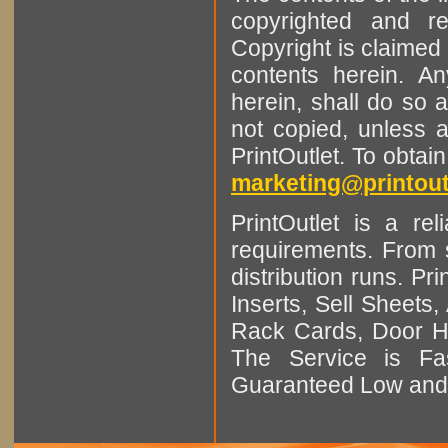
copyrighted and r
Copyright is claimed 
contents herein. A
herein, shall do so 
not copied, unless 
PrintOutlet. To obtai
marketing@printout
PrintOutlet is a rel
requirements. From sm
distribution runs. Pr
Inserts, Sell Sheet
Rack Cards, Door Ha
The Service is Fas
Guaranteed Low and 