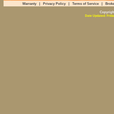
Warranty
|
Privacy Policy
|
Terms of Service
|
Broke
Copyrig
Date Updated: Frida