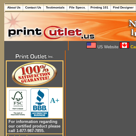
About Us
Contact Us
Testimonials
File Specs.
Printing 101
Find Designer
US Website
Can
A+
For information regarding
our certified product please
call 1-877-987-7855.