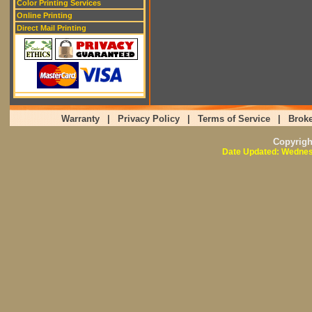
Color Printing Services
Online Printing
Direct Mail Printing
Warranty
|
Privacy Policy
|
Terms of Service
|
Broke
Copyrig
Date Updated: Wednes