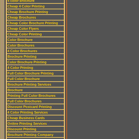
4 color brochure
Cheap 4 Color Printing
Cheap Brochure Printing
Cheap Brochures
Cheap Color Brochure Printing
Cheap Color Flyers
Cheap Color Printing
Color Brochure
Color Brochures
4 Color Brochures
Brochure Printing
Color Brochure Printing
4 Color Printing
Full Color Brochure Printing
Full Color Brochure
Brochure Printing Services
Brochure
Printing Full Color Brochures
Full Color Brochures
Discount Postcard Printing
4 Color Printing Services
Cheap Business Cards
Online Printing Services
Discount Printing
Brochure Printing Company