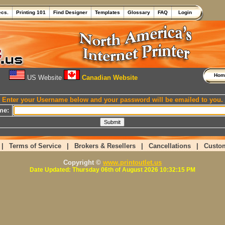
ecs.
Printing 101
Find Designer
Templates
Glossary
FAQ
Login
Ho
US Website
Canadian Website
Enter your Username below and your password will be emailed to you.
me:
|
Terms of Service
|
Brokers & Resellers
|
Cancellations
|
Custo
Copyright ©
www.printoutlet.us
Date Updated: Thursday 06th of August 2026 10:32:15 PM