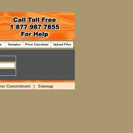
me
Samples
Price Calculator
Upload Files
mer Commitment
|
Sitemap