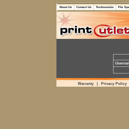
About Us
Contact Us
Testimonials
File Sp
Userna
Warranty
|
Privacy Policy