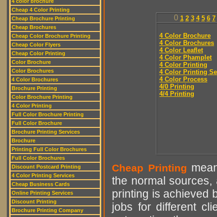
4 color brochure
Cheap 4 Color Printing
0
1
2
3
4
5
6
7
Cheap Brochure Printing
Cheap Brochures
4 Color Brochure
Cheap Color Brochure Printing
4 Color Brochures
Cheap Color Flyers
4 Color Leaflet
Cheap Color Printing
4 Color Phamplet
Color Brochure
4 Color Printing
Color Brochures
4 Color Printing Se
4 Color Process
4 Color Brochures
4/0 Printing
Brochure Printing
4/4 Printing
Color Brochure Printing
4 Color Printing
Full Color Brochure Printing
Full Color Brochure
Brochure Printing Services
Brochure
Printing Full Color Brochures
Full Color Brochures
means
Cheap Printing
Discount Postcard Printing
4 Color Printing Services
the normal sources, a
Cheap Business Cards
printing is achieved 
Online Printing Services
Discount Printing
jobs for different cl
Brochure Printing Company