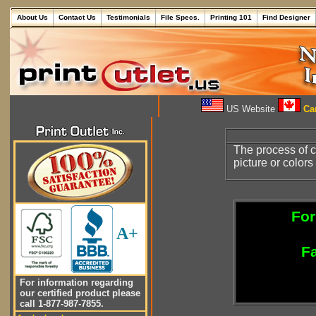
About Us
Contact Us
Testimonials
File Specs.
Printing 101
Find Designer
US Website
Can
The process of c
picture or color
For
A+
Fa
For information regarding
our certified product please
call 1-877-987-7855.