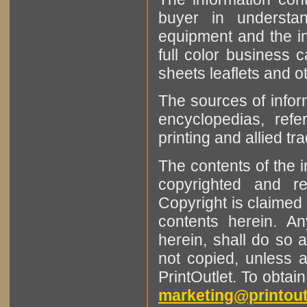
buyer in understan
equipment and the in
full color business c
sheets leaflets and oth
The sources of infor
encyclopedias, refe
printing and allied tr
The contents of the 
copyrighted and r
Copyright is claimed 
contents herein. A
herein, shall do so 
not copied, unless 
PrintOutlet. To obtai
marketing@printout