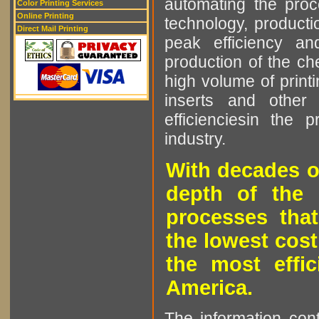
automating the proce
Color Printing Services
Online Printing
technology, producti
Direct Mail Printing
peak efficiency an
production of the che
high volume of printi
inserts and other p
efficienciesin the 
industry.
With decades o
depth of the 
processes that
the lowest cost
the most effic
America.
The information cont