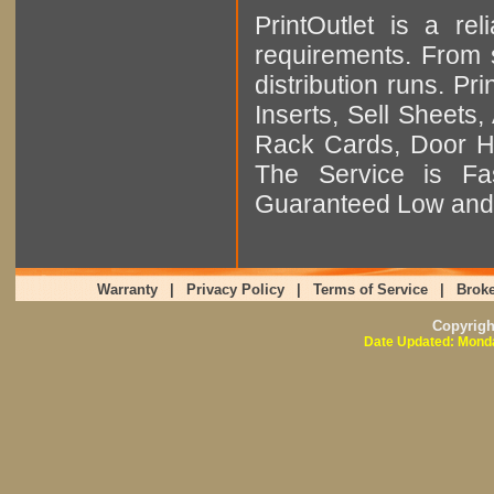
PrintOutlet is a rel
requirements. From sm
distribution runs. Pr
Inserts, Sell Sheet
Rack Cards, Door Ha
The Service is Fas
Guaranteed Low and 
Warranty
|
Privacy Policy
|
Terms of Service
|
Broke
Copyrig
Date Updated: Monda