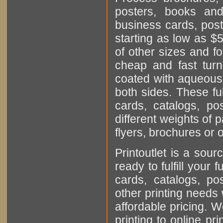
posters, books and
business cards, post
starting as low as $5
of other sizes and fo
cheap and fast turn
coated with aqueous 
both sides. These ful
cards, catalogs, p
different weights of 
flyers, brochures or 
Printoutlet is a sour
ready to fulfill your 
cards, catalogs, p
other printing needs 
affordable pricing. 
printing to online pri