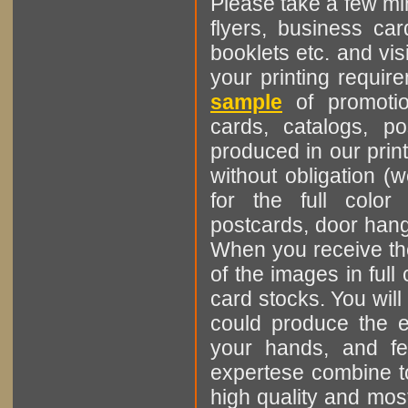
Please take a few min
flyers, business ca
booklets etc. and vis
your printing requi
sample
of promotion
cards, catalogs, p
produced in our print
without obligation (
for the full color
postcards, door hange
When you receive the
of the images in ful
card stocks. You will
could produce the e
your hands, and fee
expertese combine to
high quality and most 