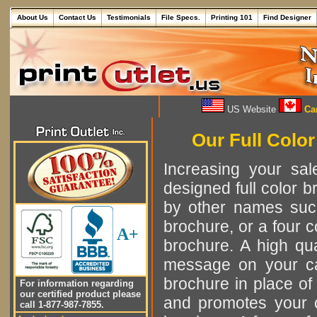
About Us
Contact Us
Testimonials
File Specs.
Printing 101
Find Designer
US Website
Can
Our Full Color
Increasing your sa
designed full color br
by other names such
brochure, or a four c
A+
brochure. A high qual
message on your ca
brochure in place of
For information regarding
our certified product please
and promotes your c
call 1-877-987-7855.