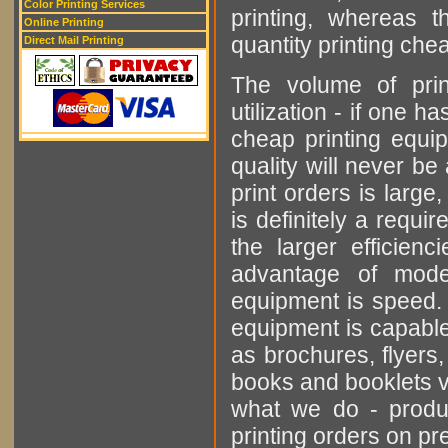
Color Printing Services
printing, whereas t
Online Printing
quantity printing che
Direct Mail Printing
The volume of prin
utilization - if one 
cheap printing equip
quality will never be
print orders is large
is definitely a requi
the larger efficien
advantage of mode
equipment is speed. 
equipment is capable
as brochures, flyers,
books and booklets ve
what we do - produ
printing orders on 