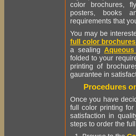
color brochures, fl
posters, books an
requirements that y
You may be interested
full color brochures
a sealing
Aqueous
folded to your requi
printing of brochure
gaurantee in satisfac
Procedures on
Once you have decided
full color printing f
satisfaction in quali
steps to order the ful