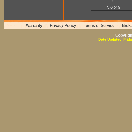
6
7, 8 or 9
Warranty
|
Privacy Policy
|
Terms of Service
|
Broke
Copyrig
Date Updated: Frida