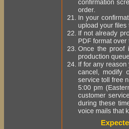
confirmation scr
order.
In your confirmat
upload your files 
If not already pr
PDF format over 
Once the proof i
production queue 
If for any reason
cancel, modify o
service toll fre
5:00 pm (Easter
customer servic
during these tim
voice mails that 
Expecte