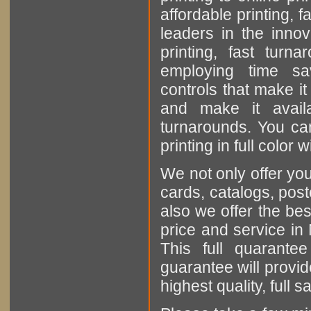
affordable printing, 
leaders in the inno
printing, fast turn
employing time sa
controls that make it
and make it avail
turnarounds. You can
printing in full color
We not only offer you
cards, catalogs, poste
also we offer the bes
price and service in
This full quarantee
guarantee will provid
highest quality, full 