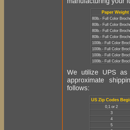
manufacturing your fu
Paper Weight
80lb.- Full Color Broch
80lb.- Full Color Broch
80lb.- Full Color Broch
80lb.- Full Color Broch
100lb.- Full Color Bro
100lb.- Full Color Bro
100lb.- Full Color Bro
100lb.- Full Color Bro
We utilize UPS as o
approximate shippi
follows:
US Zip Codes Begi
0,1 or 2
3
4
5