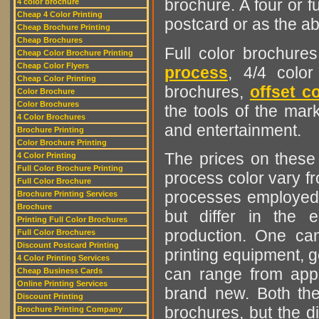
brochure. A four or fu
4 color brochure
Cheap 4 Color Printing
postcard or as the a
Cheap Brochure Printing
Cheap Brochures
Full color brochure
Cheap Color Brochure Printing
Cheap Color Flyers
process
, 4/4 color
Cheap Color Printing
brochures,
offset co
Color Brochure
Color Brochures
the tools of the mark
4 Color Brochures
and entertainment.
Brochure Printing
Color Brochure Printing
The prices on these b
4 Color Printing
Full Color Brochure Printing
process color vary f
Full Color Brochure
processes employed i
Brochure Printing Services
Brochure
but differ in the
Printing Full Color Brochures
production. One ca
Full Color Brochures
Discount Postcard Printing
printing equipment, g
4 Color Printing Services
can range from app
Cheap Business Cards
Online Printing Services
brand new. Both thes
Discount Printing
brochures, but the di
Brochure Printing Company