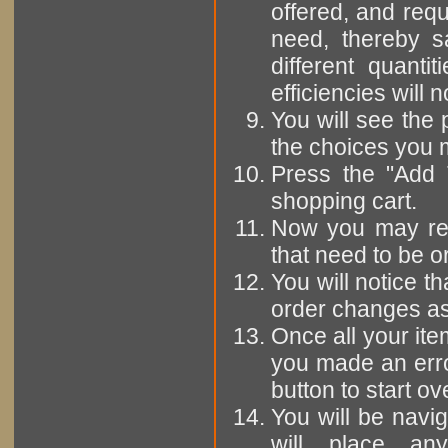
offered, and requ
need, thereby s
different quanti
efficiencies will 
You will see the 
the choices you 
Press the "Add 
shopping cart.
Now you may rep
that need to be o
You will notice th
order changes as
Once all your ite
you made an erro
button to start ov
You will be navi
will place any