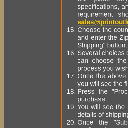
specifications, a
requirement sh
sales@printoutl
Choose the countr
and enter the Zi
Shipping" button.
Several choices 
can choose the 
process you wish t
Once the above 
you will see the 
Press the "Pro
purchase
You will see the
details of shippi
Once the "Subm