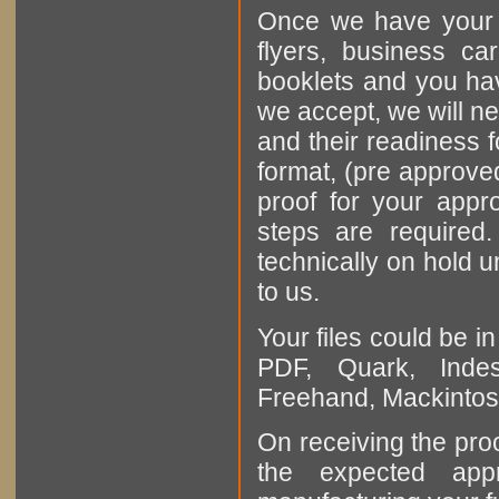
Once we have your o
flyers, business ca
booklets and you hav
we accept, we will ne
and their readiness fo
format, (pre approved
proof for your appr
steps are required
technically on hold u
to us.
Your files could be i
PDF, Quark, Indes
Freehand, Mackintosh
On receiving the proo
the expected appr