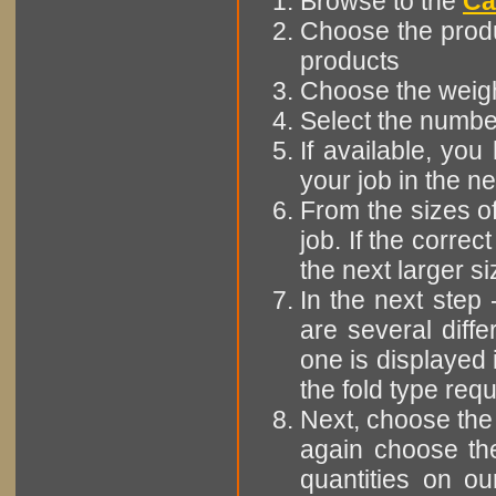
Browse to the
Ca
Choose the produ
products
Choose the weight
Select the number
If available, yo
your job in the ne
From the sizes of
job. If the correct
the next larger siz
In the next step 
are several diffe
one is displayed 
the fold type requ
Next, choose the 
again choose the
quantities on ou