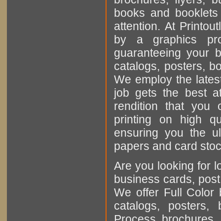
books and booklets a
attention. At Printout
by a graphics pro
guaranteeing your b
catalogs, posters, b
We employ the latest
job gets the best at
rendition that you
printing on high q
ensuring you the u
papers and card stock
Are you looking for l
business cards, post
We offer Full Color 
catalogs, posters
Process brochures, 