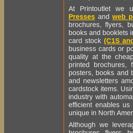
At Printoutlet we u
Presses
and
web p
brochures, flyers, b
books and booklets i
card stock
(C1S an
business cards or po
quality at the cheap
printed brochures, 
posters, books and b
and newsletters amo
cardstock items. Usin
industry with automa
efficient enables us
unique in North Amer
Although we leverag
brochures, flyers, b