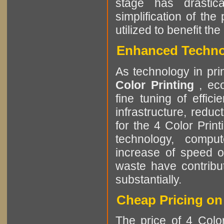
stage has drastic
simplification of th
utilized to benefit t
Enhanced Technol
As technology in pri
Color Printing
, ec
fine tuning of effic
infrastructure, reduc
for the 4 Color Prin
technology, comput
increase of speed o
waste have contribut
substantially.
Cheap Pricing on 
The price of 4 Color