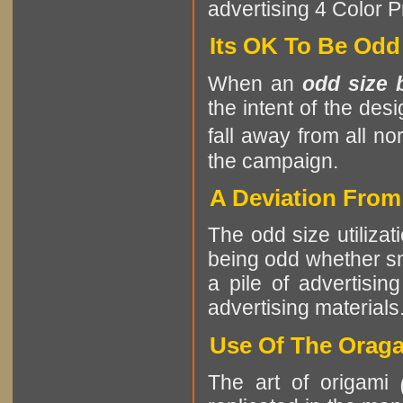
advertising 4 Color Pr
Its OK To Be Odd
When an
odd size 
the intent of the des
fall away from all no
the campaign.
A Deviation Fro
The odd size utilizat
being odd whether sma
a pile of advertising
advertising materials
Use Of The Oraga
The art of origami