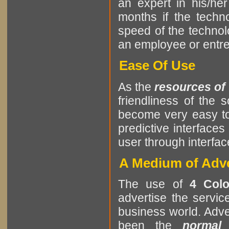
an expert in his/he
months if the tech
speed of the techno
an employee or entrep
Ease Of Use
As the
resources of
friendliness of the
become very easy to
predictive interfaces
user through interf
A Medium of Adve
The use of
4 Colo
advertise the servic
business world. Adver
been the
normal