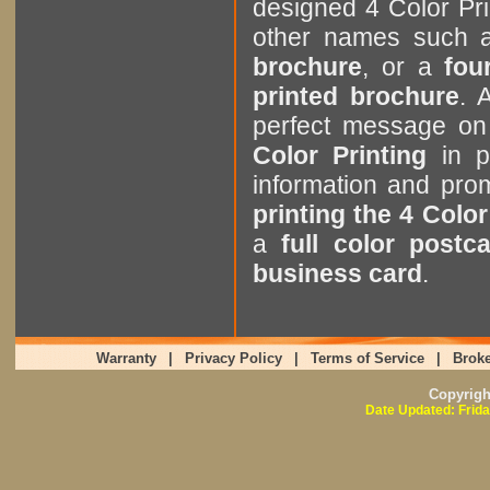
designed 4 Color Pri
other names such
brochure
, or a
four
printed brochure
. 
perfect message on
Color Printing
in p
information and pr
printing the 4 Color
a
full color postc
business card
.
Warranty
|
Privacy Policy
|
Terms of Service
|
Broke
Copyrig
Date Updated: Frida