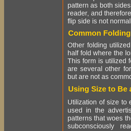
pattern as both sides 
reader, and therefore
flip side is not normal
Common Folding P
Other folding utiliz
half fold where the l
This form is utilized
are several other fo
but are not as comm
Using Size to Be 
Utilization of size t
used in the advertis
patterns that woes th
subconsciously re