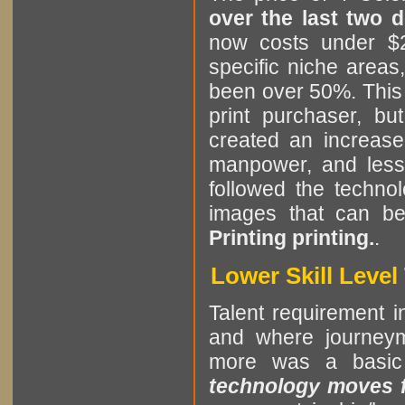
over the last two 
now costs under $2
specific niche areas
been over 50%. This i
print purchaser, b
created an increase
manpower, and less 
followed the technol
images that can b
Printing printing.
.
Lower Skill Leve
Talent requirement in
and where journeym
more was a basic
technology moves fa