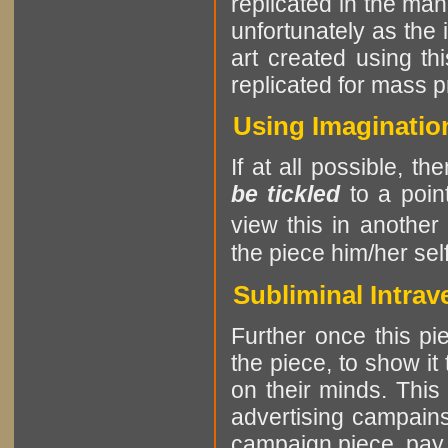
replicated in the man
unfortunately as the i
art created using t
replicated for mass p
Using Imagination
If at all possible, th
be tickled
to a point
view this in another
the piece him/her self
Subliminal Intrav
Further once this pie
the piece, to show it
on their minds. This
advertising campains
campaign piece, pay at