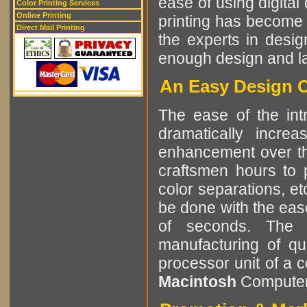
ease of using digital 
Color Printing Services
Online Printing
printing has become 
Direct Mail Printing
the experts in desig
enough design and lay
An Easy Design C
The ease of the int
dramatically incre
enhancement over the
craftsmen hours to p
color separations, e
be done with the eas
of seconds. The r
manufacturing of qu
processor unit of a 
Macintosh
Computer