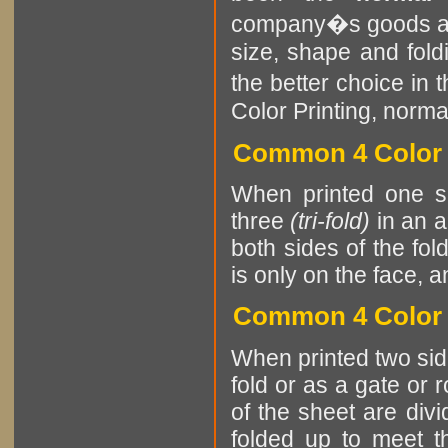
company�s goods and
size, shape and fol
the better choice in 
Color Printing, norma
Common 4 Color P
When printed one si
three
(tri-fold)
in an a
both sides of the fol
is only on the face, a
Common 4 Color 
When printed two sides
fold or as a gate or 
of the sheet are divi
folded up to meet th