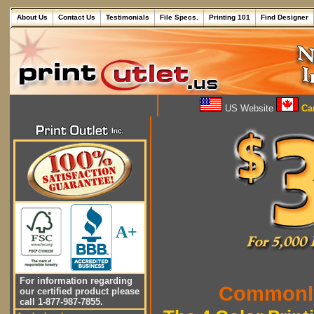
About Us
Contact Us
Testimonials
File Specs.
Printing 101
Find Designer
US Website
Can
A+
For information regarding
Commonly
our certified product please
call 1-877-987-7855.