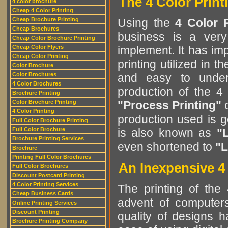
The 4 Color Print
4 color brochure
Cheap 4 Color Printing
Cheap Brochure Printing
Using the
4 Color 
Cheap Brochures
business is a very
Cheap Color Brochure Printing
Cheap Color Flyers
implement. It has im
Cheap Color Printing
printing utilized in t
Color Brochure
Color Brochures
and easy to unde
4 Color Brochures
production of the 4
Brochure Printing
Color Brochure Printing
"Process Printing"
4 Color Printing
production used is 
Full Color Brochure Printing
Full Color Brochure
is also known as
"L
Brochure Printing Services
even shortened to
"L
Brochure
Printing Full Color Brochures
An Inexpensive 4 
Full Color Brochures
Discount Postcard Printing
4 Color Printing Services
The printing of the
Cheap Business Cards
advent of computers
Online Printing Services
Discount Printing
quality of designs 
Brochure Printing Company