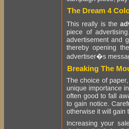
The Dream 4 Colo
This really is the
ad
piece of advertisin
advertisement and g
thereby opening the
advertiser�s messa
Breaking The Mou
The choice of paper, 
unique importance in c
often good to fall a
to gain notice. Caref
otherwise it will gain 
Increasing your sa