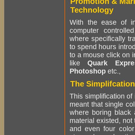
Promotion & Mar
Technology
With the ease of in
computer controlle
where specifically tr
to spend hours intro
to a mouse click on 
like
Quark Expres
Photoshop
etc.,
The Simplifcation
This simplification of
meant that single col
where boring black 
material existed, not
and even four color