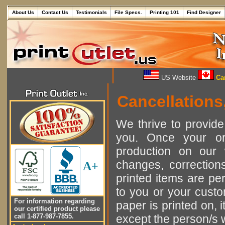
About Us
Contact Us
Testimonials
File Specs.
Printing 101
Find Designer
US Website
Can
Cancellations
We thrive to provide
you. Once your or
production on our 
changes, corrections
A+
printed items are per
to you or your custo
For information regarding
paper is printed on, 
our certified product please
call 1-877-987-7855.
except the person/s 