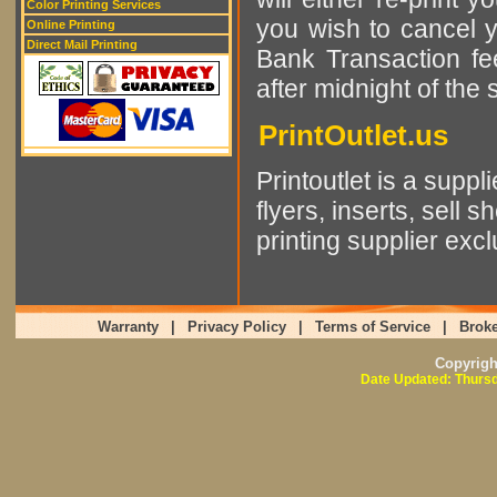
Color Printing Services
you wish to cancel 
Online Printing
Direct Mail Printing
Bank Transaction fee
after midnight of the
PrintOutlet.us
Printoutlet is a supp
flyers, inserts, sell 
printing supplier excl
Warranty
|
Privacy Policy
|
Terms of Service
|
Broke
Copyrig
Date Updated: Thursd