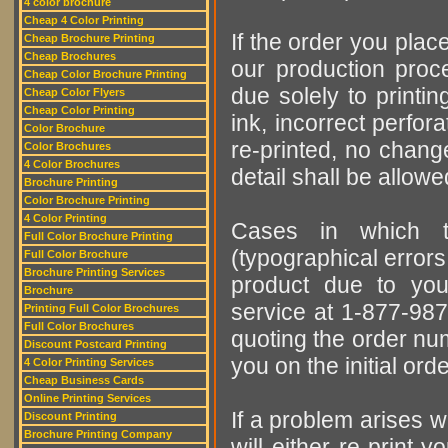
4 color brochure
Cheap 4 Color Printing
If the order you place
Cheap Brochure Printing
Cheap Brochures
our production proces
Cheap Color Brochure Printing
due solely to printi
Cheap Color Flyers
Cheap Color Printing
ink, incorrect perfora
Color Brochure
re-printed, no change
Color Brochures
4 Color Brochures
detail shall be allow
Brochure Printing
Color Brochure Printing
4 Color Printing
Cases in which t
Full Color Brochure Printing
(typographical errors,
Full Color Brochure
Brochure Printing Services
product due to you
Brochure
service at 1-877-987-
Printing Full Color Brochures
Full Color Brochures
quoting the order num
Discount Postcard Printing
you on the initial ord
4 Color Printing Services
Cheap Business Cards
Online Printing Services
If a problem arises w
Discount Printing
Brochure Printing Company
will either re-print y