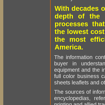
With decades o
depth of the 
processes that
the lowest cost
the most effic
America.
The information cont
buyer in understan
equipment and the in
full color business c
sheets leaflets and oth
The sources of infor
encyclopedias, refe
printing and allied tr