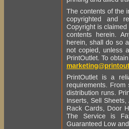
The contents of the 
copyrighted and r
Copyright is claimed 
contents herein. A
herein, shall do so 
not copied, unless 
PrintOutlet. To obtai
marketing@printout
PrintOutlet is a rel
requirements. From sm
distribution runs. Pr
Inserts, Sell Sheet
Rack Cards, Door Ha
The Service is Fas
Guaranteed Low and 