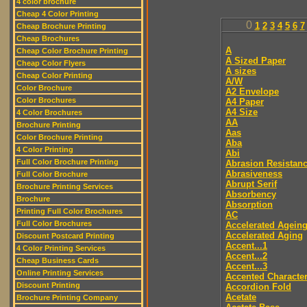
4 color brochure
Cheap 4 Color Printing
0
1
2
3
4
5
6
7
Cheap Brochure Printing
Cheap Brochures
A
Cheap Color Brochure Printing
A Sized Paper
Cheap Color Flyers
A sizes
Cheap Color Printing
A/W
Color Brochure
A2 Envelope
Color Brochures
A4 Paper
A4 Size
4 Color Brochures
AA
Brochure Printing
Aas
Color Brochure Printing
Aba
4 Color Printing
Abi
Full Color Brochure Printing
Abrasion Resistan
Abrasiveness
Full Color Brochure
Abrupt Serif
Brochure Printing Services
Absorbency
Brochure
Absorption
Printing Full Color Brochures
AC
Full Color Brochures
Accelerated Agein
Accelerated Aging
Discount Postcard Printing
Accent...1
4 Color Printing Services
Accent...2
Cheap Business Cards
Accent...3
Online Printing Services
Accented Characte
Discount Printing
Accordion Fold
Acetate
Brochure Printing Company