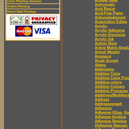
Acetate Base
Color Printing Services
Achromatic
Online Printing
Acid Resist
Direct Mail Printing
Acid-Free Paper
Acknowledgment
Acquisition Editor
Acrylic
Acrylic Adhesive
Acrylic Emulsion
Acrylic Ink
Actinic Rays
Active Matrix Displ
Actual Weight
Acutance
Acute Accent
Adana
Addendum
Additive Color
Additive Color Pro
Additive colors
Additive Colours
Additive Primaries
Additives/Modifier
Address
Addressograph
Adhesion
Adhesive (Glue, G
Adhesive binding
Adhesive Residue
(Adhesive Deposit,