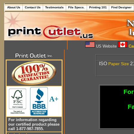
About Us
Contact Us
Testimonials
File Specs.
Printing 101
Find Designer
US Website
Can
ISO
21
Paper
Size
For
A+
Fa
For information regarding
our certified product please
call 1-877-987-7855.