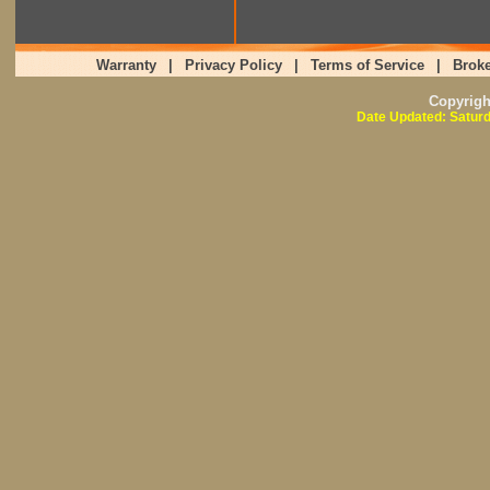
Warranty
|
Privacy Policy
|
Terms of Service
|
Broke
Copyrig
Date Updated: Saturd