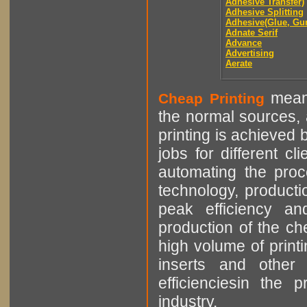
Adhesive Transfer)
Adhesive Splitting
Adhesive(Glue, Gu
Adnate Serif
Advance
Advertising
Aerate
means
Cheap Printing
the normal sources, a
printing is achieved 
jobs for different cl
automating the proce
technology, producti
peak efficiency an
production of the che
high volume of printi
inserts and other p
efficienciesin the 
industry.