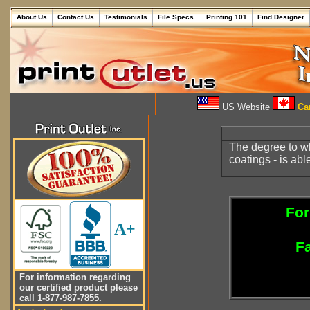
About Us
Contact Us
Testimonials
File Specs.
Printing 101
Find Designer
US Website
Can
The degree to w
coatings - is abl
For
A+
Fa
For information regarding
our certified product please
call 1-877-987-7855.