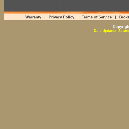
Warranty
|
Privacy Policy
|
Terms of Service
|
Broke
Copyrig
Date Updated: Saturd