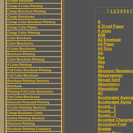
4 color brochure
Cheap 4 Color Printing
0
1
2
3
4
5
6
7
Cheap Brochure Printing
Cheap Brochures
A
Cheap Color Brochure Printing
A Sized Paper
Cheap Color Flyers
A sizes
Cheap Color Printing
A/W
Color Brochure
A2 Envelope
Color Brochures
A4 Paper
A4 Size
4 Color Brochures
AA
Brochure Printing
Aas
Color Brochure Printing
Aba
4 Color Printing
Abi
Full Color Brochure Printing
Abrasion Resistan
Abrasiveness
Full Color Brochure
Abrupt Serif
Brochure Printing Services
Absorbency
Brochure
Absorption
Printing Full Color Brochures
AC
Full Color Brochures
Accelerated Agein
Accelerated Aging
Discount Postcard Printing
Accent...1
4 Color Printing Services
Accent...2
Cheap Business Cards
Accent...3
Online Printing Services
Accented Characte
Discount Printing
Accordion Fold
Acetate
Brochure Printing Company