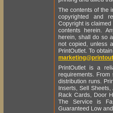
The contents of the 
copyrighted and r
Copyright is claimed 
contents herein. A
herein, shall do so 
not copied, unless 
PrintOutlet. To obtai
marketing@printout
PrintOutlet is a rel
requirements. From sm
distribution runs. Pr
Inserts, Sell Sheet
Rack Cards, Door Ha
The Service is Fas
Guaranteed Low and 