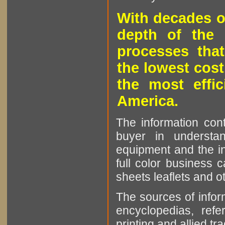
With decades o
depth of the 
processes that
the lowest cost
the most effic
America.
The information cont
buyer in understan
equipment and the in
full color business c
sheets leaflets and oth
The sources of infor
encyclopedias, refe
printing and allied tr