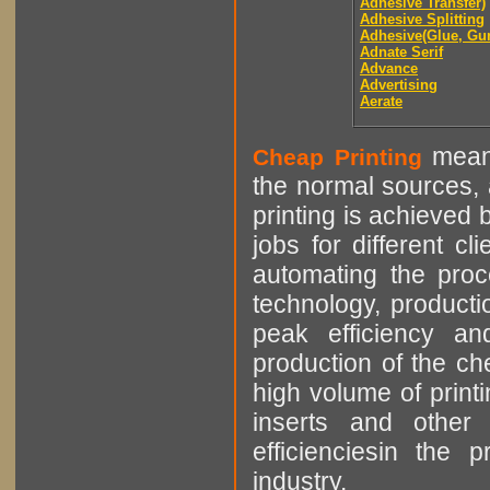
Adhesive Transfer)
Adhesive Splitting
Adhesive(Glue, Gu
Adnate Serif
Advance
Advertising
Aerate
means
Cheap Printing
the normal sources, a
printing is achieved 
jobs for different cl
automating the proce
technology, producti
peak efficiency an
production of the che
high volume of printi
inserts and other p
efficienciesin the 
industry.