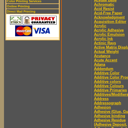
Acetate Base
Color Printing Services
Achromatic
Online Printing
Acid Resist
Direct Mail Printing
Acid-Free Paper
Acknowledgment
Acquisition Editor
Acrylic
Acrylic Adhesive
Acrylic Emulsion
Acrylic Ink
Actinic Rays
Active Matrix Displ
Actual Weight
Acutance
Acute Accent
Adana
Addendum
Additive Color
Additive Color Pro
Additive colors
Additive Colours
Additive Primaries
Additives/Modifier
Address
Addressograph
Adhesion
Adhesive (Glue, G
Adhesive binding
Adhesive Residue
(Adhesive Deposit,