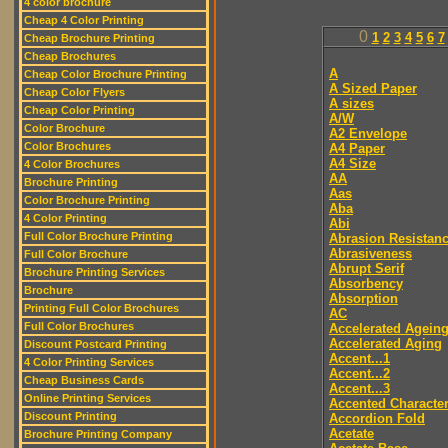
4 color brochure
Cheap 4 Color Printing
0
1
2
3
4
5
6
7
Cheap Brochure Printing
Cheap Brochures
A
Cheap Color Brochure Printing
A Sized Paper
Cheap Color Flyers
A sizes
Cheap Color Printing
A/W
Color Brochure
A2 Envelope
Color Brochures
A4 Paper
A4 Size
4 Color Brochures
AA
Brochure Printing
Aas
Color Brochure Printing
Aba
4 Color Printing
Abi
Full Color Brochure Printing
Abrasion Resistan
Abrasiveness
Full Color Brochure
Abrupt Serif
Brochure Printing Services
Absorbency
Brochure
Absorption
Printing Full Color Brochures
AC
Full Color Brochures
Accelerated Agein
Accelerated Aging
Discount Postcard Printing
Accent...1
4 Color Printing Services
Accent...2
Cheap Business Cards
Accent...3
Online Printing Services
Accented Characte
Discount Printing
Accordion Fold
Acetate
Brochure Printing Company