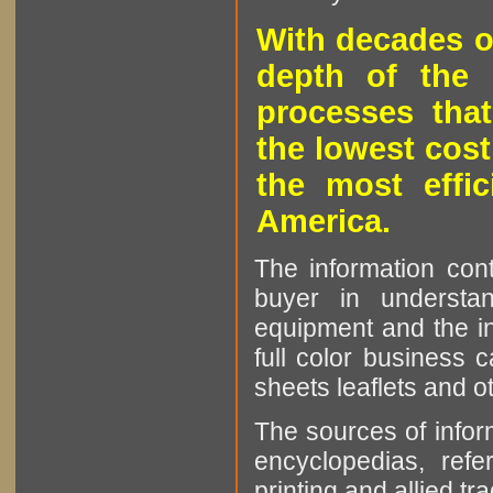
With decades o
depth of the 
processes that
the lowest cost
the most effic
America.
The information cont
buyer in understan
equipment and the in
full color business c
sheets leaflets and oth
The sources of infor
encyclopedias, refe
printing and allied tr