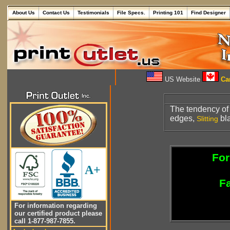
About Us
Contact Us
Testimonials
File Specs.
Printing 101
Find Designer
US Website
Can
The tendency of
edges,
bl
Slitting
For
A+
Fa
For information regarding
our certified product please
call 1-877-987-7855.