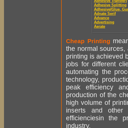
Adhesive Transfer)
Adhesive Splitting
Adhesive(Glue, Gu
Adnate Serif
Advance
Advertising
Aerate
means
Cheap Printing
the normal sources, a
printing is achieved 
jobs for different cl
automating the proce
technology, producti
peak efficiency an
production of the che
high volume of printi
inserts and other p
efficienciesin the 
industry.