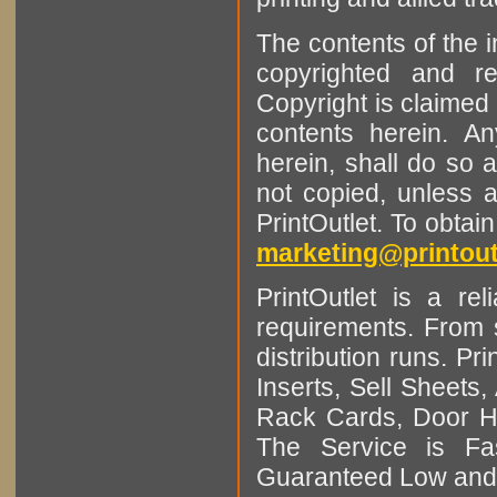
The contents of the 
copyrighted and r
Copyright is claimed 
contents herein. A
herein, shall do so 
not copied, unless 
PrintOutlet. To obtai
marketing@printout
PrintOutlet is a rel
requirements. From sm
distribution runs. Pr
Inserts, Sell Sheet
Rack Cards, Door Ha
The Service is Fas
Guaranteed Low and 