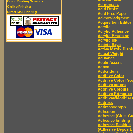
Acetate Base
Color Printing Services
Achromatic
Online Printing
Acid Resist
Direct Mail Printing
Acid-Free Paper
Acknowledgment
Acquisition Editor
Acrylic
Acrylic Adhesive
Acrylic Emulsion
Acrylic Ink
Actinic Rays
Active Matrix Displ
Actual Weight
Acutance
Acute Accent
Adana
Addendum
Additive Color
Additive Color Pro
Additive colors
Additive Colours
Additive Primaries
Additives/Modifier
Address
Addressograph
Adhesion
Adhesive (Glue, G
Adhesive binding
Adhesive Residue
(Adhesive Deposit,