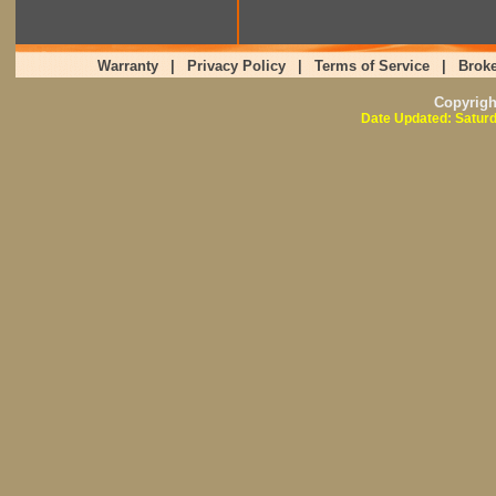
Warranty
|
Privacy Policy
|
Terms of Service
|
Broke
Copyrig
Date Updated: Saturd