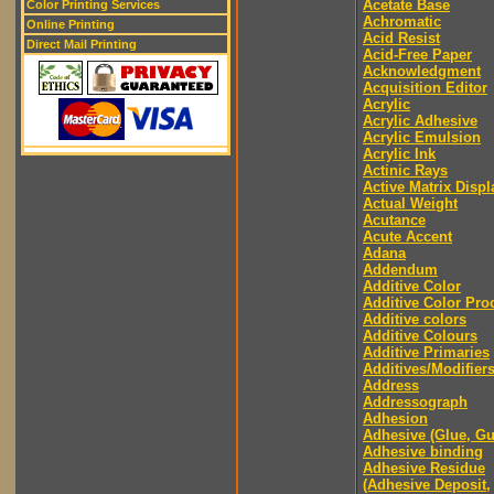
Acetate Base
Color Printing Services
Achromatic
Online Printing
Acid Resist
Direct Mail Printing
Acid-Free Paper
Acknowledgment
Acquisition Editor
Acrylic
Acrylic Adhesive
Acrylic Emulsion
Acrylic Ink
Actinic Rays
Active Matrix Displ
Actual Weight
Acutance
Acute Accent
Adana
Addendum
Additive Color
Additive Color Pro
Additive colors
Additive Colours
Additive Primaries
Additives/Modifier
Address
Addressograph
Adhesion
Adhesive (Glue, G
Adhesive binding
Adhesive Residue
(Adhesive Deposit,