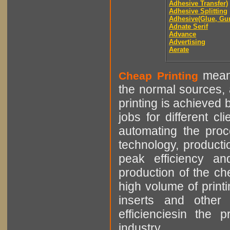
Adhesive Transfer)
Adhesive Splitting
Adhesive(Glue, Gu
Adnate Serif
Advance
Advertising
Aerate
means
Cheap Printing
the normal sources, a
printing is achieved 
jobs for different cl
automating the proce
technology, producti
peak efficiency an
production of the che
high volume of printi
inserts and other p
efficienciesin the 
industry.