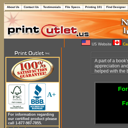
About Us
Contact Us
Testimonials
File Specs.
Printing 101
Find Designer
US Website
Can
A part of a book'
appreciation and
helped with the 
For
A+
Fa
For information regarding
our certified product please
call 1-877-987-7855.