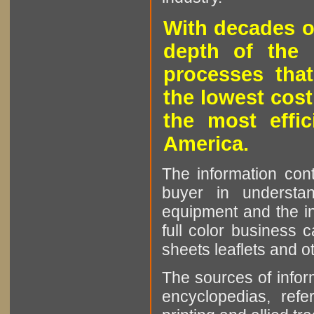
With decades o
depth of the 
processes that
the lowest cost
the most effic
America.
The information cont
buyer in understan
equipment and the in
full color business c
sheets leaflets and oth
The sources of infor
encyclopedias, refe