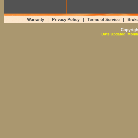
Warranty
|
Privacy Policy
|
Terms of Service
|
Broke
Copyrig
Date Updated: Monda