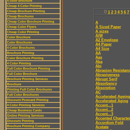
4 color brochure
Cheap 4 Color Printing
Cheap Brochure Printing
0
1
2
3
4
5
6
7
Cheap Brochures
Cheap Color Brochure Printing
A
A Sized Paper
Cheap Color Flyers
A sizes
Cheap Color Printing
A/W
Color Brochure
A2 Envelope
Color Brochures
A4 Paper
4 Color Brochures
A4 Size
AA
Brochure Printing
Aas
Color Brochure Printing
Aba
4 Color Printing
Abi
Full Color Brochure Printing
Abrasion Resistan
Full Color Brochure
Abrasiveness
Abrupt Serif
Brochure Printing Services
Absorbency
Brochure
Absorption
Printing Full Color Brochures
AC
Full Color Brochures
Accelerated Agein
Discount Postcard Printing
Accelerated Aging
Accent...1
4 Color Printing Services
Accent...2
Cheap Business Cards
Accent...3
Online Printing Services
Accented Characte
Discount Printing
Accordion Fold
Brochure Printing Company
Acetate