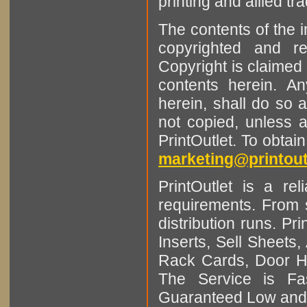
printing and allied tr
The contents of the 
copyrighted and r
Copyright is claimed 
contents herein. A
herein, shall do so 
not copied, unless 
PrintOutlet. To obtai
marketing@printout
PrintOutlet is a rel
requirements. From sm
distribution runs. Pr
Inserts, Sell Sheet
Rack Cards, Door Ha
The Service is Fas
Guaranteed Low and 