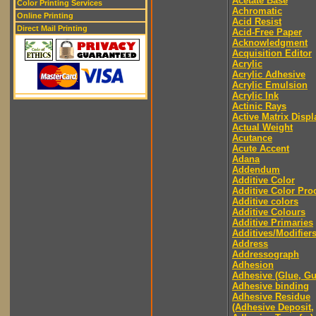
Acetate Base
Color Printing Services
Achromatic
Online Printing
Acid Resist
Direct Mail Printing
Acid-Free Paper
Acknowledgment
Acquisition Editor
Acrylic
Acrylic Adhesive
Acrylic Emulsion
Acrylic Ink
Actinic Rays
Active Matrix Displ
Actual Weight
Acutance
Acute Accent
Adana
Addendum
Additive Color
Additive Color Pro
Additive colors
Additive Colours
Additive Primaries
Additives/Modifier
Address
Addressograph
Adhesion
Adhesive (Glue, G
Adhesive binding
Adhesive Residue
(Adhesive Deposit,