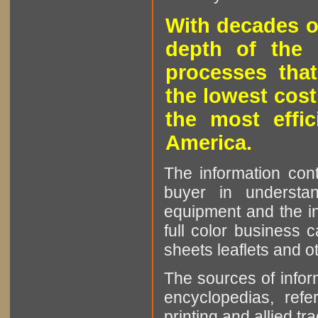
With decades o
depth of the 
processes that
the lowest cost
the most effic
America.
The information cont
buyer in understan
equipment and the in
full color business c
sheets leaflets and oth
The sources of infor
encyclopedias, refe
printing and allied tr