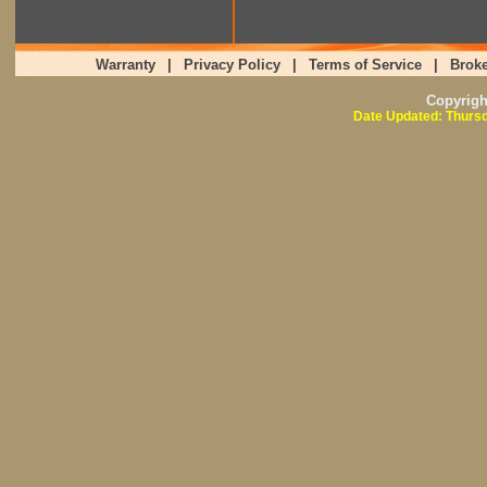
Warranty
|
Privacy Policy
|
Terms of Service
|
Broke
Copyrig
Date Updated: Thursd