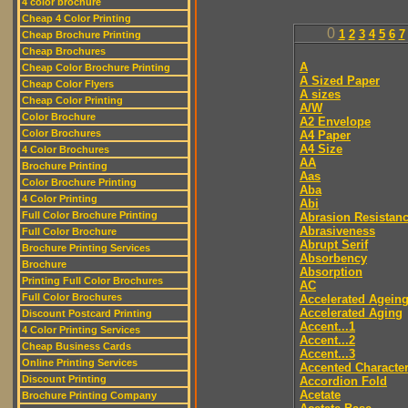
4 color brochure
Cheap 4 Color Printing
0
1
2
3
4
5
6
7
Cheap Brochure Printing
Cheap Brochures
A
Cheap Color Brochure Printing
A Sized Paper
Cheap Color Flyers
A sizes
Cheap Color Printing
A/W
Color Brochure
A2 Envelope
Color Brochures
A4 Paper
A4 Size
4 Color Brochures
AA
Brochure Printing
Aas
Color Brochure Printing
Aba
4 Color Printing
Abi
Full Color Brochure Printing
Abrasion Resistan
Abrasiveness
Full Color Brochure
Abrupt Serif
Brochure Printing Services
Absorbency
Brochure
Absorption
Printing Full Color Brochures
AC
Full Color Brochures
Accelerated Agein
Accelerated Aging
Discount Postcard Printing
Accent...1
4 Color Printing Services
Accent...2
Cheap Business Cards
Accent...3
Online Printing Services
Accented Characte
Discount Printing
Accordion Fold
Acetate
Brochure Printing Company