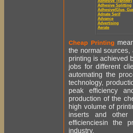
Adhesive Transfer)
Adhesive Splitting
Adhesive(Glue, Gu
Adnate Serif
Advance
Advertising
Aerate
means
Cheap Printing
the normal sources, a
printing is achieved 
jobs for different cl
automating the proce
technology, producti
peak efficiency an
production of the che
high volume of printi
inserts and other p
efficienciesin the 
industry.