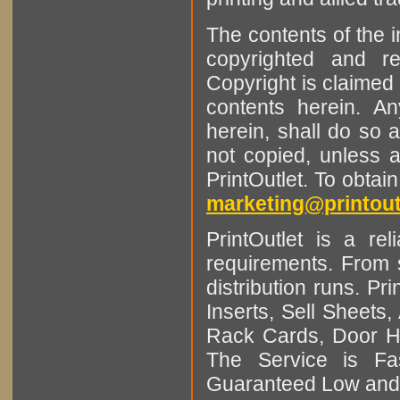
The contents of the 
copyrighted and r
Copyright is claimed 
contents herein. A
herein, shall do so 
not copied, unless 
PrintOutlet. To obtai
marketing@printout
PrintOutlet is a rel
requirements. From sm
distribution runs. Pr
Inserts, Sell Sheet
Rack Cards, Door Ha
The Service is Fas
Guaranteed Low and 