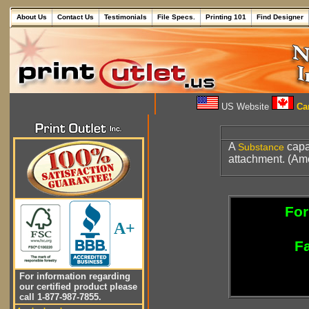
About Us
Contact Us
Testimonials
File Specs.
Printing 101
Find Designer
US Website
Can
A
capa
Substance
attachment. (Ame
For
A+
Fa
For information regarding
our certified product please
call 1-877-987-7855.