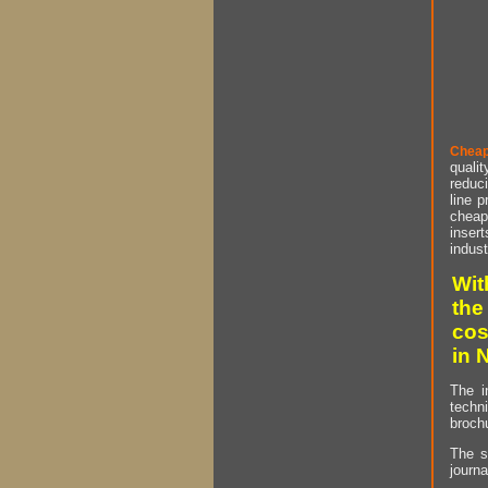
Cheap
qualit
reduci
line p
cheap 
insert
indust
Wit
the
cos
in 
The i
techn
brochu
The s
journa