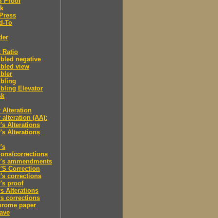
'S Proof
rk
Press
d-To
der
 Ratio
bled negative
bled view
bler
bling
ling Elevator
sk
 Alteration
 alteration (AA):
's Alterations
's Alterations
's
tions/corrections
r's ammendments
'S Correction
's corrections
's proof
s Alterations
s corrections
hrome paper
ave