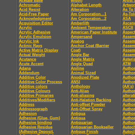
Acetate Base
width)
Artist
Achromatic
Alphabet Length
Artwo
Acid Resist
Alteration
As To 
Acid-Free Paper
Am Corporation...1
As-Tol
Acknowledgment
Am Corporation...2
ASA
Acquisition Editor
Amberlith
Ascen
Acrylic
Ambient Temperature
ASCII
Acrylic Adhesive
American Paper Institute
Aspect
Acrylic Emulsion
Ampersand
Assem
Acrylic Ink
Analog
Assem
Actinic Rays
Anchor Coat (Barrier
Assem
Active Matrix Display
Coat)
Assem
Actual Weight
Angle Bar
Assemb
Acutance
Angle Matrix
Asteri
Acute Accent
Angle Quad
ATM
Adana
Aniline
Author
Addendum
Animal Sized
Author
Additive Color
Anodized Plate
Author
Additive Color Process
ANSI
Author
Additive colors
Anthology
(AA's)
Additive Colours
Anti-Alias
Author
Additive Primaries
Anti-aliasing
altera
Additives/Modifiers
Anti-Halation Backing
Autho
Address
Anti-offset Powder
Author
Addressograph
Anti-Offset Spray
Author
Adhesion
Antigua
Author
Adhesive (Glue, Gum)
Antiqua
Author
Adhesive binding
Antiquarian
Author
Adhesive Residue
Antiquarian Bookseller
Autoc
(Adhesive Deposit,
Antique Finish
Autocl