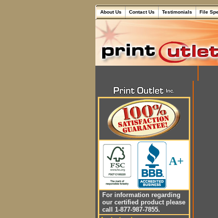
About Us
Contact Us
Testimonials
File Sp
A+
For information regarding
our certified product please
call 1-877-987-7855.