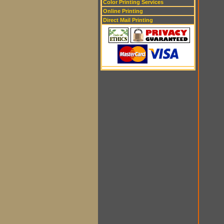
Color Printing Services
Online Printing
Direct Mail Printing