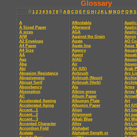
Glossary
0
9
1
2
3
4
5
6
7
8
A
B
C
D
E
F
G
H
I
J
K
L
M
N
O
P
Q
R
S
A
Affordable
Applic
A Sized Paper
Afterword
Applic
A sizes
AGA
Applic
A/W
Against the Grain
Apron
A2 Envelope
Agate
AQ Co
A4 Paper
Agate line
Aqua T
A4 Size
Agency
Aquare
AA
Agent
Aquati
Aas
AIAG
Aqueo
Aba
Air
Aqueo
Abi
Air (US)
Arab P
Abrasion Resistance
Airbrush
Arc Li
Abrasiveness
Airbrush (Noun)
Archie
Abrupt Serif
Airbrush (Verb)
Archit
Absorbency
Ala
Arms
Absorption
Albion press
Array 
AC
Album Paper
Arrow
Accelerated Ageing
Albumen Plate
Art
Accelerated Aging
Albumin Paper
Art (U
Accent...1
Align
Art li
Accent...2
Alignment
Art pa
Accent...3
Alkali Blue
Art Wo
Accented Character
Alley
Art-Li
Accordion Fold
Alphabet
Artboa
Acetate
Alphabet (length or
Artifac