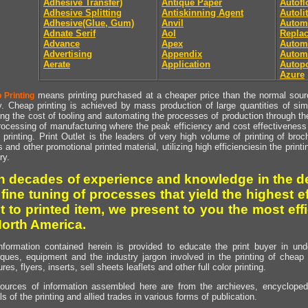
Adhesive Transfer)
Antique Paper
Autof
Adhesive Splitting
Antiskinning Agent
Autoli
Adhesive(Glue, Gum)
Anvil
Autom
Adnate Serif
Aol
Repla
Advance
Apex
Automa
Advertising
Appendix
Autom
Aerate
Application
Autopo
Azure
means printing purchased at a cheaper price than the normal source
 Printing
y. Cheap printing is achieved by mass production of large quantities of simil
ng the cost of tooling and automating the processes of production through the 
rocessing of manufacturing where the peak efficiency and cost effectiveness 
printing. Print Outlet is the leaders of very high volume of printing of broch
s and other promotional printed material, utilizing high efficienciesin the print
ry.
h decades of experience and knowledge in the de
 fine tuning of processes that yield the highest e
t to printed item, we present to you the most effi
North America.
nformation contained herein is provided to educate the print buyer in und
iques, equipment and the industry jargon involved in the printing of cheap 
res, flyers, inserts, sell sheets leaflets and other full color printing.
ources of information assembled here are from the archieves, encyclopedi
ls of the printing and allied trades in various forms of publication.