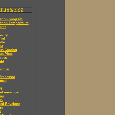
T
U
V
W
X
Y
Z
ation program:
ation Temperature
ator
ating
int
lle
nt
us Coating
us Plate
ress
ght
ecture
Processor
head
S)
ned envelope
per
rk
ned Envelope
rd
t