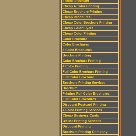
4 color brochure
Cheap 4 Color Printing
Cheap Brochure Printing
Cheap Brochures
Cheap Color Brochure Printing
Cheap Color Flyers
Cheap Color Printing
Color Brochure
Color Brochures
4 Color Brochures
Brochure Printing
Color Brochure Printing
4 Color Printing
Full Color Brochure Printing
Full Color Brochure
Brochure Printing Services
Brochure
Printing Full Color Brochures
Full Color Brochures
Discount Postcard Printing
4 Color Printing Services
Cheap Business Cards
Online Printing Services
Discount Printing
Brochure Printing Company