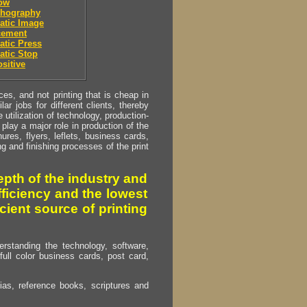
low
thography
atic Image
cement
tic Press
atic Stop
sitive
s, and not printing that is cheap in
ar jobs for different clients, thereby
utilization of technology, production-
play a major role in production of the
ures, flyers, leflets, business cards,
ing and finishing processes of the print
pth of the industry and
fficiency and the lowest
cient source of printing
erstanding the technology, software,
full color business cards, post card,
as, reference books, scriptures and