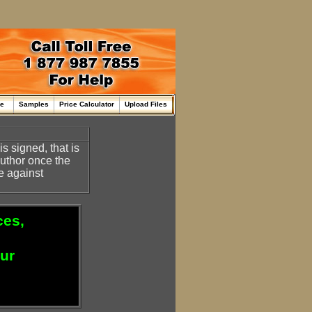
me
Samples
Price Calculator
Upload Files
s signed, that is
 author once the
e against
ces,
our