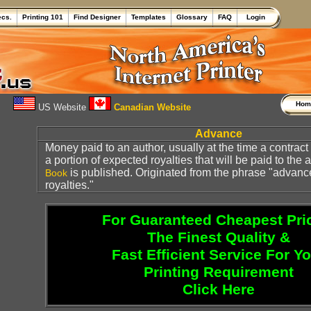
ecs.
Printing 101
Find Designer
Templates
Glossary
FAQ
Login
Ho
US Website
Canadian Website
Advance
Money paid to an author, usually at the time a contract i
a portion of expected royalties that will be paid to the
is published. Originated from the phrase "advanc
Book
royalties."
For Guaranteed Cheapest Pri
The Finest Quality &
Fast Efficient Service For Y
Printing Requirement
Click Here