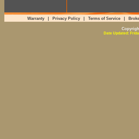
Warranty
|
Privacy Policy
|
Terms of Service
|
Broke
Copyrig
Date Updated: Frida