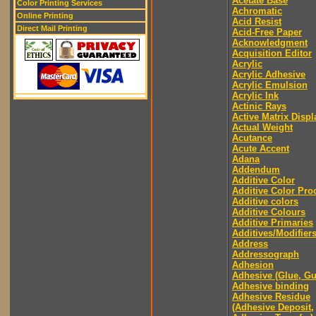
Acetate Base
Color Printing Services
Achromatic
Online Printing
Acid Resist
Direct Mail Printing
Acid-Free Paper
Acknowledgment
Acquisition Editor
Acrylic
Acrylic Adhesive
Acrylic Emulsion
Acrylic Ink
Actinic Rays
Active Matrix Displ
Actual Weight
Acutance
Acute Accent
Adana
Addendum
Additive Color
Additive Color Pro
Additive colors
Additive Colours
Additive Primaries
Additives/Modifier
Address
Addressograph
Adhesion
Adhesive (Glue, G
Adhesive binding
Adhesive Residue
(Adhesive Deposit,