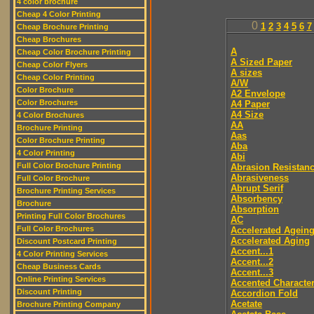
4 color brochure
Cheap 4 Color Printing
0
1
2
3
4
5
6
7
Cheap Brochure Printing
Cheap Brochures
A
Cheap Color Brochure Printing
A Sized Paper
Cheap Color Flyers
A sizes
Cheap Color Printing
A/W
Color Brochure
A2 Envelope
Color Brochures
A4 Paper
A4 Size
4 Color Brochures
AA
Brochure Printing
Aas
Color Brochure Printing
Aba
4 Color Printing
Abi
Full Color Brochure Printing
Abrasion Resistan
Abrasiveness
Full Color Brochure
Abrupt Serif
Brochure Printing Services
Absorbency
Brochure
Absorption
Printing Full Color Brochures
AC
Full Color Brochures
Accelerated Agein
Accelerated Aging
Discount Postcard Printing
Accent...1
4 Color Printing Services
Accent...2
Cheap Business Cards
Accent...3
Online Printing Services
Accented Characte
Discount Printing
Accordion Fold
Acetate
Brochure Printing Company