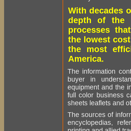
With decades o
depth of the 
processes that
the lowest cost
the most effic
America.
The information cont
buyer in understan
equipment and the in
full color business c
sheets leaflets and oth
The sources of infor
encyclopedias, refe
printing and allied tr