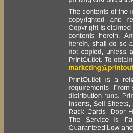
The contents of the 
copyrighted and r
Copyright is claimed 
contents herein. A
herein, shall do so 
not copied, unless 
PrintOutlet. To obtai
marketing@printout
PrintOutlet is a rel
requirements. From sm
distribution runs. Pr
Inserts, Sell Sheet
Rack Cards, Door Ha
The Service is Fas
Guaranteed Low and 