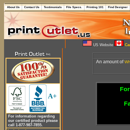
About Us
Contact Us
Testimonials
File Specs.
Printing 101
Find Designer
US Website
Can
An amount of
Wh
For
A+
Fa
For information regarding
our certified product please
call 1-877-987-7855.