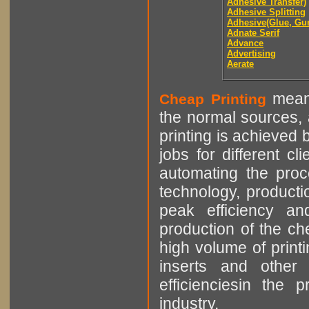
Adhesive Transfer)
Adhesive Splitting
Adhesive(Glue, Gu
Adnate Serif
Advance
Advertising
Aerate
means
Cheap Printing
the normal sources, a
printing is achieved 
jobs for different cl
automating the proce
technology, producti
peak efficiency an
production of the che
high volume of printi
inserts and other p
efficienciesin the 
industry.