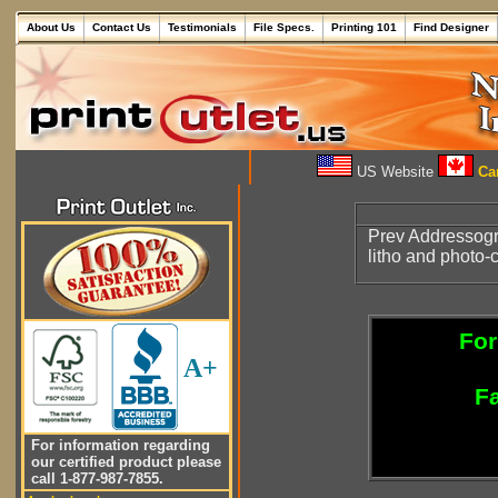
About Us
Contact Us
Testimonials
File Specs.
Printing 101
Find Designer
US Website
Can
Prev Addressogr
litho and photo
For
A+
Fa
For information regarding
our certified product please
call 1-877-987-7855.