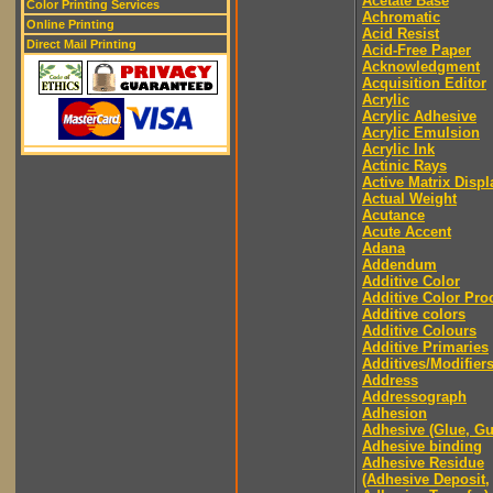
Acetate Base
Color Printing Services
Achromatic
Online Printing
Acid Resist
Direct Mail Printing
Acid-Free Paper
Acknowledgment
Acquisition Editor
Acrylic
Acrylic Adhesive
Acrylic Emulsion
Acrylic Ink
Actinic Rays
Active Matrix Displ
Actual Weight
Acutance
Acute Accent
Adana
Addendum
Additive Color
Additive Color Pro
Additive colors
Additive Colours
Additive Primaries
Additives/Modifier
Address
Addressograph
Adhesion
Adhesive (Glue, G
Adhesive binding
Adhesive Residue
(Adhesive Deposit,