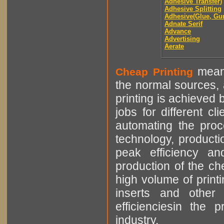
Adhesive Transfer)
Adhesive Splitting
Adhesive(Glue, Gu
Adnate Serif
Advance
Advertising
Aerate
means
Cheap Printing
the normal sources, a
printing is achieved 
jobs for different cl
automating the proce
technology, producti
peak efficiency an
production of the che
high volume of printi
inserts and other p
efficienciesin the 
industry.