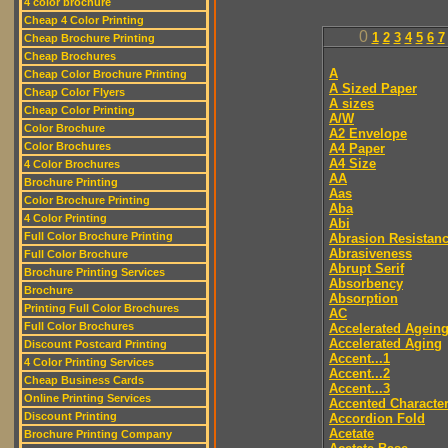
4 color brochure
Cheap 4 Color Printing
0
1
2
3
4
5
6
7
Cheap Brochure Printing
Cheap Brochures
A
Cheap Color Brochure Printing
A Sized Paper
Cheap Color Flyers
A sizes
Cheap Color Printing
A/W
Color Brochure
A2 Envelope
Color Brochures
A4 Paper
A4 Size
4 Color Brochures
AA
Brochure Printing
Aas
Color Brochure Printing
Aba
4 Color Printing
Abi
Full Color Brochure Printing
Abrasion Resistan
Abrasiveness
Full Color Brochure
Abrupt Serif
Brochure Printing Services
Absorbency
Brochure
Absorption
Printing Full Color Brochures
AC
Full Color Brochures
Accelerated Agein
Accelerated Aging
Discount Postcard Printing
Accent...1
4 Color Printing Services
Accent...2
Cheap Business Cards
Accent...3
Online Printing Services
Accented Characte
Discount Printing
Accordion Fold
Acetate
Brochure Printing Company