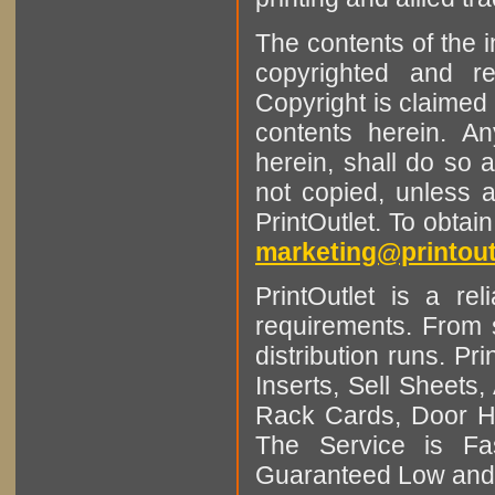
The contents of the 
copyrighted and r
Copyright is claimed 
contents herein. A
herein, shall do so 
not copied, unless 
PrintOutlet. To obtai
marketing@printout
PrintOutlet is a rel
requirements. From sm
distribution runs. Pr
Inserts, Sell Sheet
Rack Cards, Door Ha
The Service is Fas
Guaranteed Low and 