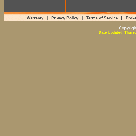
Warranty
|
Privacy Policy
|
Terms of Service
|
Broke
Copyrig
Date Updated: Thursd