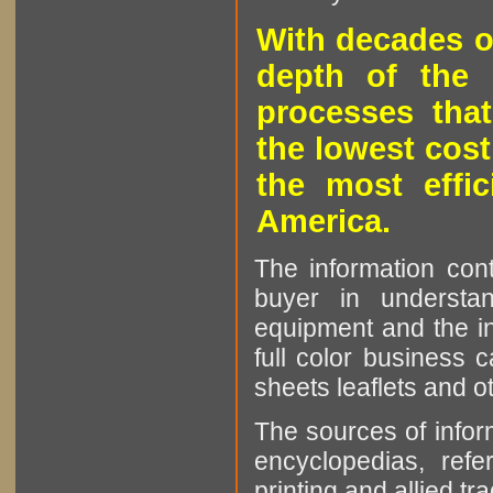
With decades o
depth of the 
processes that
the lowest cost
the most effic
America.
The information cont
buyer in understan
equipment and the in
full color business c
sheets leaflets and oth
The sources of infor
encyclopedias, refe
printing and allied tr