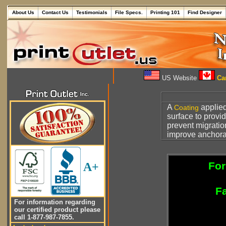
About Us
Contact Us
Testimonials
File Specs.
Printing 101
Find Designer
US Website
Can
A
applied
Coating
surface to provi
prevent migrati
improve anchorag
For
A+
Fa
For information regarding
our certified product please
call 1-877-987-7855.