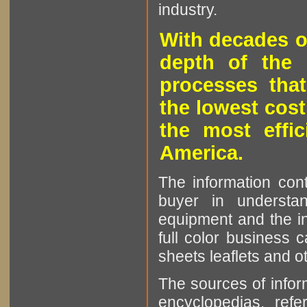
industry.
With decades o
depth of the 
processes that
the lowest cost
the most effic
America.
The information cont
buyer in understan
equipment and the in
full color business c
sheets leaflets and oth
The sources of infor
encyclopedias, refe