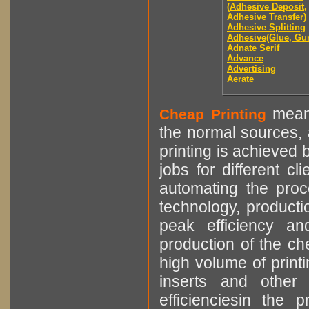
(Adhesive Deposit,
Adhesive Transfer)
Adhesive Splitting
Adhesive(Glue, Gu
Adnate Serif
Advance
Advertising
Aerate
means
Cheap Printing
the normal sources, a
printing is achieved 
jobs for different cl
automating the proce
technology, producti
peak efficiency an
production of the che
high volume of printi
inserts and other p
efficienciesin the 