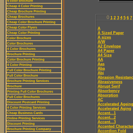
4 color brochure
Cheap 4 Color Printing
Cheap Brochure Printing
Cheap Brochures
0
1
2
3
4
5
6
7
Cheap Color Brochure Printing
Cheap Color Flyers
A
A Sized Paper
Cheap Color Printing
A sizes
Color Brochure
A/W
Color Brochures
A2 Envelope
4 Color Brochures
A4 Paper
Brochure Printing
A4 Size
AA
Color Brochure Printing
Aas
4 Color Printing
Aba
Full Color Brochure Printing
Abi
Full Color Brochure
Abrasion Resistan
Brochure Printing Services
Abrasiveness
Abrupt Serif
Brochure
Absorbency
Printing Full Color Brochures
Absorption
Full Color Brochures
AC
Discount Postcard Printing
Accelerated Agein
4 Color Printing Services
Accelerated Aging
Accent...1
Cheap Business Cards
Accent...2
Online Printing Services
Accent...3
Discount Printing
Accented Characte
Brochure Printing Company
Accordion Fold