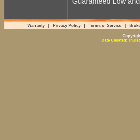
Guaranteed Low and 
Warranty
|
Privacy Policy
|
Terms of Service
|
Broke
Copyrig
Date Updated: Thursd