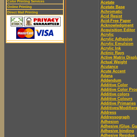
Color Printing Services
Acetate
Acetate Base
Online Printing
Achromatic
Direct Mail Printing
Acid Resist
Acid-Free Paper
Acknowledgment
Acquisition Editor
Acrylic
Acrylic Adhesive
Acrylic Emulsion
Acrylic Ink
Actinic Rays
Active Matrix Displ
Actual Weight
Acutance
Acute Accent
Adana
Addendum
Additive Color
Additive Color Pro
Additive colors
Additive Colours
Additive Primaries
Additives/Modifier
Address
Addressograph
Adhesion
Adhesive (Glue, G
Adhesive binding
Adhesive Residue