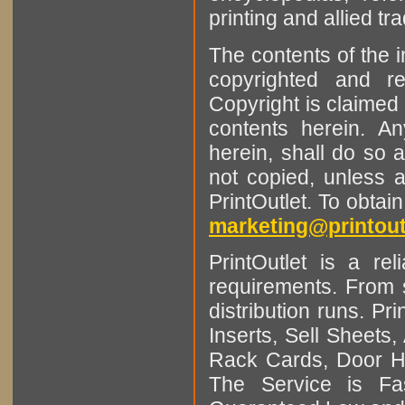
printing and allied tr
The contents of the 
copyrighted and r
Copyright is claimed 
contents herein. A
herein, shall do so 
not copied, unless 
PrintOutlet. To obtai
marketing@printout
PrintOutlet is a rel
requirements. From sm
distribution runs. Pr
Inserts, Sell Sheet
Rack Cards, Door Ha
The Service is Fas