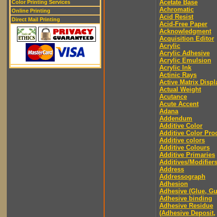
Acetate Base
Color Printing Services
Achromatic
Online Printing
Acid Resist
Direct Mail Printing
Acid-Free Paper
Acknowledgment
Acquisition Editor
Acrylic
Acrylic Adhesive
Acrylic Emulsion
Acrylic Ink
Actinic Rays
Active Matrix Displ
Actual Weight
Acutance
Acute Accent
Adana
Addendum
Additive Color
Additive Color Pro
Additive colors
Additive Colours
Additive Primaries
Additives/Modifier
Address
Addressograph
Adhesion
Adhesive (Glue, G
Adhesive binding
Adhesive Residue
(Adhesive Deposit,