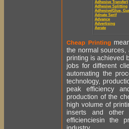
Adhesive Transfer)
Adhesive Splitting
Adhesive(Glue, Gu
Adnate Serif
Advance
Advertising
Aerate
means
Cheap Printing
the normal sources, a
printing is achieved 
jobs for different cl
automating the proce
technology, producti
peak efficiency an
production of the che
high volume of printi
inserts and other p
efficienciesin the 
industry.