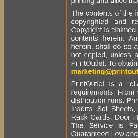
printing and allied tr
The contents of the 
copyrighted and r
Copyright is claimed 
contents herein. A
herein, shall do so 
not copied, unless 
PrintOutlet. To obtai
marketing@printout
PrintOutlet is a rel
requirements. From sm
distribution runs. Pr
Inserts, Sell Sheet
Rack Cards, Door Ha
The Service is Fas
Guaranteed Low and 