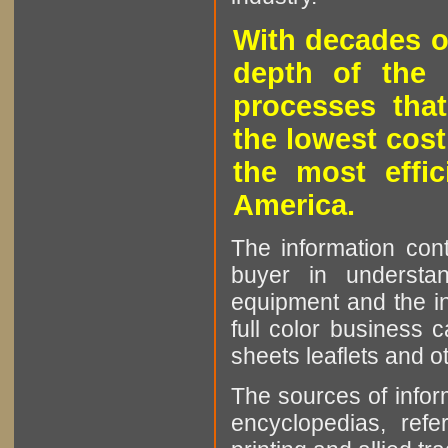
With decades o
depth of the 
processes that
the lowest cost
the most effic
America.
The information cont
buyer in understan
equipment and the in
full color business c
sheets leaflets and oth
The sources of infor
encyclopedias, refe