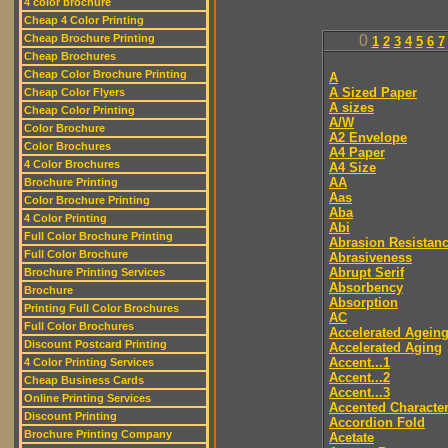
4 color brochure
Cheap 4 Color Printing
Cheap Brochure Printing
0
1
2
3
4
5
6
7
Cheap Brochures
Cheap Color Brochure Printing
A
A Sized Paper
Cheap Color Flyers
A sizes
Cheap Color Printing
A/W
Color Brochure
A2 Envelope
Color Brochures
A4 Paper
4 Color Brochures
A4 Size
AA
Brochure Printing
Aas
Color Brochure Printing
Aba
4 Color Printing
Abi
Full Color Brochure Printing
Abrasion Resistan
Full Color Brochure
Abrasiveness
Abrupt Serif
Brochure Printing Services
Absorbency
Brochure
Absorption
Printing Full Color Brochures
AC
Full Color Brochures
Accelerated Agein
Discount Postcard Printing
Accelerated Aging
Accent...1
4 Color Printing Services
Accent...2
Cheap Business Cards
Accent...3
Online Printing Services
Accented Characte
Discount Printing
Accordion Fold
Brochure Printing Company
Acetate