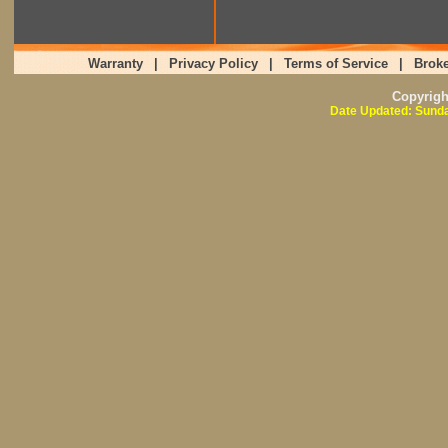
Warranty
|
Privacy Policy
|
Terms of Service
|
Broke
Copyrig
Date Updated: Sunda