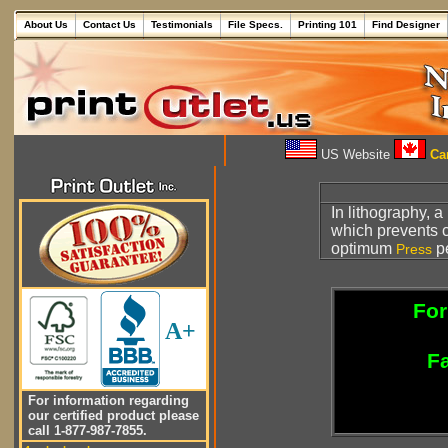
About Us
Contact Us
Testimonials
File Specs.
Printing 101
Find Designer
US Website
Can
In lithography, a
which prevents 
optimum
p
Press
For
A+
Fa
For information regarding
our certified product please
call 1-877-987-7855.