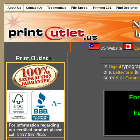
About Us
Contact Us
Testimonials
File Specs.
Printing 101
Find Designer
US Website
Can
In
typograp
Digital
of a
to
Letterform
screen or
Output
For
A+
Fa
For information regarding
our certified product please
call 1-877-987-7855.