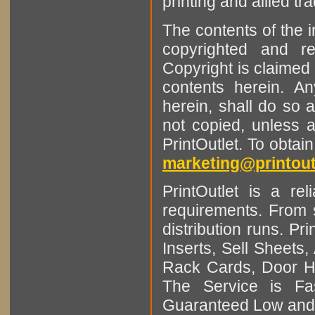
printing and allied tr
The contents of the 
copyrighted and r
Copyright is claimed 
contents herein. A
herein, shall do so 
not copied, unless 
PrintOutlet. To obtai
marketing@printout
PrintOutlet is a rel
requirements. From sm
distribution runs. Pr
Inserts, Sell Sheet
Rack Cards, Door Ha
The Service is Fas
Guaranteed Low and 