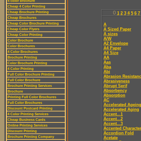
4 color brochure
Cheap 4 Color Printing
Cheap Brochure Printing
0
1
2
3
4
5
6
7
Cheap Brochures
Cheap Color Brochure Printing
A
A Sized Paper
Cheap Color Flyers
A sizes
Cheap Color Printing
A/W
Color Brochure
A2 Envelope
Color Brochures
A4 Paper
4 Color Brochures
A4 Size
AA
Brochure Printing
Aas
Color Brochure Printing
Aba
4 Color Printing
Abi
Full Color Brochure Printing
Abrasion Resistan
Full Color Brochure
Abrasiveness
Abrupt Serif
Brochure Printing Services
Absorbency
Brochure
Absorption
Printing Full Color Brochures
AC
Full Color Brochures
Accelerated Agein
Discount Postcard Printing
Accelerated Aging
Accent...1
4 Color Printing Services
Accent...2
Cheap Business Cards
Accent...3
Online Printing Services
Accented Characte
Discount Printing
Accordion Fold
Brochure Printing Company
Acetate