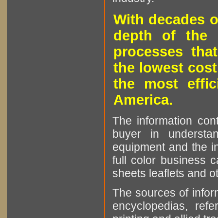
With decades o
depth of the 
processes that
the lowest cost
the most effic
America.
The information cont
buyer in understan
equipment and the in
full color business c
sheets leaflets and oth
The sources of infor
encyclopedias, refe