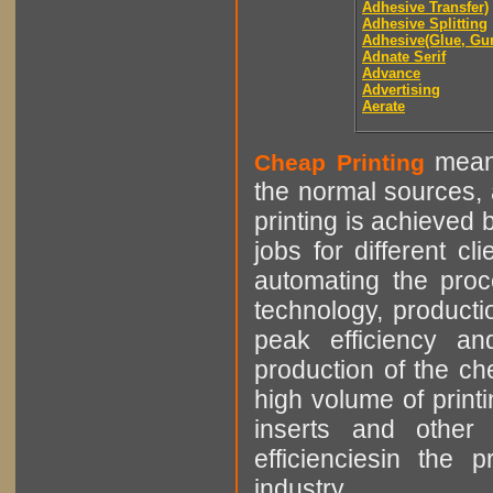
Adhesive Transfer)
Adhesive Splitting
Adhesive(Glue, Gu
Adnate Serif
Advance
Advertising
Aerate
means
Cheap Printing
the normal sources, a
printing is achieved 
jobs for different cl
automating the proce
technology, producti
peak efficiency an
production of the che
high volume of printi
inserts and other p
efficienciesin the 
industry.