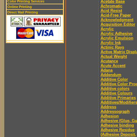
Acetate Base
Color Printing Services
Achromatic
Online Printing
Acid Resist
Direct Mail Printing
Acid-Free Paper
Acknowledgment
Acquisition Editor
Acrylic
Acrylic Adhesive
Acrylic Emulsion
Acrylic Ink
Actinic Rays
Active Matrix Displ
Actual Weight
Acutance
Acute Accent
Adana
Addendum
Additive Color
Additive Color Pro
Additive colors
Additive Colours
Additive Primaries
Additives/Modifier
Address
Addressograph
Adhesion
Adhesive (Glue, G
Adhesive binding
Adhesive Residue
(Adhesive Deposit,