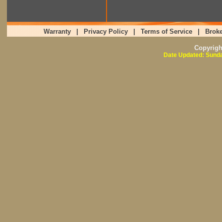
Warranty
|
Privacy Policy
|
Terms of Service
|
Broke
Copyrig
Date Updated: Sunda