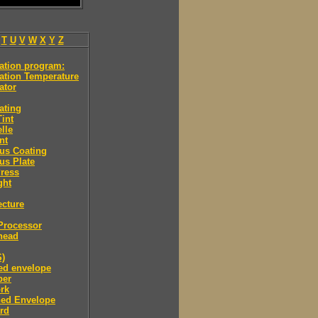
T
U
V
W
X
Y
Z
ation program:
ation Temperature
ator
ating
int
lle
nt
us Coating
us Plate
ress
ght
ecture
Processor
head
S)
ned envelope
per
rk
ned Envelope
rd