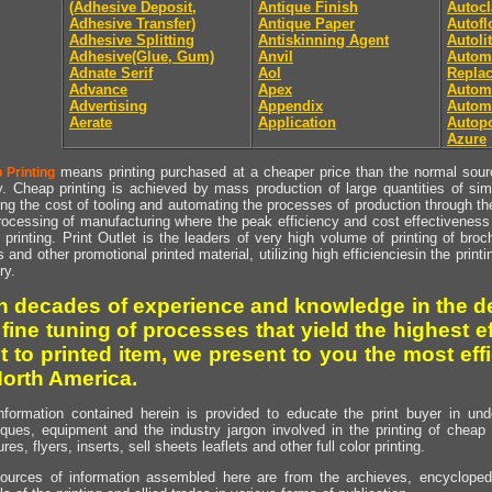
(Adhesive Deposit,
Antique Finish
Autocl
Adhesive Transfer)
Antique Paper
Autof
Adhesive Splitting
Antiskinning Agent
Autoli
Adhesive(Glue, Gum)
Anvil
Autom
Adnate Serif
Aol
Repla
Advance
Apex
Automa
Advertising
Appendix
Autom
Aerate
Application
Autopo
Azure
means printing purchased at a cheaper price than the normal source
 Printing
y. Cheap printing is achieved by mass production of large quantities of simil
ng the cost of tooling and automating the processes of production through the 
rocessing of manufacturing where the peak efficiency and cost effectiveness 
printing. Print Outlet is the leaders of very high volume of printing of broch
s and other promotional printed material, utilizing high efficienciesin the print
ry.
h decades of experience and knowledge in the de
 fine tuning of processes that yield the highest e
t to printed item, we present to you the most effi
North America.
nformation contained herein is provided to educate the print buyer in und
iques, equipment and the industry jargon involved in the printing of cheap 
res, flyers, inserts, sell sheets leaflets and other full color printing.
ources of information assembled here are from the archieves, encyclopedi