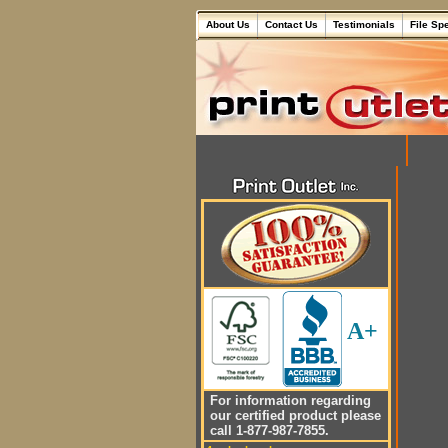
About Us
Contact Us
Testimonials
File Sp
A+
For information regarding
our certified product please
call 1-877-987-7855.