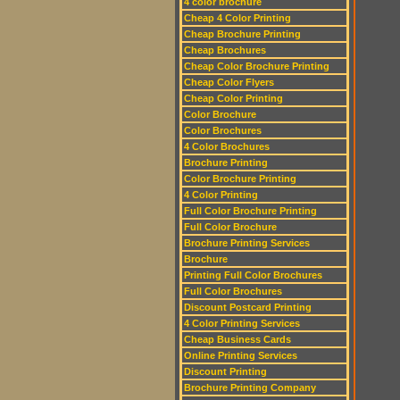
4 color brochure
Cheap 4 Color Printing
Cheap Brochure Printing
Cheap Brochures
Cheap Color Brochure Printing
Cheap Color Flyers
Cheap Color Printing
Color Brochure
Color Brochures
4 Color Brochures
Brochure Printing
Color Brochure Printing
4 Color Printing
Full Color Brochure Printing
Full Color Brochure
Brochure Printing Services
Brochure
Printing Full Color Brochures
Full Color Brochures
Discount Postcard Printing
4 Color Printing Services
Cheap Business Cards
Online Printing Services
Discount Printing
Brochure Printing Company