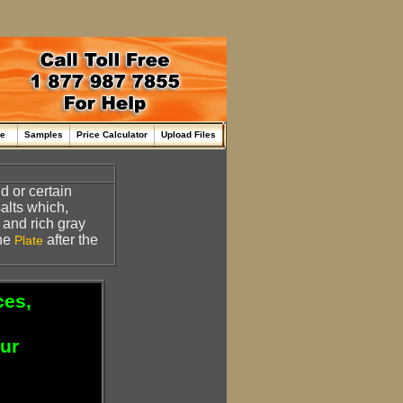
me
Samples
Price Calculator
Upload Files
d or certain
salts which,
and rich gray
the
after the
Plate
ces,
our