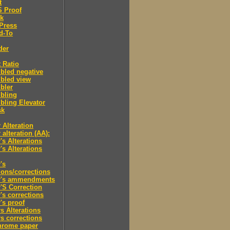
t
'S Proof
rk
Press
d-To
der
 Ratio
bled negative
bled view
bler
bling
ling Elevator
sk
 Alteration
 alteration (AA):
's Alterations
's Alterations
's
tions/corrections
r's ammendments
'S Correction
's corrections
's proof
s Alterations
s corrections
hrome paper