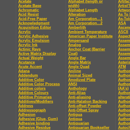
Acetate
Alphabet (length or
Artifac
Acetate Base
width)
Artist
Achromatic
Alphabet Length
Artwo
Acid Resist
Alteration
As To 
Acid-Free Paper
Am Corporation...1
As-Tol
Acknowledgment
Am Corporation...2
ASA
Acquisition Editor
Amberlith
Ascen
Acrylic
Ambient Temperature
ASCII
Acrylic Adhesive
American Paper Institute
Aspect
Acrylic Emulsion
Ampersand
Assem
Acrylic Ink
Analog
Assem
Actinic Rays
Anchor Coat (Barrier
Assem
Active Matrix Display
Coat)
Assem
Actual Weight
Angle Bar
Assemb
Acutance
Angle Matrix
Asteri
Acute Accent
Angle Quad
ATM
Adana
Aniline
Author
Addendum
Animal Sized
Author
Additive Color
Anodized Plate
Author
Additive Color Process
ANSI
Author
Additive colors
Anthology
(AA's)
Additive Colours
Anti-Alias
Author
Additive Primaries
Anti-aliasing
altera
Additives/Modifiers
Anti-Halation Backing
Autho
Address
Anti-offset Powder
Author
Addressograph
Anti-Offset Spray
Author
Adhesion
Antigua
Author
Adhesive (Glue, Gum)
Antiqua
Author
Adhesive binding
Antiquarian
Author
Adhesive Residue
Antiquarian Bookseller
Autoc