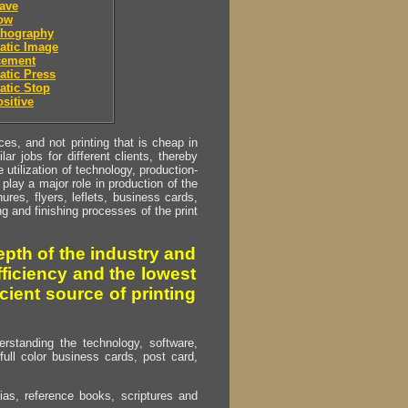
ave
low
thography
atic Image
cement
tic Press
atic Stop
sitive
s, and not printing that is cheap in
ar jobs for different clients, thereby
utilization of technology, production-
play a major role in production of the
ures, flyers, leflets, business cards,
ing and finishing processes of the print
pth of the industry and
fficiency and the lowest
cient source of printing
erstanding the technology, software,
full color business cards, post card,
as, reference books, scriptures and