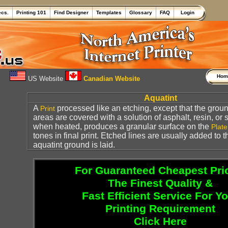
ecs.
Printing 101
Find Designer
Templates
Glossary
FAQ
Login
Ho
US Website
Canadian Website
Aquatint
A
processed like an etching, except that the groun
Print
areas are covered with a solution of asphalt, resin, or 
when heated, produces a granular surface on the
Plate
tones in final print. Etched lines are usually added to 
aquatint ground is laid.
For Guaranteed Cheapest Pri
The Finest Quality &
Fast Efficient Service For Y
Printing Requirement
Click Here