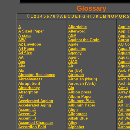
Glossary
0
9
1
2
3
4
5
6
7
8
A
B
C
D
E
F
G
H
I
J
K
L
M
N
O
P
Q
R
S
A
Affordable
Applic
A Sized Paper
Afterword
Applic
A sizes
AGA
Applic
A/W
Against the Grain
Apron
A2 Envelope
Agate
AQ Co
A4 Paper
Agate line
Aqua T
A4 Size
Agency
Aquare
AA
Agent
Aquati
Aas
AIAG
Aqueo
Aba
Air
Aqueo
Abi
Air (US)
Arab P
Abrasion Resistance
Airbrush
Arc Li
Abrasiveness
Airbrush (Noun)
Archie
Abrupt Serif
Airbrush (Verb)
Archit
Absorbency
Ala
Arms
Absorption
Albion press
Array 
AC
Album Paper
Arrow
Accelerated Ageing
Albumen Plate
Art
Accelerated Aging
Albumin Paper
Art (U
Accent...1
Align
Art li
Accent...2
Alignment
Art pa
Accent...3
Alkali Blue
Art Wo
Accented Character
Alley
Art-Li
Accordion Fold
Alphabet
Artboa