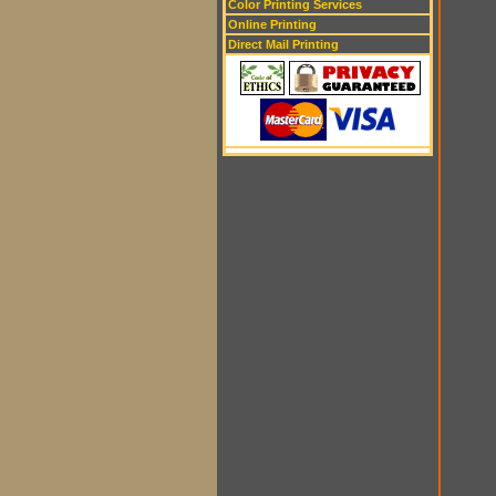
Color Printing Services
Online Printing
Direct Mail Printing