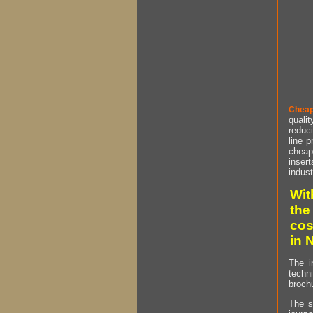
Cheap
qualit
reduci
line p
cheap 
insert
indust
Wit
the
cos
in 
The i
techn
brochu
The s