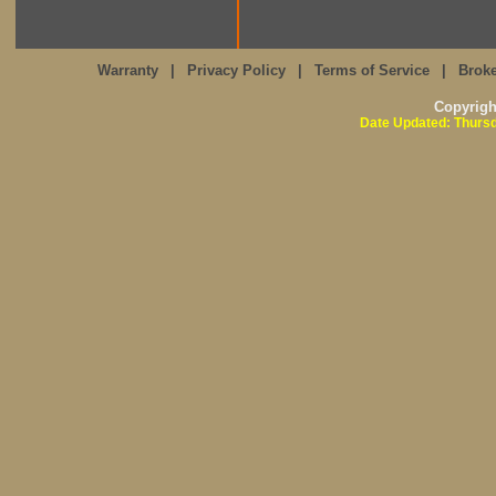
Warranty
|
Privacy Policy
|
Terms of Service
|
Broke
Copyrig
Date Updated: Thursd