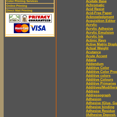
Acetate Base
Color Printing Services
Achromatic
Online Printing
Acid Resist
Direct Mail Printing
Acid-Free Paper
Acknowledgment
Acquisition Editor
Acrylic
Acrylic Adhesive
Acrylic Emulsion
Acrylic Ink
Actinic Rays
Active Matrix Displ
Actual Weight
Acutance
Acute Accent
Adana
Addendum
Additive Color
Additive Color Pro
Additive colors
Additive Colours
Additive Primaries
Additives/Modifier
Address
Addressograph
Adhesion
Adhesive (Glue, G
Adhesive binding
Adhesive Residue
(Adhesive Deposit,