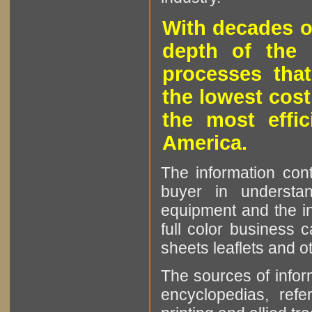
With decades o
depth of the 
processes that
the lowest cost
the most effic
America.
The information cont
buyer in understan
equipment and the in
full color business c
sheets leaflets and oth
The sources of infor
encyclopedias, refe