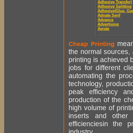
Adhesive Transfer)
Adhesive Splitting
Adhesive(Glue, Gu
Adnate Serif
Advance
Advertising
Aerate
means
Cheap Printing
the normal sources, a
printing is achieved 
jobs for different cl
automating the proce
technology, producti
peak efficiency an
production of the che
high volume of printi
inserts and other p
efficienciesin the 
industry.