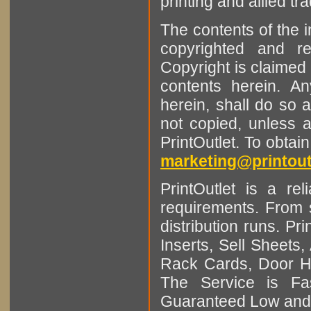
printing and allied tr
The contents of the 
copyrighted and r
Copyright is claimed 
contents herein. A
herein, shall do so 
not copied, unless 
PrintOutlet. To obtai
marketing@printout
PrintOutlet is a rel
requirements. From sm
distribution runs. Pr
Inserts, Sell Sheet
Rack Cards, Door Ha
The Service is Fas
Guaranteed Low and 