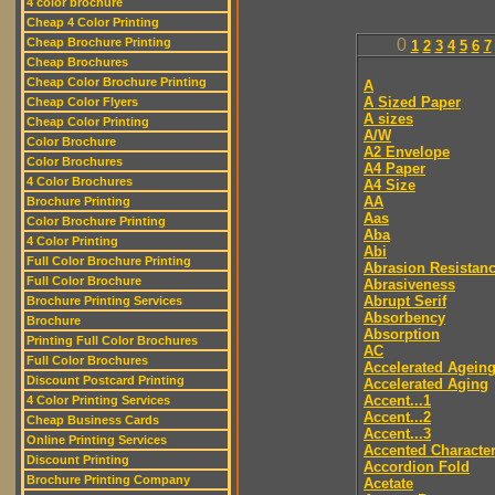
4 color brochure
Cheap 4 Color Printing
Cheap Brochure Printing
0
1
2
3
4
5
6
7
Cheap Brochures
Cheap Color Brochure Printing
A
A Sized Paper
Cheap Color Flyers
A sizes
Cheap Color Printing
A/W
Color Brochure
A2 Envelope
Color Brochures
A4 Paper
4 Color Brochures
A4 Size
AA
Brochure Printing
Aas
Color Brochure Printing
Aba
4 Color Printing
Abi
Full Color Brochure Printing
Abrasion Resistan
Full Color Brochure
Abrasiveness
Abrupt Serif
Brochure Printing Services
Absorbency
Brochure
Absorption
Printing Full Color Brochures
AC
Full Color Brochures
Accelerated Agein
Discount Postcard Printing
Accelerated Aging
Accent...1
4 Color Printing Services
Accent...2
Cheap Business Cards
Accent...3
Online Printing Services
Accented Characte
Discount Printing
Accordion Fold
Brochure Printing Company
Acetate