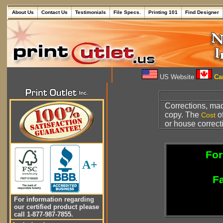
About Us
Contact Us
Testimonials
File Specs.
Printing 101
Find Designer
US Website
Can
Corrections, made
copy. The
of
Cost
or house correct
For
A+
Fa
For information regarding
our certified product please
call 1-877-987-7855.