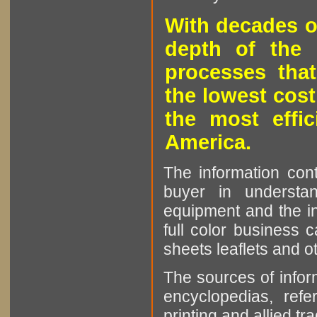
With decades o
depth of the 
processes that
the lowest cost
the most effic
America.
The information cont
buyer in understan
equipment and the in
full color business c
sheets leaflets and oth
The sources of infor
encyclopedias, refe
printing and allied tr