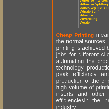
Adhesive Transfer)
Adhesive Splitting
Adhesive(Glue, Gu
Adnate Serif
Advance
Advertising
Aerate
means
Cheap Printing
the normal sources, a
printing is achieved 
jobs for different cl
automating the proce
technology, producti
peak efficiency an
production of the che
high volume of printi
inserts and other p
efficienciesin the 
industry.