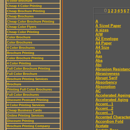
4 color brochure
Cheap 4 Color Printing
0
1
2
3
4
5
6
7
Cheap Brochure Printing
Cheap Brochures
A
Cheap Color Brochure Printing
A Sized Paper
Cheap Color Flyers
A sizes
Cheap Color Printing
A/W
Color Brochure
A2 Envelope
Color Brochures
A4 Paper
A4 Size
4 Color Brochures
AA
Brochure Printing
Aas
Color Brochure Printing
Aba
4 Color Printing
Abi
Full Color Brochure Printing
Abrasion Resistan
Abrasiveness
Full Color Brochure
Abrupt Serif
Brochure Printing Services
Absorbency
Brochure
Absorption
Printing Full Color Brochures
AC
Full Color Brochures
Accelerated Agein
Accelerated Aging
Discount Postcard Printing
Accent...1
4 Color Printing Services
Accent...2
Cheap Business Cards
Accent...3
Online Printing Services
Accented Characte
Discount Printing
Accordion Fold
Acetate
Brochure Printing Company