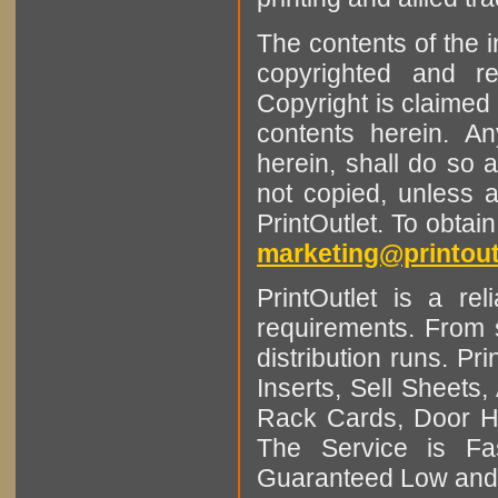
The contents of the 
copyrighted and r
Copyright is claimed 
contents herein. A
herein, shall do so 
not copied, unless 
PrintOutlet. To obtai
marketing@printout
PrintOutlet is a rel
requirements. From sm
distribution runs. Pr
Inserts, Sell Sheet
Rack Cards, Door Ha
The Service is Fas
Guaranteed Low and 