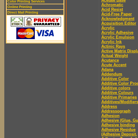
Acetate Base
Color Printing Services
Achromatic
Online Printing
Acid Resist
Direct Mail Printing
Acid-Free Paper
Acknowledgment
Acquisition Editor
Acrylic
Acrylic Adhesive
Acrylic Emulsion
Acrylic Ink
Actinic Rays
Active Matrix Displ
Actual Weight
Acutance
Acute Accent
Adana
Addendum
Additive Color
Additive Color Pro
Additive colors
Additive Colours
Additive Primaries
Additives/Modifier
Address
Addressograph
Adhesion
Adhesive (Glue, G
Adhesive binding
Adhesive Residue
(Adhesive Deposit,