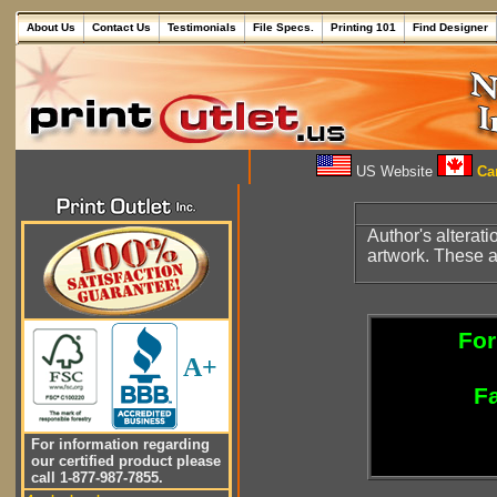
About Us
Contact Us
Testimonials
File Specs.
Printing 101
Find Designer
US Website
Can
Author's alterati
artwork. These ar
For
A+
Fa
For information regarding
our certified product please
call 1-877-987-7855.