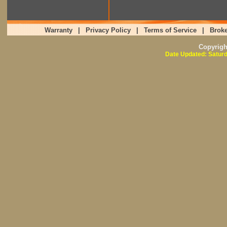
Warranty
|
Privacy Policy
|
Terms of Service
|
Broke
Copyrig
Date Updated: Saturd