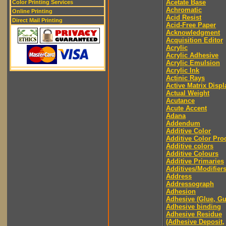
Acetate Base
Color Printing Services
Achromatic
Online Printing
Acid Resist
Direct Mail Printing
Acid-Free Paper
Acknowledgment
Acquisition Editor
Acrylic
Acrylic Adhesive
Acrylic Emulsion
Acrylic Ink
Actinic Rays
Active Matrix Displ
Actual Weight
Acutance
Acute Accent
Adana
Addendum
Additive Color
Additive Color Pro
Additive colors
Additive Colours
Additive Primaries
Additives/Modifier
Address
Addressograph
Adhesion
Adhesive (Glue, G
Adhesive binding
Adhesive Residue
(Adhesive Deposit,