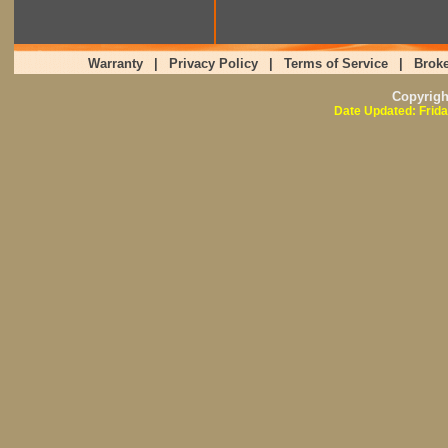
Warranty
|
Privacy Policy
|
Terms of Service
|
Broke
Copyrig
Date Updated: Frida