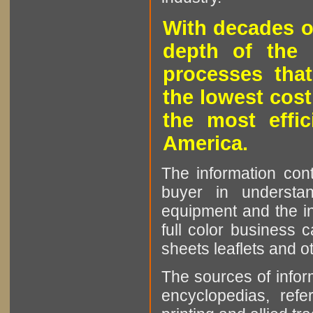
With decades o
depth of the 
processes that
the lowest cost
the most effic
America.
The information cont
buyer in understan
equipment and the in
full color business c
sheets leaflets and oth
The sources of infor
encyclopedias, refe