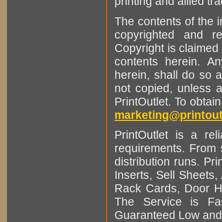
printing and allied tr
The contents of the 
copyrighted and r
Copyright is claimed 
contents herein. A
herein, shall do so 
not copied, unless 
PrintOutlet. To obtai
marketing@printout
PrintOutlet is a rel
requirements. From sm
distribution runs. Pr
Inserts, Sell Sheet
Rack Cards, Door Ha
The Service is Fas
Guaranteed Low and 