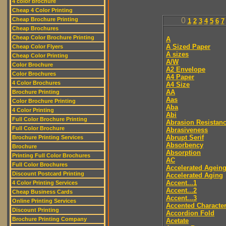
4 color brochure
Cheap 4 Color Printing
Cheap Brochure Printing
0
1
2
3
4
5
6
7
Cheap Brochures
Cheap Color Brochure Printing
A
A Sized Paper
Cheap Color Flyers
A sizes
Cheap Color Printing
A/W
Color Brochure
A2 Envelope
Color Brochures
A4 Paper
4 Color Brochures
A4 Size
AA
Brochure Printing
Aas
Color Brochure Printing
Aba
4 Color Printing
Abi
Full Color Brochure Printing
Abrasion Resistan
Full Color Brochure
Abrasiveness
Abrupt Serif
Brochure Printing Services
Absorbency
Brochure
Absorption
Printing Full Color Brochures
AC
Full Color Brochures
Accelerated Agein
Discount Postcard Printing
Accelerated Aging
Accent...1
4 Color Printing Services
Accent...2
Cheap Business Cards
Accent...3
Online Printing Services
Accented Characte
Discount Printing
Accordion Fold
Brochure Printing Company
Acetate