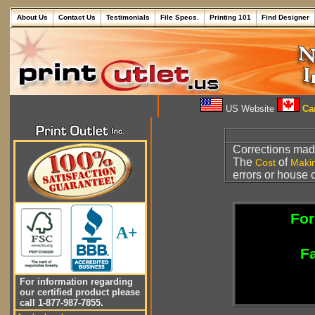
About Us
Contact Us
Testimonials
File Specs.
Printing 101
Find Designer
US Website
Can
Corrections made
The
of
Cost
Maki
errors or house 
For
A+
Fa
For information regarding
our certified product please
call 1-877-987-7855.