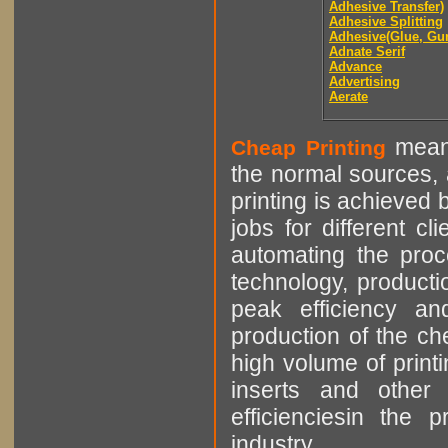
Adhesive Transfer)
Adhesive Splitting
Adhesive(Glue, Gu
Adnate Serif
Advance
Advertising
Aerate
means
Cheap Printing
the normal sources, a
printing is achieved 
jobs for different cl
automating the proce
technology, producti
peak efficiency an
production of the che
high volume of printi
inserts and other p
efficienciesin the 
industry.