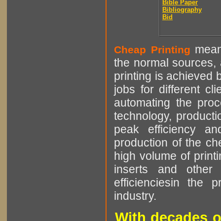
Bible Paper
Bibliography
Bid
means
Cheap Printing
the normal sources, a
printing is achieved 
jobs for different cl
automating the proce
technology, producti
peak efficiency an
production of the che
high volume of printi
inserts and other p
efficienciesin the 
industry.
With decades o