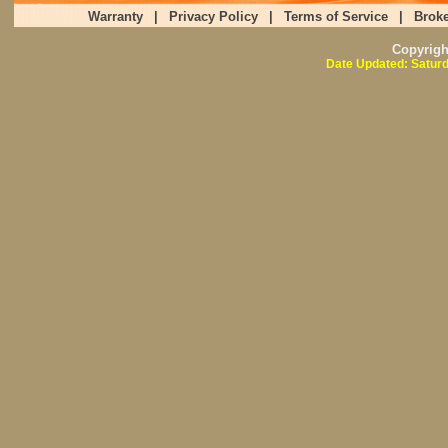
Warranty
|
Privacy Policy
|
Terms of Service
|
Broke
Copyrig
Date Updated: Saturd