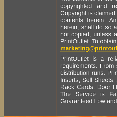
copyrighted and r
Copyright is claimed 
contents herein. A
herein, shall do so 
not copied, unless 
PrintOutlet. To obtai
marketing@printout
PrintOutlet is a rel
requirements. From sm
distribution runs. Pr
Inserts, Sell Sheet
Rack Cards, Door Ha
The Service is Fas
Guaranteed Low and 