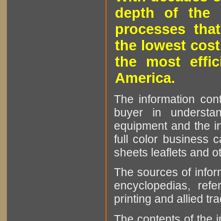
depth of the 
processes that
the lowest cost
the most effic
America.
The information cont
buyer in understan
equipment and the in
full color business c
sheets leaflets and oth
The sources of infor
encyclopedias, refe
printing and allied tr
The contents of the 