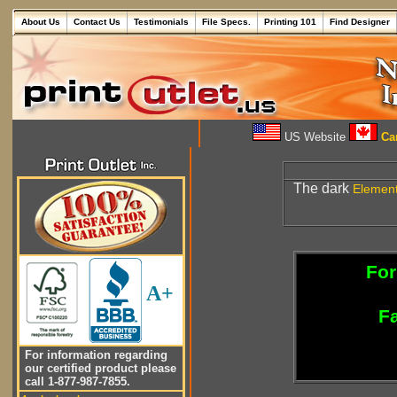
About Us
Contact Us
Testimonials
File Specs.
Printing 101
Find Designer
US Website
Can
The dark
Elemen
For
A+
Fa
For information regarding
our certified product please
call 1-877-987-7855.