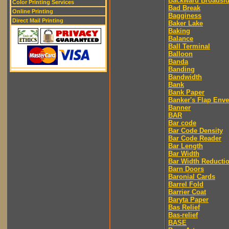
Backward Broadsi
Color Printing Services
Bad Break
Online Printing
Bagginess
Direct Mail Printing
Baker Lake
Baking
Balance
Ball Terminal
Balloon
Banda
Banding
Bandwidth
Bank
Bank Paper
Banker's Flap Env
Banner
BAR
Bar code
Bar Code Density
Bar Code Reader
Bar Length
Bar Width
Bar Width Reducti
Barn Doors
Baronial Cards
Barrel Fold
Barrier Coat
Baryta Paper
Bas Relief
Bas-relief
BASE