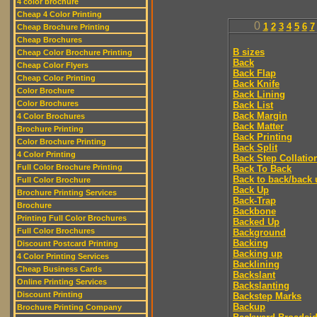
4 color brochure
Cheap 4 Color Printing
0
1
2
3
4
5
6
7
Cheap Brochure Printing
Cheap Brochures
B sizes
Cheap Color Brochure Printing
Back
Cheap Color Flyers
Back Flap
Cheap Color Printing
Back Knife
Color Brochure
Back Lining
Color Brochures
Back List
Back Margin
4 Color Brochures
Back Matter
Brochure Printing
Back Printing
Color Brochure Printing
Back Split
4 Color Printing
Back Step Collatio
Full Color Brochure Printing
Back To Back
Back to back/back 
Full Color Brochure
Back Up
Brochure Printing Services
Back-Trap
Brochure
Backbone
Printing Full Color Brochures
Backed Up
Full Color Brochures
Background
Backing
Discount Postcard Printing
Backing up
4 Color Printing Services
Backlining
Cheap Business Cards
Backslant
Online Printing Services
Backslanting
Discount Printing
Backstep Marks
Backup
Brochure Printing Company