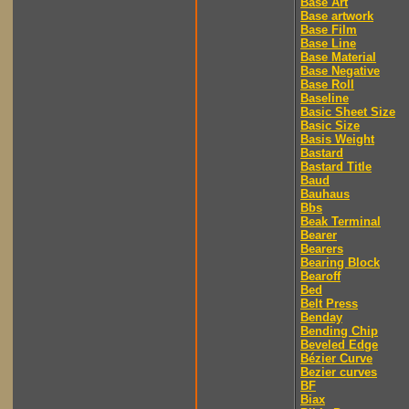
Base Art
Base artwork
Base Film
Base Line
Base Material
Base Negative
Base Roll
Baseline
Basic Sheet Size
Basic Size
Basis Weight
Bastard
Bastard Title
Baud
Bauhaus
Bbs
Beak Terminal
Bearer
Bearers
Bearing Block
Bearoff
Bed
Belt Press
Benday
Bending Chip
Beveled Edge
Bézier Curve
Bezier curves
BF
Biax