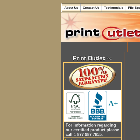
About Us
Contact Us
Testimonials
File Sp
A+
For information regarding
our certified product please
call 1-877-987-7855.