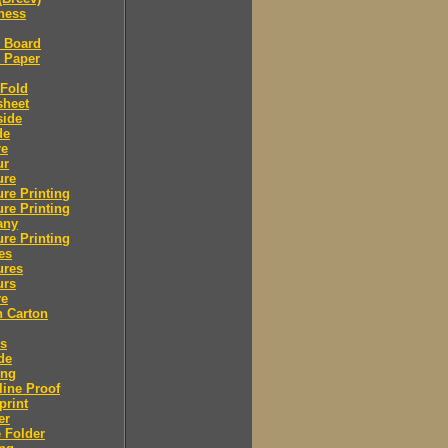
ness
l Board
l Paper
 Fold
sheet
side
de
re
ur
ure
re Printing
re Printing
any
re Printing
es
ures
urs
re
n Carton
rs
de
ing
ine Proof
print
er
 Folder