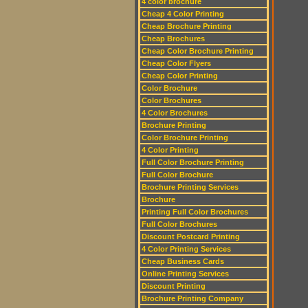
4 color brochure
Cheap 4 Color Printing
Cheap Brochure Printing
Cheap Brochures
Cheap Color Brochure Printing
Cheap Color Flyers
Cheap Color Printing
Color Brochure
Color Brochures
4 Color Brochures
Brochure Printing
Color Brochure Printing
4 Color Printing
Full Color Brochure Printing
Full Color Brochure
Brochure Printing Services
Brochure
Printing Full Color Brochures
Full Color Brochures
Discount Postcard Printing
4 Color Printing Services
Cheap Business Cards
Online Printing Services
Discount Printing
Brochure Printing Company