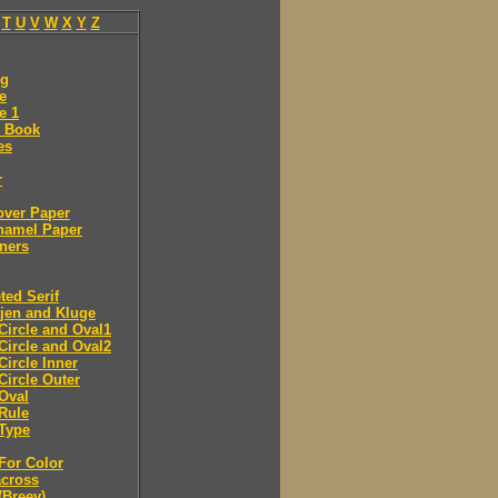
T
U
V
W
X
Y
Z
ng
e
e 1
 Book
es
r
over Paper
namel Paper
ners
ted Serif
jen and Kluge
Circle and Oval1
Circle and Oval2
Circle Inner
Circle Outer
Oval
Rule
Type
For Color
across
(Breev)