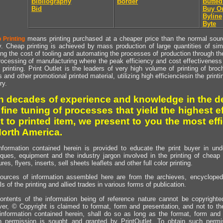
Bibliography
Border
Butted
Bid
Buy O
Byline
Byte
means printing purchased at a cheaper price than the normal source
 Printing
y. Cheap printing is achieved by mass production of large quantities of simil
ng the cost of tooling and automating the processes of production through the 
rocessing of manufacturing where the peak efficiency and cost effectiveness 
printing. Print Outlet is the leaders of very high volume of printing of broch
s and other promotional printed material, utilizing high efficienciesin the print
ry.
h decades of experience and knowledge in the de
 fine tuning of processes that yield the highest e
t to printed item, we present to you the most effi
North America.
nformation contained herein is provided to educate the print buyer in und
iques, equipment and the industry jargon involved in the printing of cheap 
res, flyers, inserts, sell sheets leaflets and other full color printing.
ources of information assembled here are from the archieves, encyclopedi
ls of the printing and allied trades in various forms of publication.
ontents of the information being of reference nature cannot be copyright
er, © Copyright is claimed to format, form and presentation, and not to th
information contained herein, shall do so as long as the format, form and 
en permission is sought and granted by PrintOutlet. To obtain such permi