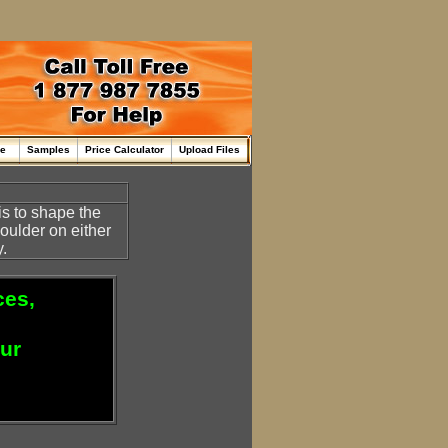
me
Samples
Price Calculator
Upload Files
is to shape the
oulder on either
.
ces,
our