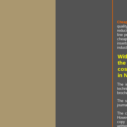
Cheap
qualit
reduci
line p
cheap 
insert
indust
Wit
the
cos
in 
The i
techn
brochu
The s
journa
The c
Howev
copy 
writt