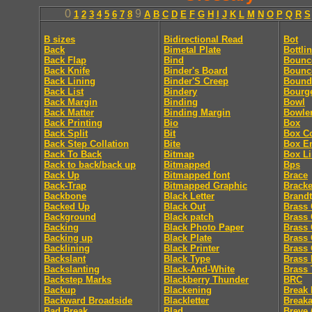
0
9
1
2
3
4
5
6
7
8
A
B
C
D
E
F
G
H
I
J
K
L
M
N
O
P
Q
R
S
B sizes
Bidirectional Read
Bot
Back
Bimetal Plate
Bottli
Back Flap
Bind
Bounc
Back Knife
Binder's Board
Bounc
Back Lining
Binder'S Creep
Bound
Back List
Bindery
Bourg
Back Margin
Binding
Bowl
Back Matter
Binding Margin
Bowle
Back Printing
Bio
Box
Back Split
Bit
Box C
Back Step Collation
Bite
Box E
Back To Back
Bitmap
Box Li
Back to back/back up
Bitmapped
Bps
Back Up
Bitmapped font
Brace
Back-Trap
Bitmapped Graphic
Bracke
Backbone
Black Letter
Brandt
Backed Up
Black Out
Brass 
Background
Black patch
Brass 
Backing
Black Photo Paper
Brass 
Backing up
Black Plate
Brass 
Backlining
Black Printer
Brass 
Backslant
Black Type
Brass 
Backslanting
Black-And-White
Brass 
Backstep Marks
Blackberry Thunder
BRC
Backup
Blackening
Break 
Backward Broadside
Blackletter
Break
Bad Break
Blad
Breve 