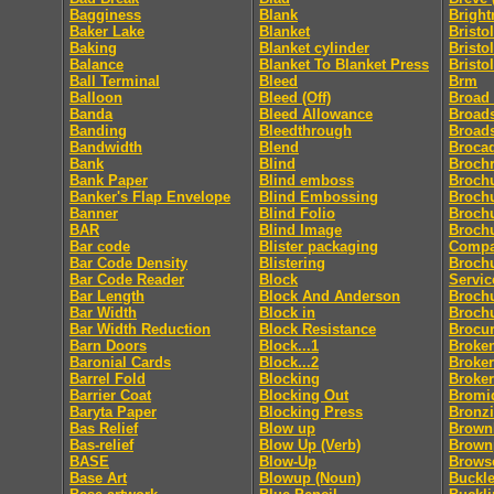
Bagginess
Blank
Bright
Baker Lake
Blanket
Bristol
Baking
Blanket cylinder
Bristo
Balance
Blanket To Blanket Press
Bristo
Ball Terminal
Bleed
Brm
Balloon
Bleed (Off)
Broad
Banda
Bleed Allowance
Broad
Banding
Bleedthrough
Broad
Bandwidth
Blend
Broca
Bank
Blind
Broch
Bank Paper
Blind emboss
Broch
Banker's Flap Envelope
Blind Embossing
Broch
Banner
Blind Folio
Brochu
BAR
Blind Image
Brochu
Bar code
Blister packaging
Comp
Bar Code Density
Blistering
Brochu
Bar Code Reader
Block
Servic
Bar Length
Block And Anderson
Broch
Bar Width
Block in
Broch
Bar Width Reduction
Block Resistance
Brocu
Barn Doors
Block...1
Broke
Baronial Cards
Block...2
Broker
Barrel Fold
Blocking
Broke
Barrier Coat
Blocking Out
Bromi
Baryta Paper
Blocking Press
Bronz
Bas Relief
Blow up
Brownl
Bas-relief
Blow Up (Verb)
Brown
BASE
Blow-Up
Brows
Base Art
Blowup (Noun)
Buckle