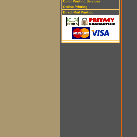
Color Printing Services
Online Printing
Direct Mail Printing