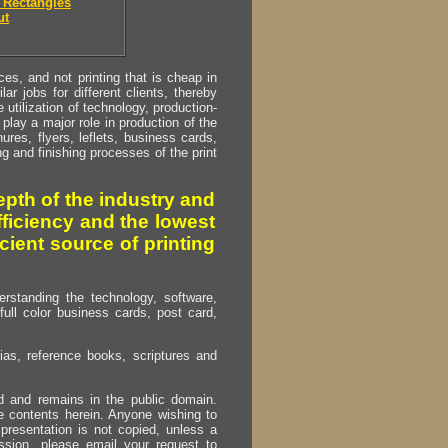
 Rectangles
ut
s, and not printing that is cheap in
ar jobs for different clients, thereby
utilization of technology, production-
play a major role in production of the
ures, flyers, leflets, business cards,
ing and finishing processes of the print
pth of the industry and
fficiency and the lowest
cient source of printing
erstanding the technology, software,
full color business cards, post card,
as, reference books, scriptures and
ed and remains in the public domain.
e contents herein. Anyone wishing to
presentation is not copied, unless a
ssion, please email your request to