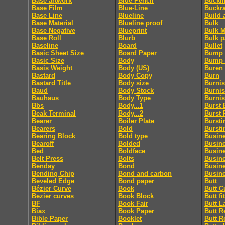
Base artwork
Blue Pencil
Buckl
Base Film
Blue-Line
Buckr
Base Line
Blueline
Build 
Base Material
Blueline proof
Bulk
Base Negative
Blueprint
Bulk M
Base Roll
Blurb
Bulk p
Baseline
Board
Bullet
Basic Sheet Size
Board Paper
Bump
Basic Size
Body
Bump 
Basis Weight
Body (US)
Buren
Bastard
Body Copy
Burn
Bastard Title
Body size
Burni
Baud
Body Stock
Burnis
Bauhaus
Body Type
Burni
Bbs
Body...1
Burst 
Beak Terminal
Body...2
Burst 
Bearer
Boiler Plate
Bursti
Bearers
Bold
Bursti
Bearing Block
Bold type
Busin
Bearoff
Bolded
Busin
Bed
Boldface
Busin
Belt Press
Bolts
Busin
Benday
Bond
Busin
Bending Chip
Bond and carbon
Busine
Beveled Edge
Bond paper
Butt
Bézier Curve
Book
Butt C
Bezier curves
Book Block
Butt fit
BF
Book Fair
Butt L
Biax
Book Paper
Butt R
Bible Paper
Booklet
Butt R