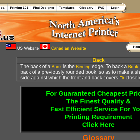
ecs.
Printing 101
Find Designer
Templates
Glossary
FAQ
Login
Ho
US Website
Canadian Website
Back
The back of a
is the
edge. To back a
Book
Binding
Book
back of a previously rounded book, so as to make a sh
side against which the front and back covers
closely
Fit
For Guaranteed Cheapest Pri
The Finest Quality &
Fast Efficient Service For Y
Printing Requirement
Click Here
Glossary