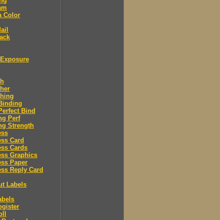
ing
am
a Color
ail
ack
Exposure
sh
her
shing
Binding
Perfect Bind
ng Perf
ng Strength
ess
ess Card
ess Cards
ess Graphics
ess Paper
ss Reply Card
ut Labels
abels
egister
oll