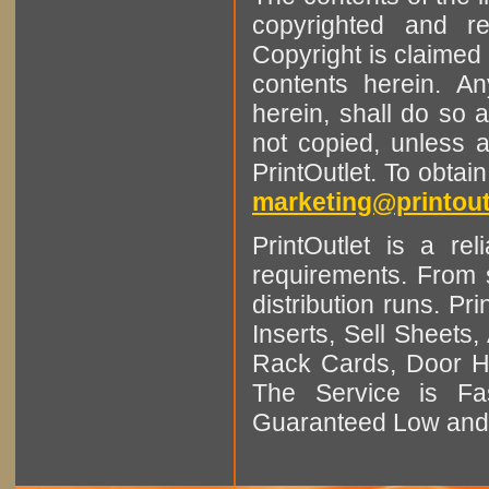
copyrighted and r
Copyright is claimed 
contents herein. A
herein, shall do so 
not copied, unless 
PrintOutlet. To obtai
marketing@printout
PrintOutlet is a rel
requirements. From sm
distribution runs. Pr
Inserts, Sell Sheet
Rack Cards, Door Ha
The Service is Fas
Guaranteed Low and 