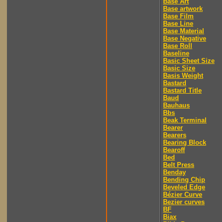
Base Art
Base artwork
Base Film
Base Line
Base Material
Base Negative
Base Roll
Baseline
Basic Sheet Size
Basic Size
Basis Weight
Bastard
Bastard Title
Baud
Bauhaus
Bbs
Beak Terminal
Bearer
Bearers
Bearing Block
Bearoff
Bed
Belt Press
Benday
Bending Chip
Beveled Edge
Bézier Curve
Bezier curves
BF
Biax