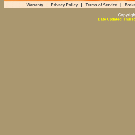
Warranty
|
Privacy Policy
|
Terms of Service
|
Broke
Copyrig
Date Updated: Thursd