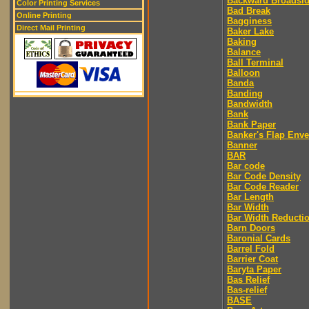
Backward Broadsi
Color Printing Services
Bad Break
Online Printing
Bagginess
Direct Mail Printing
Baker Lake
Baking
Balance
Ball Terminal
Balloon
Banda
Banding
Bandwidth
Bank
Bank Paper
Banker's Flap Env
Banner
BAR
Bar code
Bar Code Density
Bar Code Reader
Bar Length
Bar Width
Bar Width Reducti
Barn Doors
Baronial Cards
Barrel Fold
Barrier Coat
Baryta Paper
Bas Relief
Bas-relief
BASE