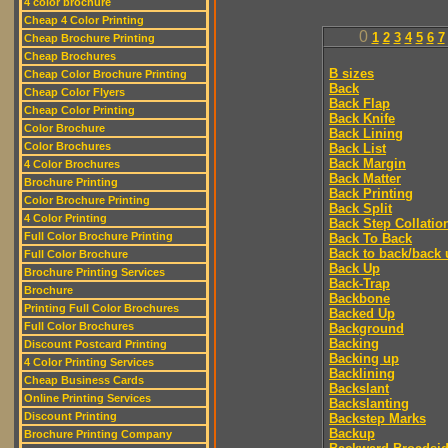
4 color brochure
Cheap 4 Color Printing
0
1
2
3
4
5
6
7
Cheap Brochure Printing
Cheap Brochures
B sizes
Cheap Color Brochure Printing
Back
Cheap Color Flyers
Back Flap
Cheap Color Printing
Back Knife
Color Brochure
Back Lining
Color Brochures
Back List
Back Margin
4 Color Brochures
Back Matter
Brochure Printing
Back Printing
Color Brochure Printing
Back Split
4 Color Printing
Back Step Collatio
Full Color Brochure Printing
Back To Back
Back to back/back 
Full Color Brochure
Back Up
Brochure Printing Services
Back-Trap
Brochure
Backbone
Printing Full Color Brochures
Backed Up
Full Color Brochures
Background
Backing
Discount Postcard Printing
Backing up
4 Color Printing Services
Backlining
Cheap Business Cards
Backslant
Online Printing Services
Backslanting
Discount Printing
Backstep Marks
Backup
Brochure Printing Company