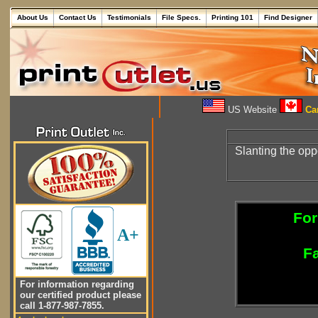
About Us
Contact Us
Testimonials
File Specs.
Printing 101
Find Designer
US Website
Can
Slanting the opp
For
A+
Fa
For information regarding
our certified product please
call 1-877-987-7855.