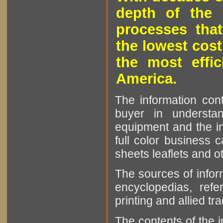
depth of the 
processes that
the lowest cost
the most effic
America.
The information cont
buyer in understan
equipment and the in
full color business c
sheets leaflets and oth
The sources of infor
encyclopedias, refe
printing and allied tr
The contents of the 