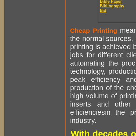
Bible Paper
Bibliography
Bid
means
Cheap Printing
the normal sources, a
printing is achieved 
jobs for different cl
automating the proce
technology, producti
peak efficiency an
production of the che
high volume of printi
inserts and other p
efficienciesin the 
industry.
With decades o