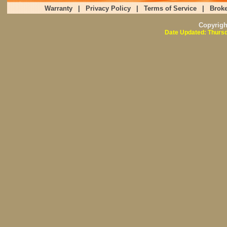
Warranty
|
Privacy Policy
|
Terms of Service
|
Broke
Copyrig
Date Updated: Thursd