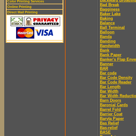
Backward Broadsi
Color Printing Services
Bad Break
Online Printing
Bagginess
Direct Mail Printing
Baker Lake
Baking
Balance
Ball Terminal
Balloon
Banda
Banding
Bandwidth
Bank
Bank Paper
Banker's Flap Env
Banner
BAR
Bar code
Bar Code Density
Bar Code Reader
Bar Length
Bar Width
Bar Width Reducti
Barn Doors
Baronial Cards
Barrel Fold
Barrier Coat
Baryta Paper
Bas Relief
Bas-relief
BASE