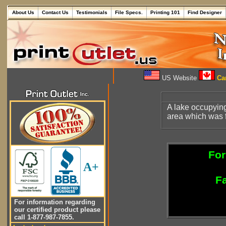
About Us
Contact Us
Testimonials
File Specs.
Printing 101
Find Designer
US Website
Can
A lake occupying
area which was f
For
A+
Fa
For information regarding
our certified product please
call 1-877-987-7855.