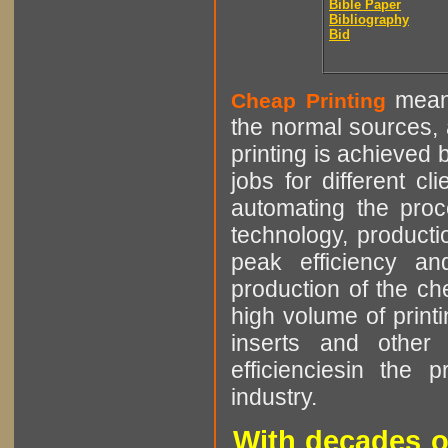
Bible Paper
Bibliography
Bid
means
Cheap Printing
the normal sources, a
printing is achieved 
jobs for different cl
automating the proce
technology, producti
peak efficiency an
production of the che
high volume of printi
inserts and other p
efficienciesin the 
industry.
With decades o