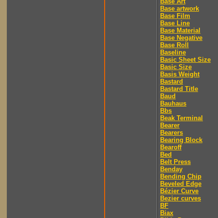
Base Art
Base artwork
Base Film
Base Line
Base Material
Base Negative
Base Roll
Baseline
Basic Sheet Size
Basic Size
Basis Weight
Bastard
Bastard Title
Baud
Bauhaus
Bbs
Beak Terminal
Bearer
Bearers
Bearing Block
Bearoff
Bed
Belt Press
Benday
Bending Chip
Beveled Edge
Bézier Curve
Bezier curves
BF
Biax