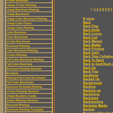
4 color brochure
Cheap 4 Color Printing
0
1
2
3
4
5
6
7
Cheap Brochure Printing
Cheap Brochures
B sizes
Cheap Color Brochure Printing
Back
Cheap Color Flyers
Back Flap
Cheap Color Printing
Back Knife
Color Brochure
Back Lining
Color Brochures
Back List
Back Margin
4 Color Brochures
Back Matter
Brochure Printing
Back Printing
Color Brochure Printing
Back Split
4 Color Printing
Back Step Collatio
Full Color Brochure Printing
Back To Back
Back to back/back 
Full Color Brochure
Back Up
Brochure Printing Services
Back-Trap
Brochure
Backbone
Printing Full Color Brochures
Backed Up
Full Color Brochures
Background
Backing
Discount Postcard Printing
Backing up
4 Color Printing Services
Backlining
Cheap Business Cards
Backslant
Online Printing Services
Backslanting
Discount Printing
Backstep Marks
Backup
Brochure Printing Company