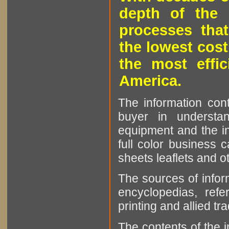
depth of the 
processes that
the lowest cost
the most effic
America.
The information cont
buyer in understan
equipment and the in
full color business c
sheets leaflets and oth
The sources of infor
encyclopedias, refe
printing and allied tr
The contents of the 