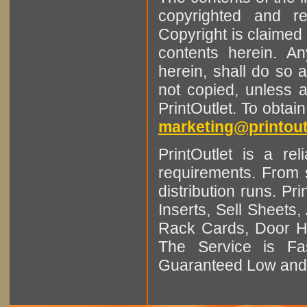
copyrighted and r
Copyright is claimed 
contents herein. A
herein, shall do so 
not copied, unless 
PrintOutlet. To obtai
marketing@printout
PrintOutlet is a rel
requirements. From sm
distribution runs. Pr
Inserts, Sell Sheet
Rack Cards, Door Ha
The Service is Fas
Guaranteed Low and 