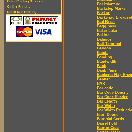
Color Printing Services
Backslanting
Online Printing
Backstep Marks
Direct Mail Printing
Backup
Backward Broadsi
Bad Break
Bagginess
Baker Lake
Baking
Balance
Ball Terminal
Balloon
Banda
Banding
Bandwidth
Bank
Bank Paper
Banker's Flap Env
Banner
BAR
Bar code
Bar Code Density
Bar Code Reader
Bar Length
Bar Width
Bar Width Reducti
Barn Doors
Baronial Cards
Barrel Fold
Barrier Coat