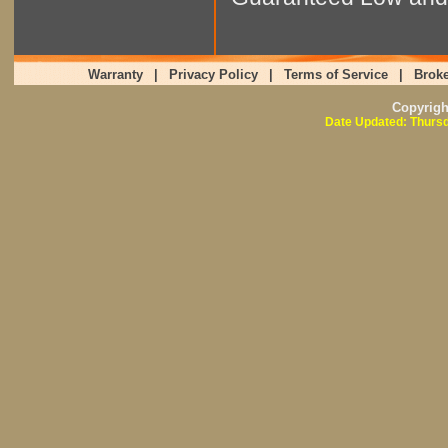
Warranty
|
Privacy Policy
|
Terms of Service
|
Broke
Copyrig
Date Updated: Thursd