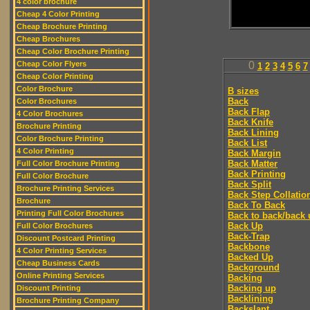
4 color brochure
Cheap 4 Color Printing
Cheap Brochure Printing
Cheap Brochures
Cheap Color Brochure Printing
Cheap Color Flyers
0
1
2
3
4
5
6
7
Cheap Color Printing
Color Brochure
B sizes
Back
Color Brochures
Back Flap
4 Color Brochures
Back Knife
Brochure Printing
Back Lining
Color Brochure Printing
Back List
4 Color Printing
Back Margin
Back Matter
Full Color Brochure Printing
Back Printing
Full Color Brochure
Back Split
Brochure Printing Services
Back Step Collatio
Brochure
Back To Back
Printing Full Color Brochures
Back to back/back 
Back Up
Full Color Brochures
Back-Trap
Discount Postcard Printing
Backbone
4 Color Printing Services
Backed Up
Cheap Business Cards
Background
Online Printing Services
Backing
Backing up
Discount Printing
Backlining
Brochure Printing Company
Backslant