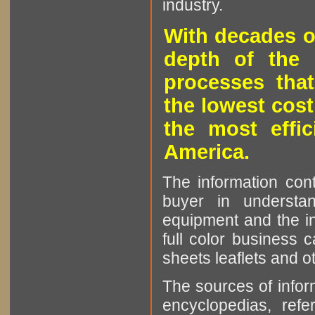
industry.
With decades o
depth of the 
processes that
the lowest cost
the most effic
America.
The information cont
buyer in understan
equipment and the in
full color business c
sheets leaflets and oth
The sources of infor
encyclopedias, refe