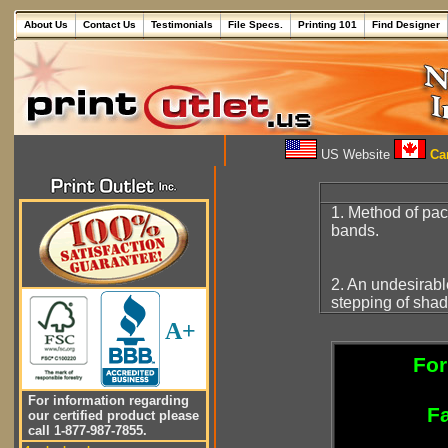
About Us
Contact Us
Testimonials
File Specs.
Printing 101
Find Designer
US Website
Can
1. Method of pa
bands.
2. An undesirab
stepping of shad
A+
For
For information regarding
Fa
our certified product please
call 1-877-987-7855.