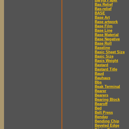
Baryta Paper
Bas Relief
Bas-relief
BASE
Base Art
Base artwork
Base Film
Base Line
Base Material
Base Negative
Base Roll
Baseline
Basic Sheet Size
Basic Size
Basis Weight
Bastard
Bastard Title
Baud
Bauhaus
Bbs
Beak Terminal
Bearer
Bearers
Bearing Block
Bearoff
Bed
Belt Press
Benday
Bending Chip
Beveled Edge