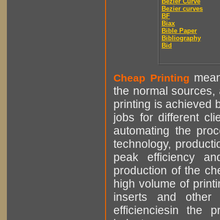
Bézier Curve
Bezier curves
BF
Biax
Bible Paper
Bibliography
Bid
means
Cheap Printing
the normal sources, a
printing is achieved 
jobs for different cl
automating the proce
technology, producti
peak efficiency an
production of the che
high volume of printi
inserts and other p
efficienciesin the 