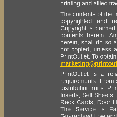
printing and allied tr
The contents of the 
copyrighted and r
Copyright is claimed 
contents herein. A
herein, shall do so 
not copied, unless 
PrintOutlet. To obtai
marketing@printout
PrintOutlet is a rel
requirements. From sm
distribution runs. Pr
Inserts, Sell Sheet
Rack Cards, Door Ha
The Service is Fas
Guaranteed Low and 