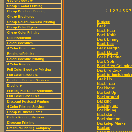
4 color brochure
Cheap 4 Color Printing
0
1
2
3
4
5
6
7
Cheap Brochure Printing
Cheap Brochures
B sizes
Cheap Color Brochure Printing
Back
Cheap Color Flyers
Back Flap
Cheap Color Printing
Back Knife
Color Brochure
Back Lining
Color Brochures
Back List
Back Margin
4 Color Brochures
Back Matter
Brochure Printing
Back Printing
Color Brochure Printing
Back Split
4 Color Printing
Back Step Collatio
Full Color Brochure Printing
Back To Back
Back to back/back 
Full Color Brochure
Back Up
Brochure Printing Services
Back-Trap
Brochure
Backbone
Printing Full Color Brochures
Backed Up
Full Color Brochures
Background
Backing
Discount Postcard Printing
Backing up
4 Color Printing Services
Backlining
Cheap Business Cards
Backslant
Online Printing Services
Backslanting
Discount Printing
Backstep Marks
Backup
Brochure Printing Company