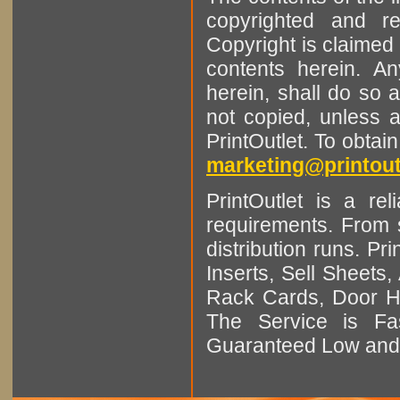
copyrighted and r
Copyright is claimed 
contents herein. A
herein, shall do so 
not copied, unless 
PrintOutlet. To obtai
marketing@printout
PrintOutlet is a rel
requirements. From sm
distribution runs. Pr
Inserts, Sell Sheet
Rack Cards, Door Ha
The Service is Fas
Guaranteed Low and 