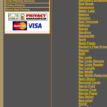
Backward Broadsi
Color Printing Services
Bad Break
Online Printing
Bagginess
Direct Mail Printing
Baker Lake
Baking
Balance
Ball Terminal
Balloon
Banda
Banding
Bandwidth
Bank
Bank Paper
Banker's Flap Env
Banner
BAR
Bar code
Bar Code Density
Bar Code Reader
Bar Length
Bar Width
Bar Width Reducti
Barn Doors
Baronial Cards
Barrel Fold
Barrier Coat
Baryta Paper
Bas Relief
Bas-relief
BASE