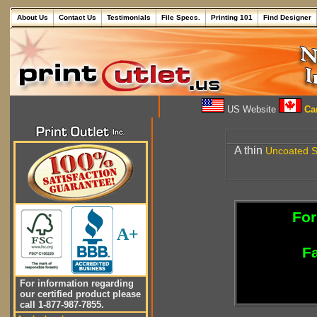
About Us
Contact Us
Testimonials
File Specs.
Printing 101
Find Designer
US Website
Can
A thin
Uncoated
S
For
A+
Fa
For information regarding
our certified product please
call 1-877-987-7855.