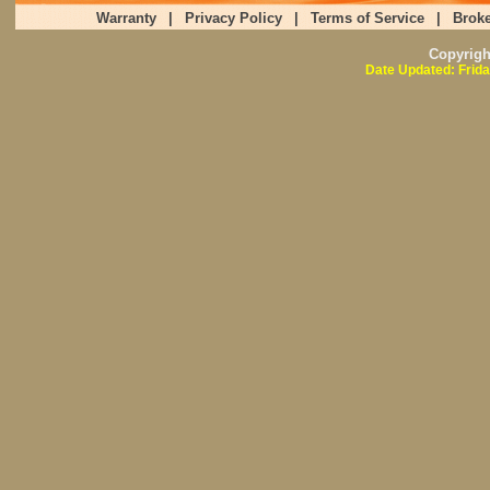
Warranty
|
Privacy Policy
|
Terms of Service
|
Broke
Copyrig
Date Updated: Frida