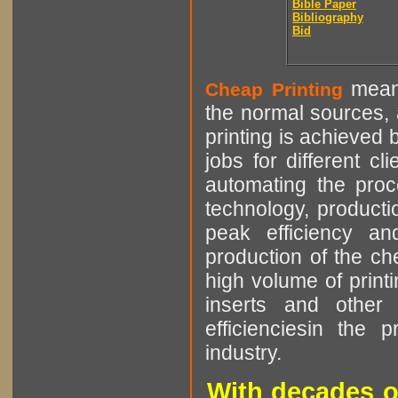
Bible Paper
Bibliography
Bid
means
Cheap Printing
the normal sources, a
printing is achieved 
jobs for different cl
automating the proce
technology, producti
peak efficiency an
production of the che
high volume of printi
inserts and other p
efficienciesin the 
industry.
With decades o