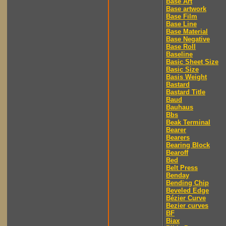
Base Art
Base artwork
Base Film
Base Line
Base Material
Base Negative
Base Roll
Baseline
Basic Sheet Size
Basic Size
Basis Weight
Bastard
Bastard Title
Baud
Bauhaus
Bbs
Beak Terminal
Bearer
Bearers
Bearing Block
Bearoff
Bed
Belt Press
Benday
Bending Chip
Beveled Edge
Bézier Curve
Bezier curves
BF
Biax