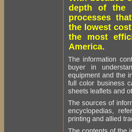
depth of the 
processes that
the lowest cost
the most effic
America.
The information cont
buyer in understan
equipment and the in
full color business c
sheets leaflets and oth
The sources of infor
encyclopedias, refe
printing and allied tr
The contents of the 