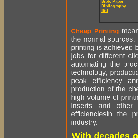
Bible Paper
Bibliography
Bid
means
Cheap Printing
the normal sources, a
printing is achieved 
jobs for different cl
automating the proce
technology, producti
peak efficiency an
production of the che
high volume of printi
inserts and other p
efficienciesin the 
industry.
With decades o