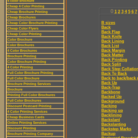
4 color brochure
Cheap 4 Color Printing
0
1
2
3
4
5
6
7
Cheap Brochure Printing
Cheap Brochures
B sizes
Cheap Color Brochure Printing
Back
Cheap Color Flyers
Back Flap
Cheap Color Printing
Back Knife
Color Brochure
Back Lining
Color Brochures
Back List
Back Margin
4 Color Brochures
Back Matter
Brochure Printing
Back Printing
Color Brochure Printing
Back Split
4 Color Printing
Back Step Collatio
Full Color Brochure Printing
Back To Back
Back to back/back 
Full Color Brochure
Back Up
Brochure Printing Services
Back-Trap
Brochure
Backbone
Printing Full Color Brochures
Backed Up
Full Color Brochures
Background
Backing
Discount Postcard Printing
Backing up
4 Color Printing Services
Backlining
Cheap Business Cards
Backslant
Online Printing Services
Backslanting
Discount Printing
Backstep Marks
Backup
Brochure Printing Company