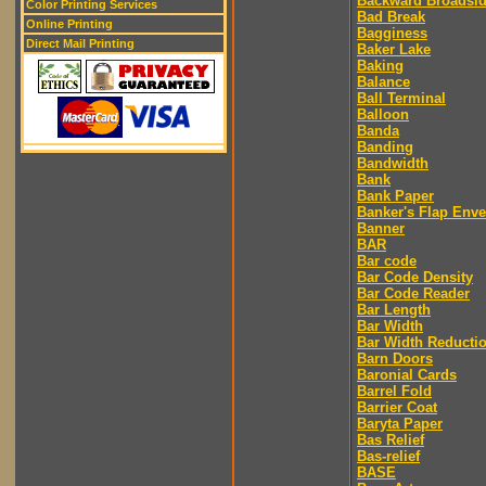
Backward Broadsi
Color Printing Services
Bad Break
Online Printing
Bagginess
Direct Mail Printing
Baker Lake
Baking
Balance
Ball Terminal
Balloon
Banda
Banding
Bandwidth
Bank
Bank Paper
Banker's Flap Env
Banner
BAR
Bar code
Bar Code Density
Bar Code Reader
Bar Length
Bar Width
Bar Width Reducti
Barn Doors
Baronial Cards
Barrel Fold
Barrier Coat
Baryta Paper
Bas Relief
Bas-relief
BASE