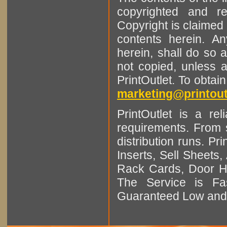
copyrighted and r
Copyright is claimed 
contents herein. A
herein, shall do so 
not copied, unless 
PrintOutlet. To obtai
marketing@printout
PrintOutlet is a rel
requirements. From sm
distribution runs. Pr
Inserts, Sell Sheet
Rack Cards, Door Ha
The Service is Fas
Guaranteed Low and 