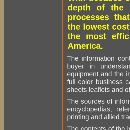
depth of the 
processes that
the lowest cost
the most effic
America.
The information cont
buyer in understan
equipment and the in
full color business c
sheets leaflets and oth
The sources of infor
encyclopedias, refe
printing and allied tr
The contents of the 