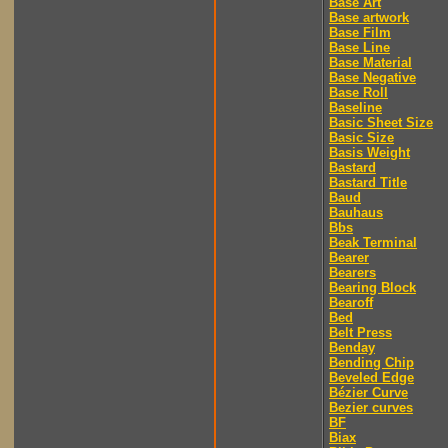
Base Art
Base artwork
Base Film
Base Line
Base Material
Base Negative
Base Roll
Baseline
Basic Sheet Size
Basic Size
Basis Weight
Bastard
Bastard Title
Baud
Bauhaus
Bbs
Beak Terminal
Bearer
Bearers
Bearing Block
Bearoff
Bed
Belt Press
Benday
Bending Chip
Beveled Edge
Bézier Curve
Bezier curves
BF
Biax