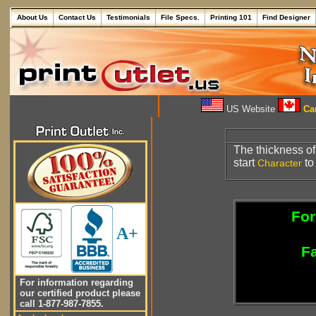
About Us
Contact Us
Testimonials
File Specs.
Printing 101
Find Designer
US Website
Can
The thickness o
start
to
Character
For
A+
Fa
For information regarding
our certified product please
call 1-877-987-7855.