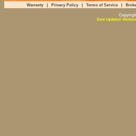
Warranty
|
Privacy Policy
|
Terms of Service
|
Broke
Copyrig
Date Updated: Wednes