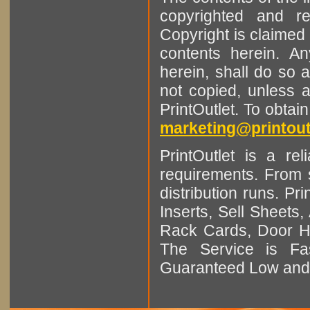
copyrighted and r
Copyright is claimed 
contents herein. A
herein, shall do so 
not copied, unless 
PrintOutlet. To obtai
marketing@printout
PrintOutlet is a rel
requirements. From sm
distribution runs. Pr
Inserts, Sell Sheet
Rack Cards, Door Ha
The Service is Fas
Guaranteed Low and 