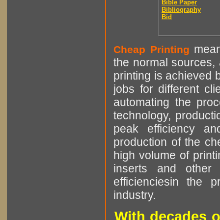
Bible Paper
Bibliography
Bid
means
Cheap Printing
the normal sources, a
printing is achieved 
jobs for different cl
automating the proce
technology, producti
peak efficiency an
production of the che
high volume of printi
inserts and other p
efficienciesin the 
industry.
With decades o