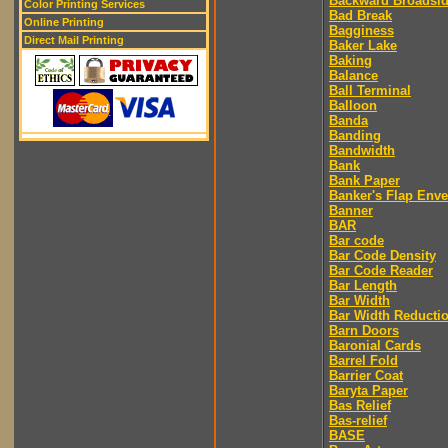
Backward Broadsi
Color Printing Services
Bad Break
Online Printing
Bagginess
Direct Mail Printing
Baker Lake
Baking
Balance
Ball Terminal
Balloon
Banda
Banding
Bandwidth
Bank
Bank Paper
Banker's Flap Env
Banner
BAR
Bar code
Bar Code Density
Bar Code Reader
Bar Length
Bar Width
Bar Width Reducti
Barn Doors
Baronial Cards
Barrel Fold
Barrier Coat
Baryta Paper
Bas Relief
Bas-relief
BASE