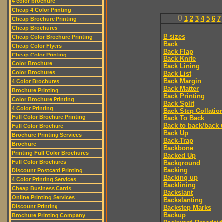
4 color brochure
Cheap 4 Color Printing
0
1
2
3
4
5
6
7
Cheap Brochure Printing
Cheap Brochures
B sizes
Cheap Color Brochure Printing
Back
Cheap Color Flyers
Back Flap
Cheap Color Printing
Back Knife
Color Brochure
Back Lining
Color Brochures
Back List
Back Margin
4 Color Brochures
Back Matter
Brochure Printing
Back Printing
Color Brochure Printing
Back Split
4 Color Printing
Back Step Collatio
Full Color Brochure Printing
Back To Back
Back to back/back 
Full Color Brochure
Back Up
Brochure Printing Services
Back-Trap
Brochure
Backbone
Printing Full Color Brochures
Backed Up
Full Color Brochures
Background
Backing
Discount Postcard Printing
Backing up
4 Color Printing Services
Backlining
Cheap Business Cards
Backslant
Online Printing Services
Backslanting
Discount Printing
Backstep Marks
Backup
Brochure Printing Company