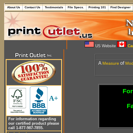
About Us
Contact Us
Testimonials
File Specs.
Printing 101
Find Designer
US Website
Can
A
of
Measure
Mo
For
A+
Fa
For information regarding
our certified product please
call 1-877-987-7855.