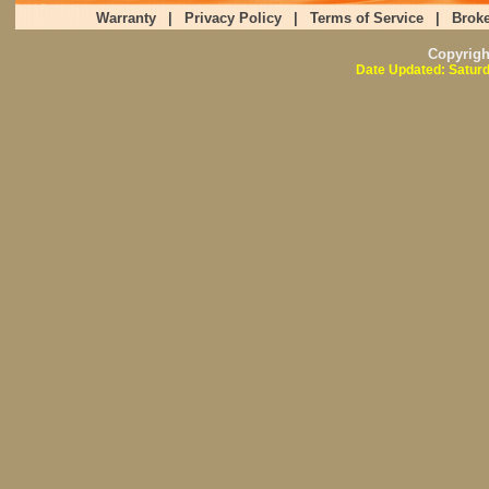
Warranty
|
Privacy Policy
|
Terms of Service
|
Broke
Copyrig
Date Updated: Saturd