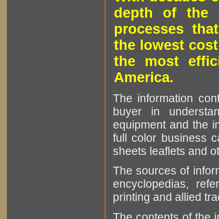
depth of the 
processes that
the lowest cost
the most effic
America.
The information cont
buyer in understan
equipment and the in
full color business c
sheets leaflets and oth
The sources of infor
encyclopedias, refe
printing and allied tr
The contents of the 