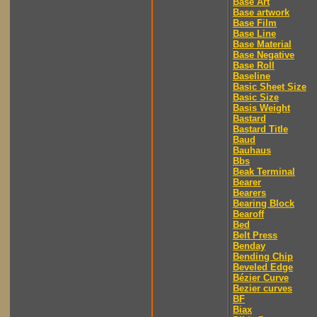
Base Art
Base artwork
Base Film
Base Line
Base Material
Base Negative
Base Roll
Baseline
Basic Sheet Size
Basic Size
Basis Weight
Bastard
Bastard Title
Baud
Bauhaus
Bbs
Beak Terminal
Bearer
Bearers
Bearing Block
Bearoff
Bed
Belt Press
Benday
Bending Chip
Beveled Edge
Bézier Curve
Bezier curves
BF
Biax