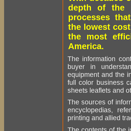
depth of the 
processes that
the lowest cost
the most effic
America.
The information cont
buyer in understan
equipment and the in
full color business c
sheets leaflets and oth
The sources of infor
encyclopedias, refe
printing and allied tr
The contents of the 