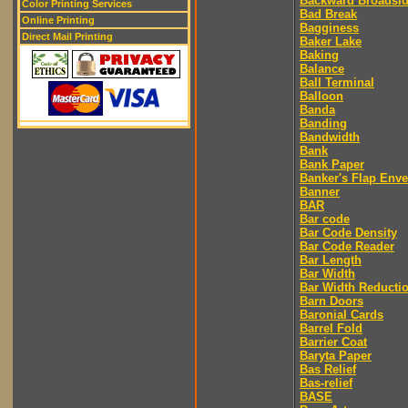
Backward Broadsi
Color Printing Services
Bad Break
Online Printing
Bagginess
Direct Mail Printing
Baker Lake
Baking
Balance
Ball Terminal
Balloon
Banda
Banding
Bandwidth
Bank
Bank Paper
Banker's Flap Env
Banner
BAR
Bar code
Bar Code Density
Bar Code Reader
Bar Length
Bar Width
Bar Width Reducti
Barn Doors
Baronial Cards
Barrel Fold
Barrier Coat
Baryta Paper
Bas Relief
Bas-relief
BASE