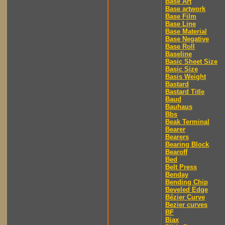
Base Art
Base artwork
Base Film
Base Line
Base Material
Base Negative
Base Roll
Baseline
Basic Sheet Size
Basic Size
Basis Weight
Bastard
Bastard Title
Baud
Bauhaus
Bbs
Beak Terminal
Bearer
Bearers
Bearing Block
Bearoff
Bed
Belt Press
Benday
Bending Chip
Beveled Edge
Bézier Curve
Bezier curves
BF
Biax