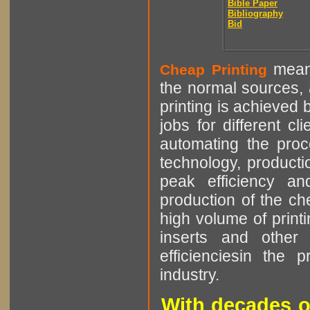
Bible Paper
Bibliography
Bid
means
Cheap Printing
the normal sources, a
printing is achieved 
jobs for different cl
automating the proce
technology, producti
peak efficiency an
production of the che
high volume of printi
inserts and other p
efficienciesin the 
industry.
With decades o