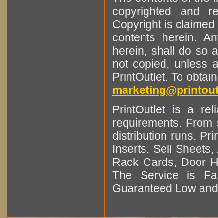
copyrighted and r
Copyright is claimed 
contents herein. A
herein, shall do so 
not copied, unless 
PrintOutlet. To obtai
marketing@printout
PrintOutlet is a rel
requirements. From sm
distribution runs. Pr
Inserts, Sell Sheet
Rack Cards, Door Ha
The Service is Fas
Guaranteed Low and 