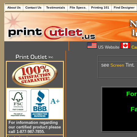
About Us
Contact Us
Testimonials
File Specs.
Printing 101
Find Designer
US Website
Can
see
Tint.
Screen
For
A+
Fa
For information regarding
our certified product please
call 1-877-987-7855.