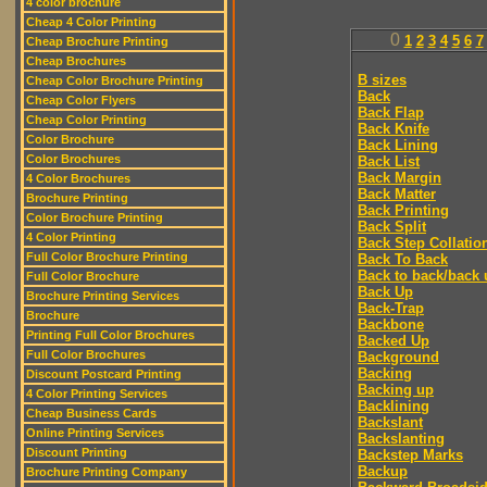
4 color brochure
Cheap 4 Color Printing
0
1
2
3
4
5
6
7
Cheap Brochure Printing
Cheap Brochures
B sizes
Cheap Color Brochure Printing
Back
Cheap Color Flyers
Back Flap
Cheap Color Printing
Back Knife
Color Brochure
Back Lining
Color Brochures
Back List
Back Margin
4 Color Brochures
Back Matter
Brochure Printing
Back Printing
Color Brochure Printing
Back Split
4 Color Printing
Back Step Collatio
Full Color Brochure Printing
Back To Back
Back to back/back 
Full Color Brochure
Back Up
Brochure Printing Services
Back-Trap
Brochure
Backbone
Printing Full Color Brochures
Backed Up
Full Color Brochures
Background
Backing
Discount Postcard Printing
Backing up
4 Color Printing Services
Backlining
Cheap Business Cards
Backslant
Online Printing Services
Backslanting
Discount Printing
Backstep Marks
Backup
Brochure Printing Company