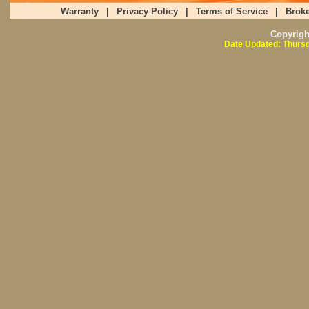
Warranty
|
Privacy Policy
|
Terms of Service
|
Broke
Copyrig
Date Updated: Thursd