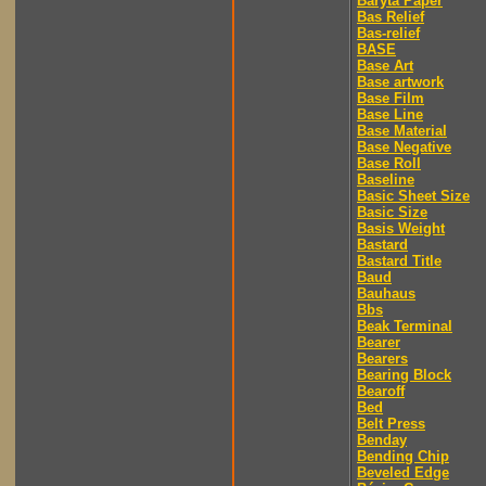
Baryta Paper
Bas Relief
Bas-relief
BASE
Base Art
Base artwork
Base Film
Base Line
Base Material
Base Negative
Base Roll
Baseline
Basic Sheet Size
Basic Size
Basis Weight
Bastard
Bastard Title
Baud
Bauhaus
Bbs
Beak Terminal
Bearer
Bearers
Bearing Block
Bearoff
Bed
Belt Press
Benday
Bending Chip
Beveled Edge