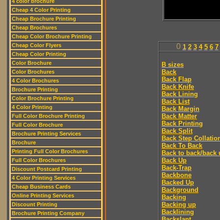
4 color brochure
Cheap 4 Color Printing
Cheap Brochure Printing
Cheap Brochures
Cheap Color Brochure Printing
Cheap Color Flyers
0
1
2
3
4
5
6
7
Cheap Color Printing
Color Brochure
B sizes
Back
Color Brochures
Back Flap
4 Color Brochures
Back Knife
Brochure Printing
Back Lining
Color Brochure Printing
Back List
4 Color Printing
Back Margin
Back Matter
Full Color Brochure Printing
Back Printing
Full Color Brochure
Back Split
Brochure Printing Services
Back Step Collatio
Brochure
Back To Back
Printing Full Color Brochures
Back to back/back 
Back Up
Full Color Brochures
Back-Trap
Discount Postcard Printing
Backbone
4 Color Printing Services
Backed Up
Cheap Business Cards
Background
Online Printing Services
Backing
Backing up
Discount Printing
Backlining
Brochure Printing Company
Backslant