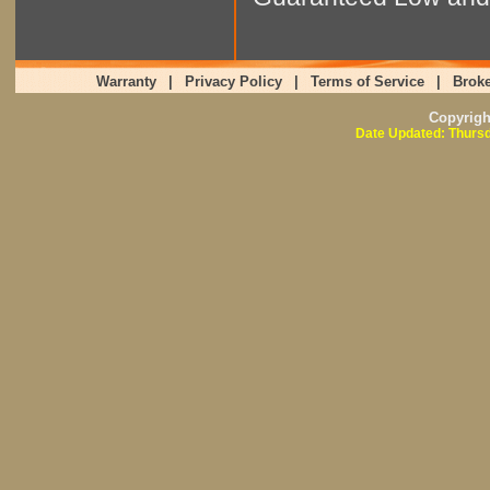
Warranty
|
Privacy Policy
|
Terms of Service
|
Broke
Copyrig
Date Updated: Thursd