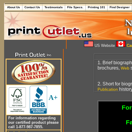
About Us
Contact Us
Testimonials
File Specs.
Printing 101
Find Designer
US Website
Can
1. Brief biograph
brochures,
s
Web
2. Short for biog
histor
Publication
A+
For
For information regarding
Fa
our certified product please
call 1-877-987-7855.