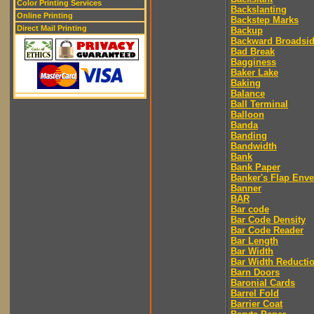
Color Printing Services
Backslanting
Online Printing
Backstep Marks
Direct Mail Printing
Backup
Backward Broadsi
Bad Break
Bagginess
Baker Lake
Baking
Balance
Ball Terminal
Balloon
Banda
Banding
Bandwidth
Bank
Bank Paper
Banker's Flap Env
Banner
BAR
Bar code
Bar Code Density
Bar Code Reader
Bar Length
Bar Width
Bar Width Reducti
Barn Doors
Baronial Cards
Barrel Fold
Barrier Coat