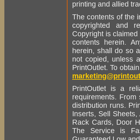
printing and allied tr
The contents of the 
copyrighted and r
Copyright is claimed 
contents herein. A
herein, shall do so 
not copied, unless 
PrintOutlet. To obtai
marketing@printout
PrintOutlet is a rel
requirements. From sm
distribution runs. Pr
Inserts, Sell Sheet
Rack Cards, Door Ha
The Service is Fas
Guaranteed Low and 