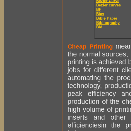
Bézier Curve
Bezier curves
BF
Biax
Bible Paper
Bibliography
Bid
means
Cheap Printing
the normal sources, a
printing is achieved 
jobs for different cl
automating the proce
technology, producti
peak efficiency an
production of the che
high volume of printi
inserts and other p
efficienciesin the 