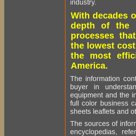
industry.
With decades o
depth of the 
processes that
the lowest cost
the most effic
America.
The information cont
buyer in understan
equipment and the in
full color business c
sheets leaflets and oth
The sources of infor
encyclopedias, refe