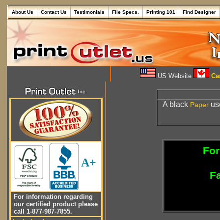
About Us
Contact Us
Testimonials
File Specs.
Printing 101
Find Designer
US Website
Can
A black
use
Paper
For
A+
Fa
For information regarding
our certified product please
call 1-877-987-7855.