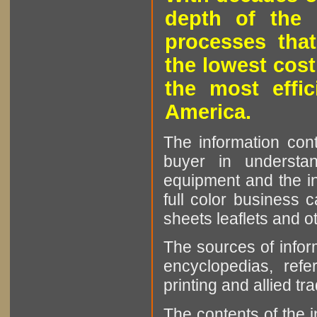
depth of the 
processes that
the lowest cost
the most effic
America.
The information cont
buyer in understan
equipment and the in
full color business c
sheets leaflets and oth
The sources of infor
encyclopedias, refe
printing and allied tr
The contents of the 