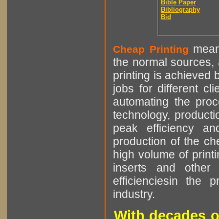
Bible Paper
Bibliography
Bid
means
Cheap Printing
the normal sources, a
printing is achieved 
jobs for different cl
automating the proce
technology, producti
peak efficiency an
production of the che
high volume of printi
inserts and other p
efficienciesin the 
industry.
With decades o