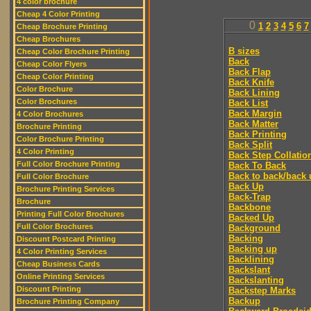
4 color brochure
Cheap 4 Color Printing
0
1
2
3
4
5
6
7
Cheap Brochure Printing
Cheap Brochures
B sizes
Cheap Color Brochure Printing
Back
Cheap Color Flyers
Back Flap
Cheap Color Printing
Back Knife
Color Brochure
Back Lining
Color Brochures
Back List
Back Margin
4 Color Brochures
Back Matter
Brochure Printing
Back Printing
Color Brochure Printing
Back Split
4 Color Printing
Back Step Collatio
Full Color Brochure Printing
Back To Back
Back to back/back 
Full Color Brochure
Back Up
Brochure Printing Services
Back-Trap
Brochure
Backbone
Printing Full Color Brochures
Backed Up
Full Color Brochures
Background
Backing
Discount Postcard Printing
Backing up
4 Color Printing Services
Backlining
Cheap Business Cards
Backslant
Online Printing Services
Backslanting
Discount Printing
Backstep Marks
Backup
Brochure Printing Company