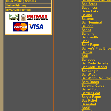
Backward Broadsi
Color Printing Services
Bad Break
Online Printing
Bagginess
Direct Mail Printing
Baker Lake
Baking
Balance
Ball Terminal
Balloon
Banda
Banding
Bandwidth
Bank
Bank Paper
Banker's Flap Env
Banner
BAR
Bar code
Bar Code Density
Bar Code Reader
Bar Length
Bar Width
Bar Width Reducti
Barn Doors
Baronial Cards
Barrel Fold
Barrier Coat
Baryta Paper
Bas Relief
Bas-relief
BASE