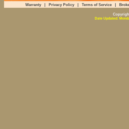
Warranty
|
Privacy Policy
|
Terms of Service
|
Broke
Copyrig
Date Updated: Monda