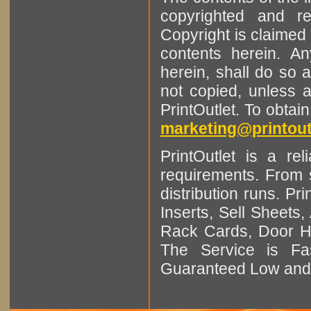
copyrighted and r
Copyright is claimed 
contents herein. A
herein, shall do so 
not copied, unless 
PrintOutlet. To obtai
marketing@printout
PrintOutlet is a rel
requirements. From sm
distribution runs. Pr
Inserts, Sell Sheet
Rack Cards, Door Ha
The Service is Fas
Guaranteed Low and 