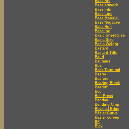
Base Art
Base artwork
Base Film
Base Line
Base Material
Base Negative
Base Roll
Baseline
Basic Sheet Size
Basic Size
Basis Weight
Bastard
Bastard Title
Baud
Bauhaus
Bbs
Beak Terminal
Bearer
Bearers
Bearing Block
Bearoff
Bed
Belt Press
Benday
Bending Chip
Beveled Edge
Bézier Curve
Bezier curves
BF
Biax