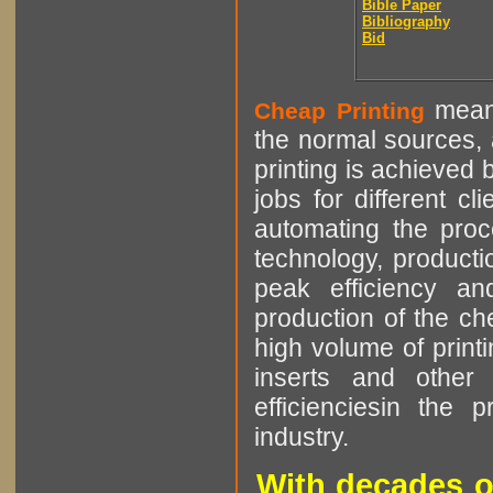
Bible Paper
Bibliography
Bid
means
Cheap Printing
the normal sources, a
printing is achieved 
jobs for different cl
automating the proce
technology, producti
peak efficiency an
production of the che
high volume of printi
inserts and other p
efficienciesin the 
industry.
With decades o