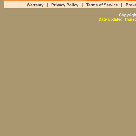
Warranty
|
Privacy Policy
|
Terms of Service
|
Broke
Copyrig
Date Updated: Thursd