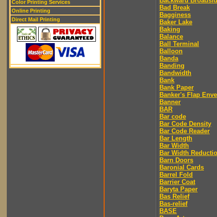
Backward Broadsi
Color Printing Services
Bad Break
Online Printing
Bagginess
Direct Mail Printing
Baker Lake
Baking
Balance
Ball Terminal
Balloon
Banda
Banding
Bandwidth
Bank
Bank Paper
Banker's Flap Env
Banner
BAR
Bar code
Bar Code Density
Bar Code Reader
Bar Length
Bar Width
Bar Width Reducti
Barn Doors
Baronial Cards
Barrel Fold
Barrier Coat
Baryta Paper
Bas Relief
Bas-relief
BASE