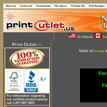
About Us
Contact Us
Testimonials
File Specs.
Printing 101
Find Designer
US Website
Can
Make an
e
Image
For
A+
Fa
For information regarding
our certified product please
call 1-877-987-7855.