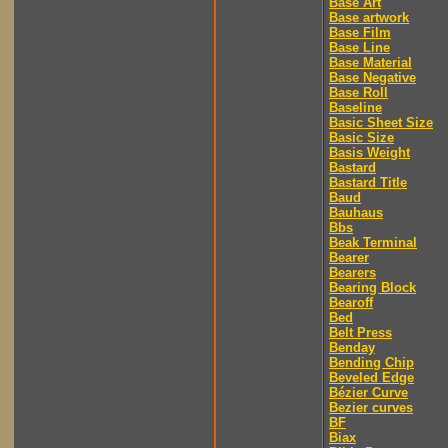
Base Art
Base artwork
Base Film
Base Line
Base Material
Base Negative
Base Roll
Baseline
Basic Sheet Size
Basic Size
Basis Weight
Bastard
Bastard Title
Baud
Bauhaus
Bbs
Beak Terminal
Bearer
Bearers
Bearing Block
Bearoff
Bed
Belt Press
Benday
Bending Chip
Beveled Edge
Bézier Curve
Bezier curves
BF
Biax