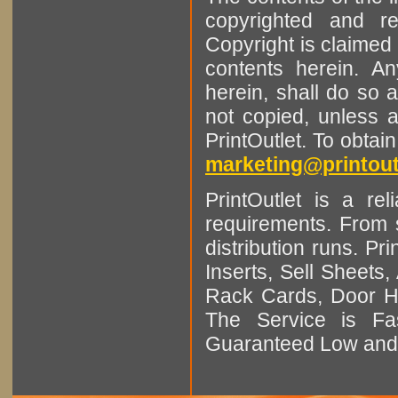
copyrighted and r
Copyright is claimed 
contents herein. A
herein, shall do so 
not copied, unless 
PrintOutlet. To obtai
marketing@printout
PrintOutlet is a rel
requirements. From sm
distribution runs. Pr
Inserts, Sell Sheet
Rack Cards, Door Ha
The Service is Fas
Guaranteed Low and 