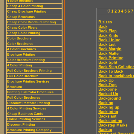
4 color brochure
Cheap 4 Color Printing
0
1
2
3
4
5
6
7
Cheap Brochure Printing
Cheap Brochures
B sizes
Cheap Color Brochure Printing
Back
Cheap Color Flyers
Back Flap
Cheap Color Printing
Back Knife
Color Brochure
Back Lining
Color Brochures
Back List
Back Margin
4 Color Brochures
Back Matter
Brochure Printing
Back Printing
Color Brochure Printing
Back Split
4 Color Printing
Back Step Collatio
Full Color Brochure Printing
Back To Back
Back to back/back 
Full Color Brochure
Back Up
Brochure Printing Services
Back-Trap
Brochure
Backbone
Printing Full Color Brochures
Backed Up
Full Color Brochures
Background
Backing
Discount Postcard Printing
Backing up
4 Color Printing Services
Backlining
Cheap Business Cards
Backslant
Online Printing Services
Backslanting
Discount Printing
Backstep Marks
Backup
Brochure Printing Company