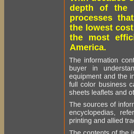
depth of the 
processes that
the lowest cost
the most effic
America.
The information cont
buyer in understan
equipment and the in
full color business c
sheets leaflets and oth
The sources of infor
encyclopedias, refe
printing and allied tr
The contents of the 