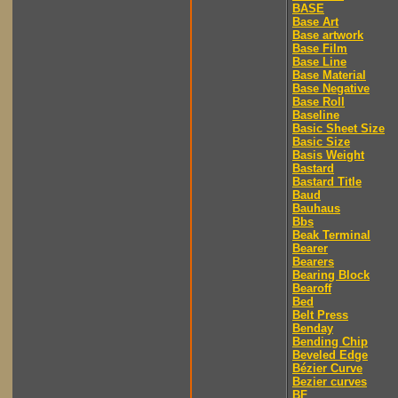
BASE
Base Art
Base artwork
Base Film
Base Line
Base Material
Base Negative
Base Roll
Baseline
Basic Sheet Size
Basic Size
Basis Weight
Bastard
Bastard Title
Baud
Bauhaus
Bbs
Beak Terminal
Bearer
Bearers
Bearing Block
Bearoff
Bed
Belt Press
Benday
Bending Chip
Beveled Edge
Bézier Curve
Bezier curves
BF