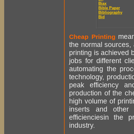
Biax
Bible Paper
Bibliography
Bid
means
Cheap Printing
the normal sources, a
printing is achieved 
jobs for different cl
automating the proce
technology, producti
peak efficiency an
production of the che
high volume of printi
inserts and other p
efficienciesin the 
industry.