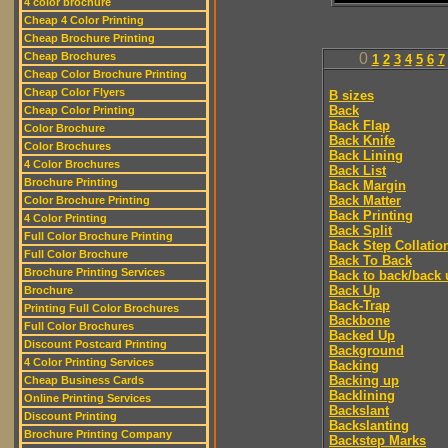
4 color brochure
Cheap 4 Color Printing
Cheap Brochure Printing
Cheap Brochures
0
1
2
3
4
5
6
7
Cheap Color Brochure Printing
Cheap Color Flyers
B sizes
Back
Cheap Color Printing
Back Flap
Color Brochure
Back Knife
Color Brochures
Back Lining
4 Color Brochures
Back List
Brochure Printing
Back Margin
Back Matter
Color Brochure Printing
Back Printing
4 Color Printing
Back Split
Full Color Brochure Printing
Back Step Collatio
Full Color Brochure
Back To Back
Brochure Printing Services
Back to back/back 
Back Up
Brochure
Back-Trap
Printing Full Color Brochures
Backbone
Full Color Brochures
Backed Up
Discount Postcard Printing
Background
4 Color Printing Services
Backing
Backing up
Cheap Business Cards
Backlining
Online Printing Services
Backslant
Discount Printing
Backslanting
Brochure Printing Company
Backstep Marks