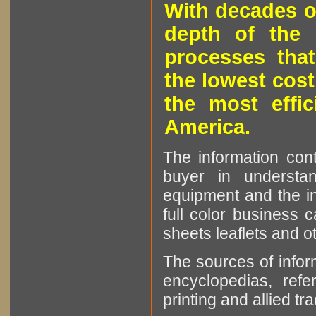
With decades o
depth of the 
processes that
the lowest cost
the most effic
America.
The information cont
buyer in understan
equipment and the in
full color business c
sheets leaflets and oth
The sources of infor
encyclopedias, refe
printing and allied tr