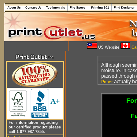
About Us
Contact Us
Testimonials
File Specs.
Printing 101
Find Designer
US Website
Can
Although seemin
moisture. In cas
passed through a
actually bo
Paper
For
A+
Fa
For information regarding
our certified product please
call 1-877-987-7855.