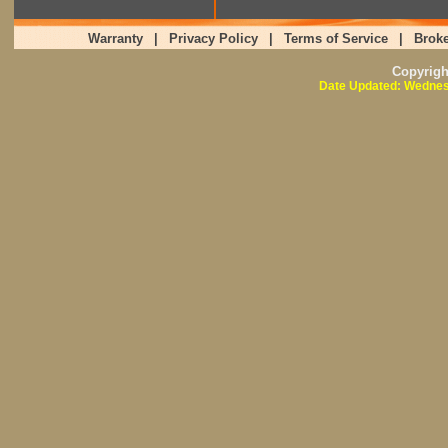
Warranty
|
Privacy Policy
|
Terms of Service
|
Broke
Copyrig
Date Updated: Wednes