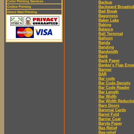
Color Printing Services
Backup
Backward Broadsi
Online Printing
Bad Break
Direct Mail Printing
Bagginess
Baker Lake
Baking
Balance
Ball Terminal
Balloon
Banda
Banding
Bandwidth
Bank
Bank Paper
Banker's Flap Env
Banner
BAR
Bar code
Bar Code Density
Bar Code Reader
Bar Length
Bar Width
Bar Width Reducti
Barn Doors
Baronial Cards
Barrel Fold
Barrier Coat
Baryta Paper
Bas Relief
Bas-relief