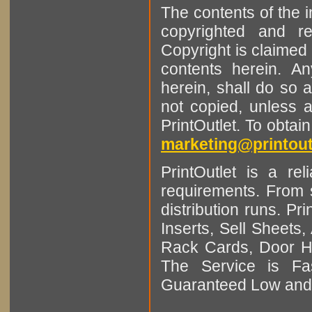
The contents of the 
copyrighted and r
Copyright is claimed 
contents herein. A
herein, shall do so 
not copied, unless 
PrintOutlet. To obtai
marketing@printout
PrintOutlet is a rel
requirements. From sm
distribution runs. Pr
Inserts, Sell Sheet
Rack Cards, Door Ha
The Service is Fas
Guaranteed Low and 