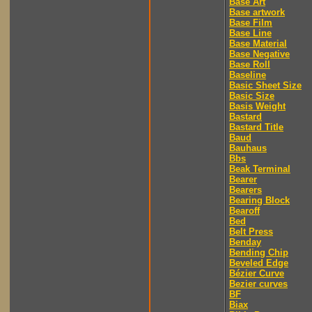
Base Art
Base artwork
Base Film
Base Line
Base Material
Base Negative
Base Roll
Baseline
Basic Sheet Size
Basic Size
Basis Weight
Bastard
Bastard Title
Baud
Bauhaus
Bbs
Beak Terminal
Bearer
Bearers
Bearing Block
Bearoff
Bed
Belt Press
Benday
Bending Chip
Beveled Edge
Bézier Curve
Bezier curves
BF
Biax