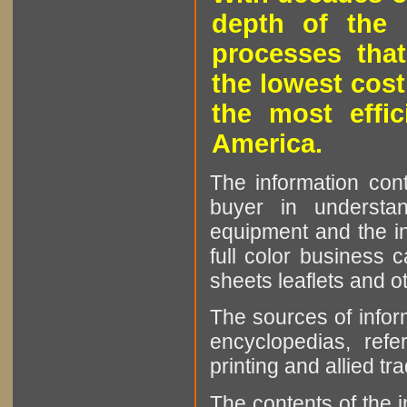
depth of the 
processes that
the lowest cost
the most effic
America.
The information cont
buyer in understan
equipment and the in
full color business c
sheets leaflets and oth
The sources of infor
encyclopedias, refe
printing and allied tr
The contents of the 