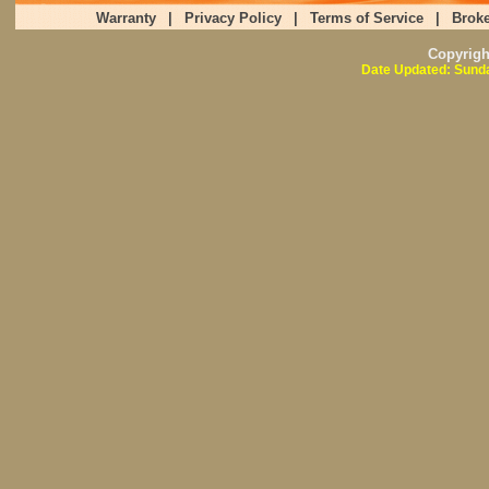
Warranty
|
Privacy Policy
|
Terms of Service
|
Broke
Copyrig
Date Updated: Sunda