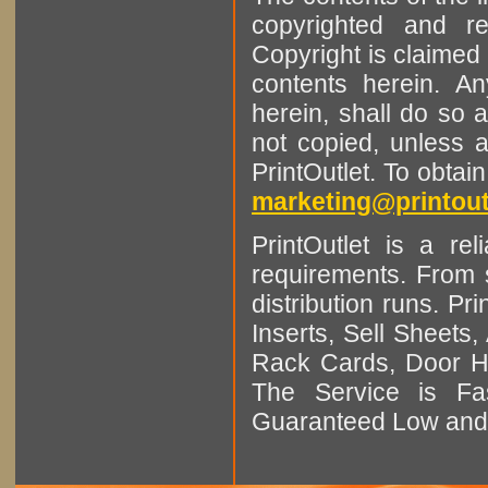
copyrighted and r
Copyright is claimed 
contents herein. A
herein, shall do so 
not copied, unless 
PrintOutlet. To obtai
marketing@printout
PrintOutlet is a rel
requirements. From sm
distribution runs. Pr
Inserts, Sell Sheet
Rack Cards, Door Ha
The Service is Fas
Guaranteed Low and 