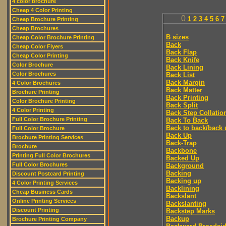
4 color brochure
Cheap 4 Color Printing
0
1
2
3
4
5
6
7
Cheap Brochure Printing
Cheap Brochures
B sizes
Cheap Color Brochure Printing
Back
Cheap Color Flyers
Back Flap
Cheap Color Printing
Back Knife
Color Brochure
Back Lining
Color Brochures
Back List
Back Margin
4 Color Brochures
Back Matter
Brochure Printing
Back Printing
Color Brochure Printing
Back Split
4 Color Printing
Back Step Collatio
Full Color Brochure Printing
Back To Back
Back to back/back 
Full Color Brochure
Back Up
Brochure Printing Services
Back-Trap
Brochure
Backbone
Printing Full Color Brochures
Backed Up
Full Color Brochures
Background
Backing
Discount Postcard Printing
Backing up
4 Color Printing Services
Backlining
Cheap Business Cards
Backslant
Online Printing Services
Backslanting
Discount Printing
Backstep Marks
Backup
Brochure Printing Company