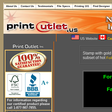
About Us
Contact Us
Testimonials
File Specs.
Printing 101
Find Designer
US Website
Can
Stamp with gol
subset of hot
Foil
For
A+
Fa
For information regarding
our certified product please
call 1-877-987-7855.