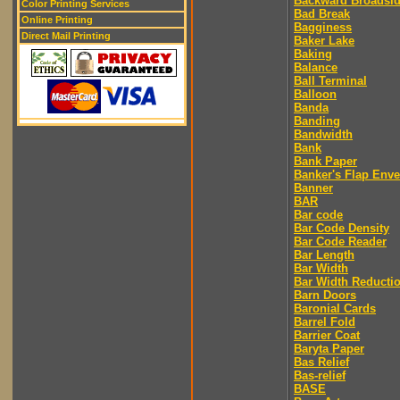
Backward Broadsi
Color Printing Services
Bad Break
Online Printing
Bagginess
Direct Mail Printing
Baker Lake
Baking
Balance
Ball Terminal
Balloon
Banda
Banding
Bandwidth
Bank
Bank Paper
Banker's Flap Env
Banner
BAR
Bar code
Bar Code Density
Bar Code Reader
Bar Length
Bar Width
Bar Width Reducti
Barn Doors
Baronial Cards
Barrel Fold
Barrier Coat
Baryta Paper
Bas Relief
Bas-relief
BASE