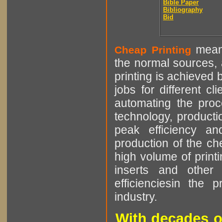
Bible Paper
Bibliography
Bid
means
Cheap Printing
the normal sources, a
printing is achieved 
jobs for different cl
automating the proce
technology, producti
peak efficiency an
production of the che
high volume of printi
inserts and other p
efficienciesin the 
industry.
With decades o