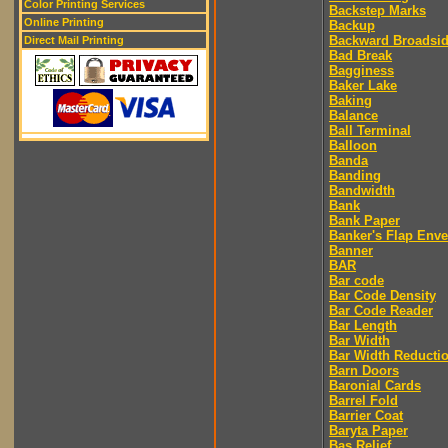
Color Printing Services
Backstep Marks
Online Printing
Backup
Backward Broadsi
Direct Mail Printing
Bad Break
Bagginess
Baker Lake
Baking
Balance
Ball Terminal
Balloon
Banda
Banding
Bandwidth
Bank
Bank Paper
Banker's Flap Env
Banner
BAR
Bar code
Bar Code Density
Bar Code Reader
Bar Length
Bar Width
Bar Width Reducti
Barn Doors
Baronial Cards
Barrel Fold
Barrier Coat
Baryta Paper
Bas Relief