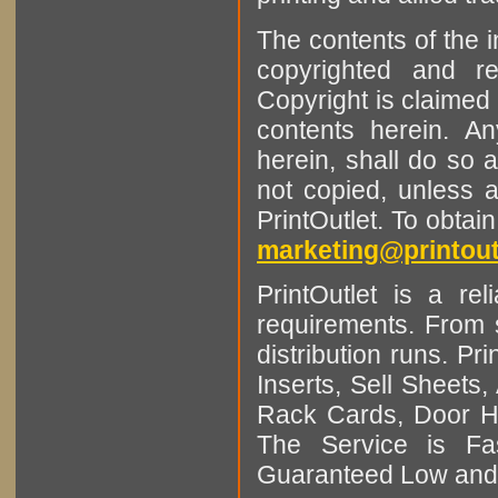
The contents of the 
copyrighted and r
Copyright is claimed 
contents herein. A
herein, shall do so 
not copied, unless 
PrintOutlet. To obtai
marketing@printout
PrintOutlet is a rel
requirements. From sm
distribution runs. Pr
Inserts, Sell Sheet
Rack Cards, Door Ha
The Service is Fas
Guaranteed Low and 