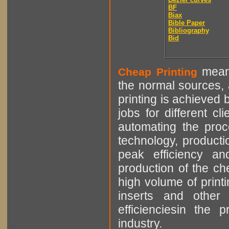
BF
Biax
Bible Paper
Bibliography
Bid
means
Cheap Printing
the normal sources, a
printing is achieved 
jobs for different cl
automating the proce
technology, producti
peak efficiency an
production of the che
high volume of printi
inserts and other p
efficienciesin the 
industry.