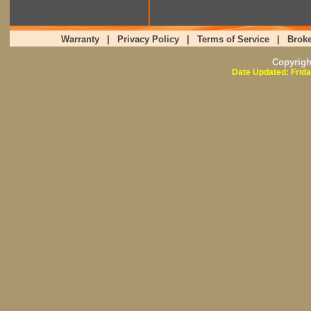
Warranty
|
Privacy Policy
|
Terms of Service
|
Broke
Copyrig
Date Updated: Frida