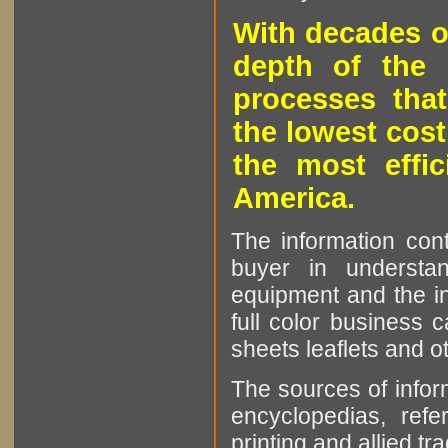
With decades o
depth of the 
processes that
the lowest cost
the most effic
America.
The information cont
buyer in understan
equipment and the in
full color business c
sheets leaflets and oth
The sources of infor
encyclopedias, refe
printing and allied tr