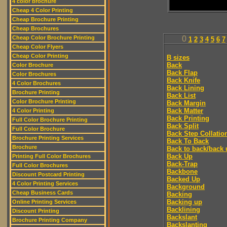
4 color brochure
Cheap 4 Color Printing
Cheap Brochure Printing
Cheap Brochures
Cheap Color Brochure Printing
0
1
2
3
4
5
6
7
Cheap Color Flyers
Cheap Color Printing
B sizes
Back
Color Brochure
Back Flap
Color Brochures
Back Knife
4 Color Brochures
Back Lining
Brochure Printing
Back List
Color Brochure Printing
Back Margin
Back Matter
4 Color Printing
Back Printing
Full Color Brochure Printing
Back Split
Full Color Brochure
Back Step Collatio
Brochure Printing Services
Back To Back
Brochure
Back to back/back 
Back Up
Printing Full Color Brochures
Back-Trap
Full Color Brochures
Backbone
Discount Postcard Printing
Backed Up
4 Color Printing Services
Background
Cheap Business Cards
Backing
Backing up
Online Printing Services
Backlining
Discount Printing
Backslant
Brochure Printing Company
Backslanting