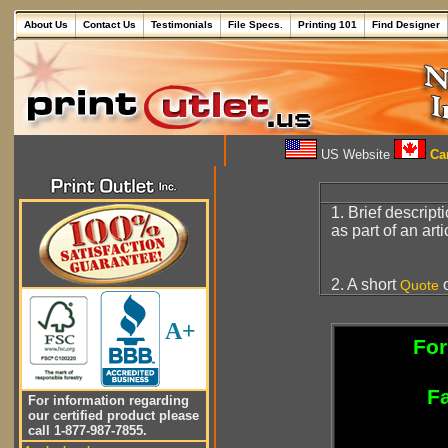
About Us
Contact Us
Testimonials
File Specs.
Printing 101
Find Designer
US Website
Can
1. Brief descript
as part of an art
2. A short
o
Quote
A+
For
Fa
For information regarding
our certified product please
call 1-877-987-7855.