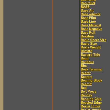
Bas-relief
BASE
Base Art
Base artwork
Base Film
Base Line
Base Material
Base Negative
Base Roll
Baseline
Basic Sheet Size
Basic Size
Basis Weight
Bastard
Bastard Title
Baud
Bauhaus
Bbs
Beak Terminal
Bearer
Bearers
Bearing Block
Bearoff
Bed
Belt Press
Benday
Bending Chip
Beveled Edge
Bézier Curve
Bezier curves