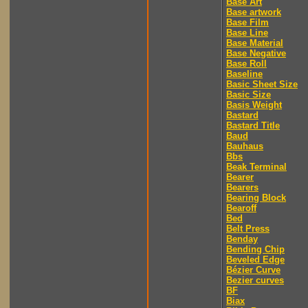
Base Art
Base artwork
Base Film
Base Line
Base Material
Base Negative
Base Roll
Baseline
Basic Sheet Size
Basic Size
Basis Weight
Bastard
Bastard Title
Baud
Bauhaus
Bbs
Beak Terminal
Bearer
Bearers
Bearing Block
Bearoff
Bed
Belt Press
Benday
Bending Chip
Beveled Edge
Bézier Curve
Bezier curves
BF
Biax