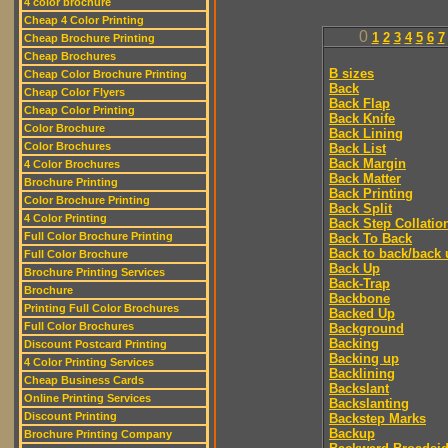
4 color brochure
Cheap 4 Color Printing
0
1
2
3
4
5
6
7
Cheap Brochure Printing
Cheap Brochures
B sizes
Cheap Color Brochure Printing
Back
Cheap Color Flyers
Back Flap
Cheap Color Printing
Back Knife
Color Brochure
Back Lining
Color Brochures
Back List
Back Margin
4 Color Brochures
Back Matter
Brochure Printing
Back Printing
Color Brochure Printing
Back Split
4 Color Printing
Back Step Collatio
Full Color Brochure Printing
Back To Back
Back to back/back 
Full Color Brochure
Back Up
Brochure Printing Services
Back-Trap
Brochure
Backbone
Printing Full Color Brochures
Backed Up
Full Color Brochures
Background
Backing
Discount Postcard Printing
Backing up
4 Color Printing Services
Backlining
Cheap Business Cards
Backslant
Online Printing Services
Backslanting
Discount Printing
Backstep Marks
Backup
Brochure Printing Company