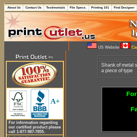
About Us
Contact Us
Testimonials
File Specs.
Printing 101
Find Designer
US Website
Can
Shank of metal s
a piece of type
For
A+
Fa
For information regarding
our certified product please
call 1-877-987-7855.