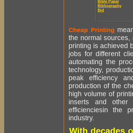
Bible Paper
Bibliography
Bid
means
Cheap Printing
the normal sources, a
printing is achieved 
jobs for different cl
automating the proce
technology, producti
peak efficiency an
production of the che
high volume of printi
inserts and other p
efficienciesin the 
industry.
With decades o