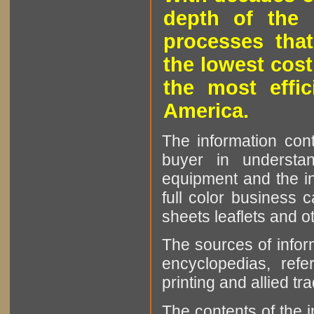
depth of the 
processes that
the lowest cost
the most effic
America.
The information cont
buyer in understan
equipment and the in
full color business c
sheets leaflets and oth
The sources of infor
encyclopedias, refe
printing and allied tr
The contents of the 