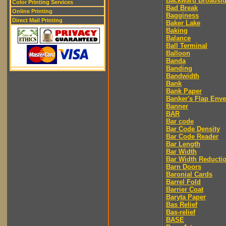
Backward Broadsi
Color Printing Services
Bad Break
Online Printing
Bagginess
Direct Mail Printing
Baker Lake
Baking
Balance
Ball Terminal
Balloon
Banda
Banding
Bandwidth
Bank
Bank Paper
Banker's Flap Env
Banner
BAR
Bar code
Bar Code Density
Bar Code Reader
Bar Length
Bar Width
Bar Width Reducti
Barn Doors
Baronial Cards
Barrel Fold
Barrier Coat
Baryta Paper
Bas Relief
Bas-relief
BASE