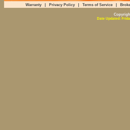
Warranty
|
Privacy Policy
|
Terms of Service
|
Broke
Copyrig
Date Updated: Frida