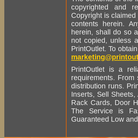
copyrighted and r
Copyright is claimed 
contents herein. A
herein, shall do so 
not copied, unless 
PrintOutlet. To obtai
marketing@printout
PrintOutlet is a rel
requirements. From sm
distribution runs. Pr
Inserts, Sell Sheet
Rack Cards, Door Ha
The Service is Fas
Guaranteed Low and 