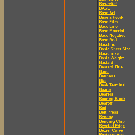
Bas-relief
BASE
Base Art
Base artwork
Base Film
Base Line
Base Material
Base Negative
Base Roll
Baseline
Basic Sheet Size
Basic Size
Basis Weight
Bastard
Bastard Title
Baud
Bauhaus
Bbs
Beak Terminal
Bearer
Bearers
Bearing Block
Bearoff
Bed
Belt Press
Benday
Bending Chip
Beveled Edge
Bézier Curve
Bezier curves