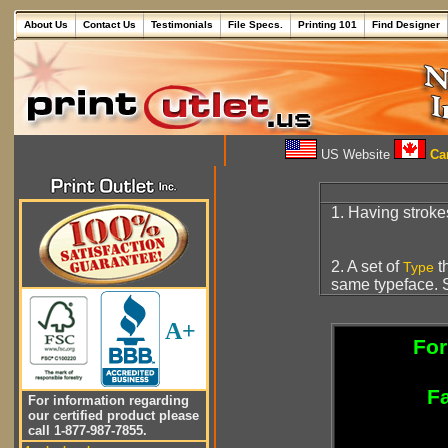
About Us
Contact Us
Testimonials
File Specs.
Printing 101
Find Designer
US Website
Can
1. Having stroke
2. A set of
th
Type
same typeface. S
A+
For
Fa
For information regarding
our certified product please
call 1-877-987-7855.