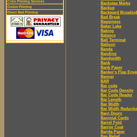
Color Printing Services
Backstep Marks
Online Printing
Backup
Backward Broadsi
Direct Mail Printing
Bad Break
Bagginess
Baker Lake
Baking
Balance
Ball Terminal
Balloon
Banda
Banding
Bandwidth
Bank
Bank Paper
Banker's Flap Env
Banner
BAR
Bar code
Bar Code Density
Bar Code Reader
Bar Length
Bar Width
Bar Width Reducti
Barn Doors
Baronial Cards
Barrel Fold
Barrier Coat
Baryta Paper
Bas Relief