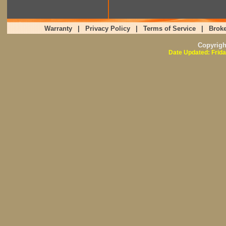
Warranty
|
Privacy Policy
|
Terms of Service
|
Broke
Copyrig
Date Updated: Frida