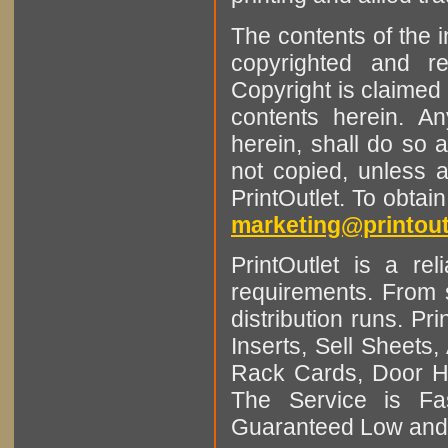
The contents of the 
copyrighted and r
Copyright is claimed 
contents herein. A
herein, shall do so 
not copied, unless 
PrintOutlet. To obtai
marketing@printout
PrintOutlet is a rel
requirements. From sm
distribution runs. Pr
Inserts, Sell Sheet
Rack Cards, Door Ha
The Service is Fas
Guaranteed Low and 