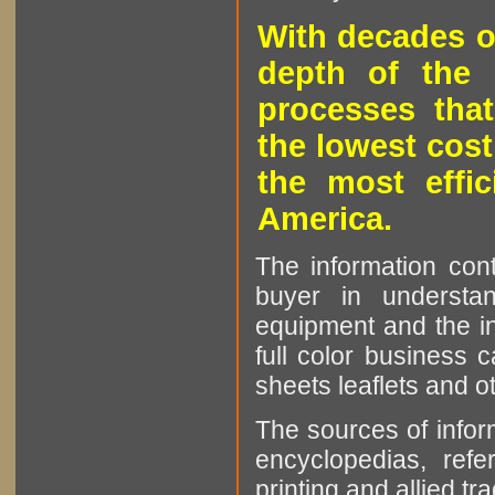
With decades o
depth of the 
processes that
the lowest cost
the most effic
America.
The information cont
buyer in understan
equipment and the in
full color business c
sheets leaflets and oth
The sources of infor
encyclopedias, refe
printing and allied tr