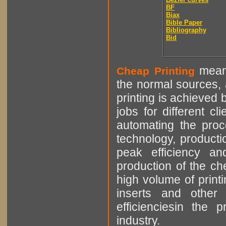
BF
Biax
Bible Paper
Bibliography
Bid
means
Cheap Printing
the normal sources, a
printing is achieved 
jobs for different cl
automating the proce
technology, producti
peak efficiency an
production of the che
high volume of printi
inserts and other p
efficienciesin the 
industry.