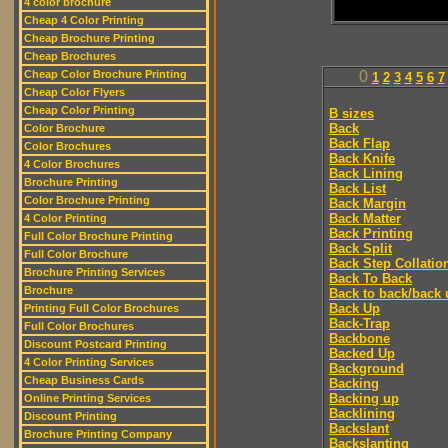
4 color brochure
Cheap 4 Color Printing
Cheap Brochure Printing
Cheap Brochures
Cheap Color Brochure Printing
0
1
2
3
4
5
6
7
Cheap Color Flyers
Cheap Color Printing
B sizes
Back
Color Brochure
Back Flap
Color Brochures
Back Knife
4 Color Brochures
Back Lining
Brochure Printing
Back List
Color Brochure Printing
Back Margin
Back Matter
4 Color Printing
Back Printing
Full Color Brochure Printing
Back Split
Full Color Brochure
Back Step Collatio
Brochure Printing Services
Back To Back
Brochure
Back to back/back 
Back Up
Printing Full Color Brochures
Back-Trap
Full Color Brochures
Backbone
Discount Postcard Printing
Backed Up
4 Color Printing Services
Background
Cheap Business Cards
Backing
Backing up
Online Printing Services
Backlining
Discount Printing
Backslant
Brochure Printing Company
Backslanting