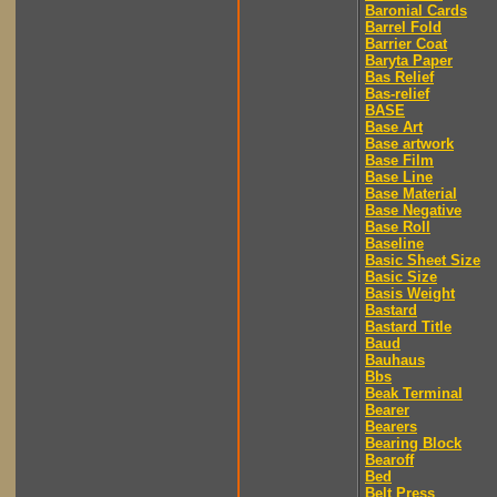
Baronial Cards
Barrel Fold
Barrier Coat
Baryta Paper
Bas Relief
Bas-relief
BASE
Base Art
Base artwork
Base Film
Base Line
Base Material
Base Negative
Base Roll
Baseline
Basic Sheet Size
Basic Size
Basis Weight
Bastard
Bastard Title
Baud
Bauhaus
Bbs
Beak Terminal
Bearer
Bearers
Bearing Block
Bearoff
Bed
Belt Press