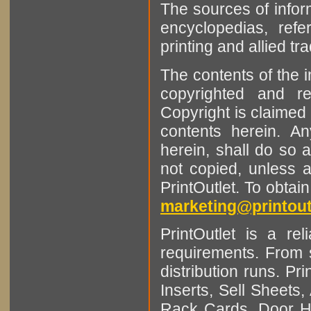
The sources of infor
encyclopedias, refe
printing and allied tr
The contents of the 
copyrighted and r
Copyright is claimed 
contents herein. A
herein, shall do so 
not copied, unless 
PrintOutlet. To obtai
marketing@printout
PrintOutlet is a rel
requirements. From sm
distribution runs. Pr
Inserts, Sell Sheet
Rack Cards, Door Ha