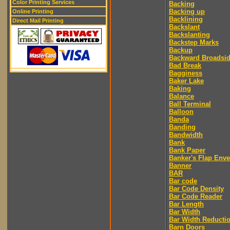
Color Printing Services
Backing
Backing up
Online Printing
Backlining
Direct Mail Printing
Backslant
Backslanting
Backstep Marks
Backup
Backward Broadsi
Bad Break
Bagginess
Baker Lake
Baking
Balance
Ball Terminal
Balloon
Banda
Banding
Bandwidth
Bank
Bank Paper
Banker's Flap Env
Banner
BAR
Bar code
Bar Code Density
Bar Code Reader
Bar Length
Bar Width
Bar Width Reducti
Barn Doors