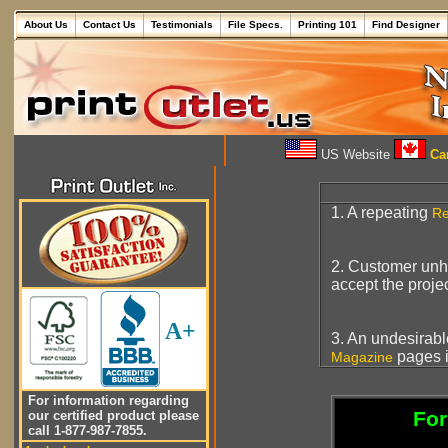
About Us
Contact Us
Testimonials
File Specs.
Printing 101
Find Designer
US Website
Can
1. A repeating
Re
2. Customer unha
accept the projec
A+
3. An undesirab
pages i
Magazine
For information regarding
For
our certified product please
call 1-877-987-7855.