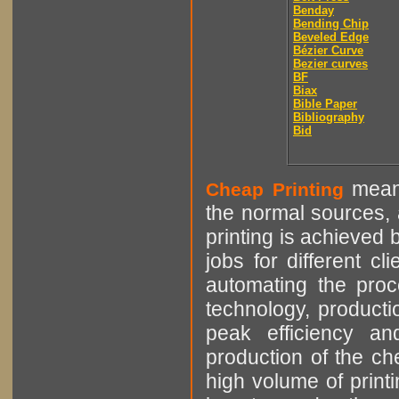
Benday
Bending Chip
Beveled Edge
Bézier Curve
Bezier curves
BF
Biax
Bible Paper
Bibliography
Bid
means
Cheap Printing
the normal sources, a
printing is achieved 
jobs for different cl
automating the proce
technology, producti
peak efficiency an
production of the che
high volume of printi