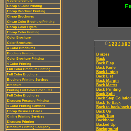
4 color brochure
Fa
Cheap 4 Color Printing
Cheap Brochure Printing
Cheap Brochures
Cheap Color Brochure Printing
Cheap Color Flyers
Cheap Color Printing
Color Brochure
Color Brochures
0
1
2
3
4
5
6
7
4 Color Brochures
Brochure Printing
B sizes
Back
Color Brochure Printing
Back Flap
4 Color Printing
Back Knife
Full Color Brochure Printing
Back Lining
Full Color Brochure
Back List
Brochure Printing Services
Back Margin
Back Matter
Brochure
Back Printing
Printing Full Color Brochures
Back Split
Full Color Brochures
Back Step Collatio
Discount Postcard Printing
Back To Back
4 Color Printing Services
Back to back/back 
Back Up
Cheap Business Cards
Back-Trap
Online Printing Services
Backbone
Discount Printing
Backed Up
Brochure Printing Company
Background