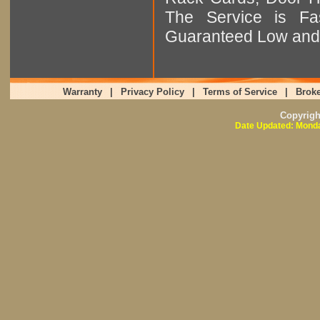
The Service is Fas
Guaranteed Low and 
Warranty
|
Privacy Policy
|
Terms of Service
|
Broke
Copyrig
Date Updated: Monda