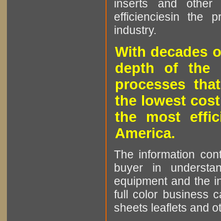
inserts and other p
efficienciesin the 
industry.
With decades o
depth of the 
processes that
the lowest cost
the most effic
America.
The information cont
buyer in understan
equipment and the in
full color business c
sheets leaflets and oth