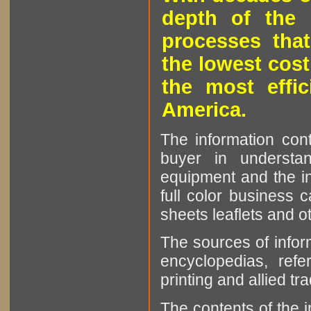
depth of the 
processes that
the lowest cost
the most effic
America.
The information cont
buyer in understan
equipment and the in
full color business c
sheets leaflets and oth
The sources of infor
encyclopedias, refe
printing and allied tr
The contents of the 