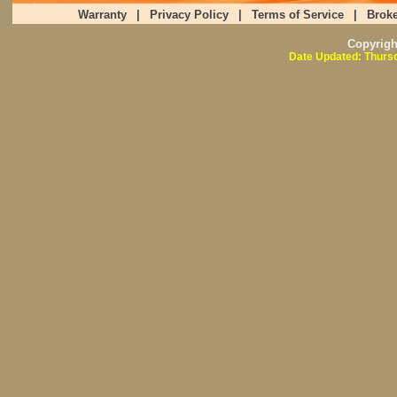
Warranty
|
Privacy Policy
|
Terms of Service
|
Broke
Copyrig
Date Updated: Thursd