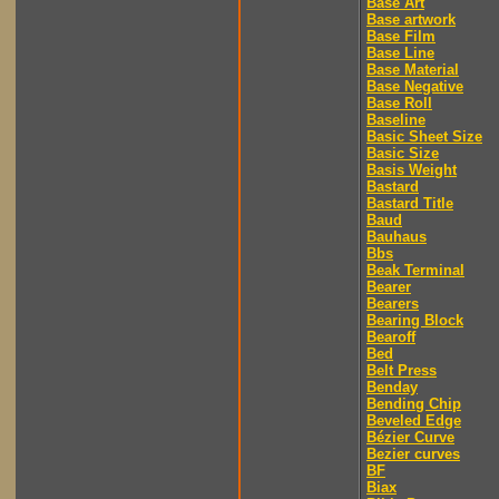
Base Art
Base artwork
Base Film
Base Line
Base Material
Base Negative
Base Roll
Baseline
Basic Sheet Size
Basic Size
Basis Weight
Bastard
Bastard Title
Baud
Bauhaus
Bbs
Beak Terminal
Bearer
Bearers
Bearing Block
Bearoff
Bed
Belt Press
Benday
Bending Chip
Beveled Edge
Bézier Curve
Bezier curves
BF
Biax