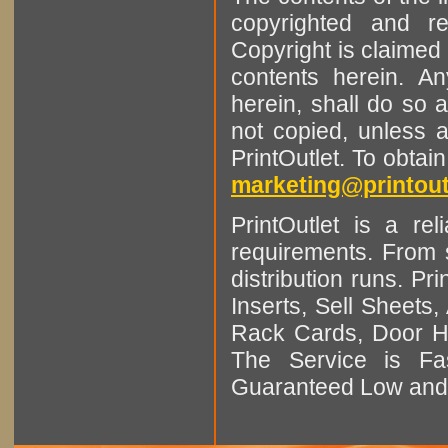
copyrighted and r
Copyright is claimed 
contents herein. A
herein, shall do so 
not copied, unless 
PrintOutlet. To obtai
marketing@printout
PrintOutlet is a rel
requirements. From sm
distribution runs. Pr
Inserts, Sell Sheet
Rack Cards, Door Ha
The Service is Fas
Guaranteed Low and 