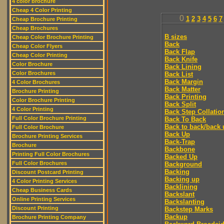
4 color brochure
Cheap 4 Color Printing
0
1
2
3
4
5
6
7
Cheap Brochure Printing
Cheap Brochures
B sizes
Cheap Color Brochure Printing
Back
Cheap Color Flyers
Back Flap
Cheap Color Printing
Back Knife
Color Brochure
Back Lining
Color Brochures
Back List
Back Margin
4 Color Brochures
Back Matter
Brochure Printing
Back Printing
Color Brochure Printing
Back Split
4 Color Printing
Back Step Collatio
Full Color Brochure Printing
Back To Back
Back to back/back 
Full Color Brochure
Back Up
Brochure Printing Services
Back-Trap
Brochure
Backbone
Printing Full Color Brochures
Backed Up
Full Color Brochures
Background
Backing
Discount Postcard Printing
Backing up
4 Color Printing Services
Backlining
Cheap Business Cards
Backslant
Online Printing Services
Backslanting
Discount Printing
Backstep Marks
Backup
Brochure Printing Company