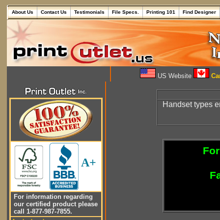
About Us
Contact Us
Testimonials
File Specs.
Printing 101
Find Designer
US Website
Can
Handset types en
For
A+
Fa
For information regarding
our certified product please
call 1-877-987-7855.