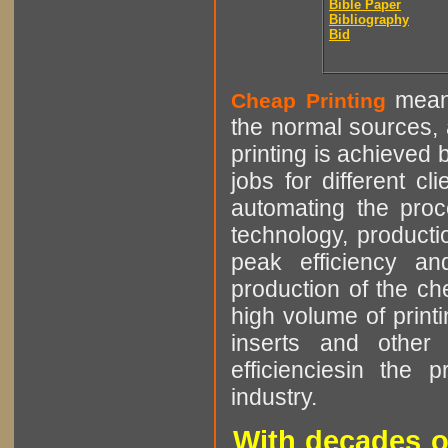
Bible Paper
Bibliography
Bid
means
Cheap Printing
the normal sources, a
printing is achieved 
jobs for different cl
automating the proce
technology, producti
peak efficiency an
production of the che
high volume of printi
inserts and other p
efficienciesin the 
industry.
With decades o