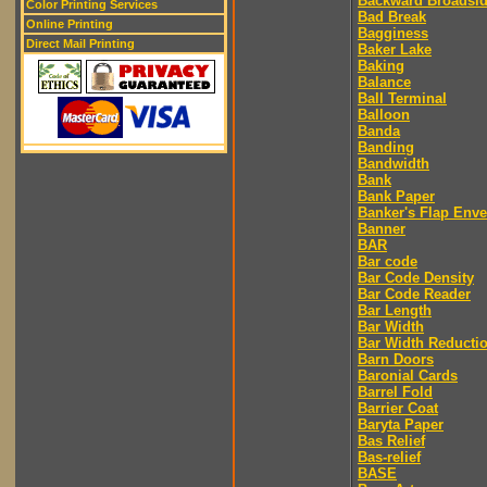
Backward Broadsi
Color Printing Services
Bad Break
Online Printing
Bagginess
Direct Mail Printing
Baker Lake
Baking
Balance
Ball Terminal
Balloon
Banda
Banding
Bandwidth
Bank
Bank Paper
Banker's Flap Env
Banner
BAR
Bar code
Bar Code Density
Bar Code Reader
Bar Length
Bar Width
Bar Width Reducti
Barn Doors
Baronial Cards
Barrel Fold
Barrier Coat
Baryta Paper
Bas Relief
Bas-relief
BASE