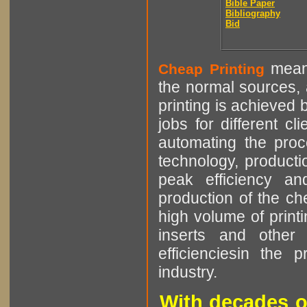
Bible Paper
Bibliography
Bid
means
Cheap Printing
the normal sources, a
printing is achieved 
jobs for different cl
automating the proce
technology, producti
peak efficiency an
production of the che
high volume of printi
inserts and other p
efficienciesin the 
industry.
With decades o