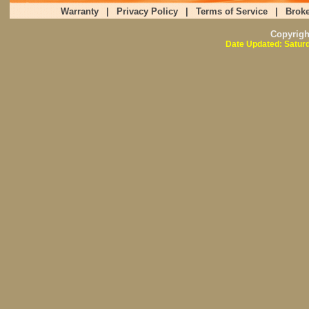
Warranty
|
Privacy Policy
|
Terms of Service
|
Broke
Copyrig
Date Updated: Saturd