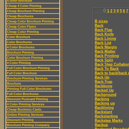
4 color brochure
Cheap 4 Color Printing
0
1
2
3
4
5
6
7
Cheap Brochure Printing
Cheap Brochures
B sizes
Cheap Color Brochure Printing
Back
Cheap Color Flyers
Back Flap
Cheap Color Printing
Back Knife
Color Brochure
Back Lining
Color Brochures
Back List
Back Margin
4 Color Brochures
Back Matter
Brochure Printing
Back Printing
Color Brochure Printing
Back Split
4 Color Printing
Back Step Collatio
Full Color Brochure Printing
Back To Back
Back to back/back 
Full Color Brochure
Back Up
Brochure Printing Services
Back-Trap
Brochure
Backbone
Printing Full Color Brochures
Backed Up
Full Color Brochures
Background
Backing
Discount Postcard Printing
Backing up
4 Color Printing Services
Backlining
Cheap Business Cards
Backslant
Online Printing Services
Backslanting
Discount Printing
Backstep Marks
Backup
Brochure Printing Company