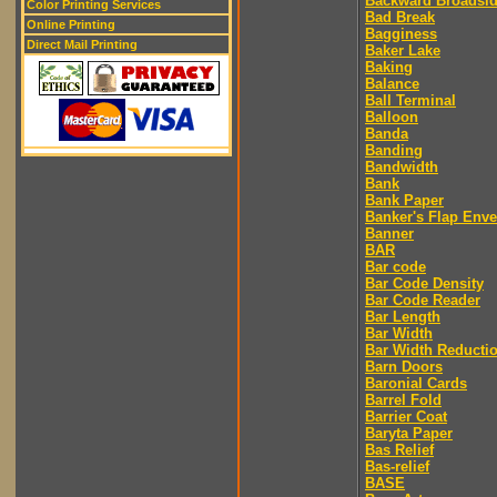
Backward Broadsi
Color Printing Services
Bad Break
Online Printing
Bagginess
Direct Mail Printing
Baker Lake
Baking
Balance
Ball Terminal
Balloon
Banda
Banding
Bandwidth
Bank
Bank Paper
Banker's Flap Env
Banner
BAR
Bar code
Bar Code Density
Bar Code Reader
Bar Length
Bar Width
Bar Width Reducti
Barn Doors
Baronial Cards
Barrel Fold
Barrier Coat
Baryta Paper
Bas Relief
Bas-relief
BASE