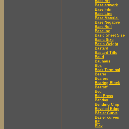
Base Art
Base artwork
Base Film
Base Line
Base Material
Base Negative
Base Roll
Baseline
Basic Sheet Size
Basic Size
Basis Weight
Bastard
Bastard Title
Baud
Bauhaus
Bbs
Beak Terminal
Bearer
Bearers
Bearing Block
Bearoff
Bed
Belt Press
Benday
Bending Chip
Beveled Edge
Bézier Curve
Bezier curves
BF
Biax