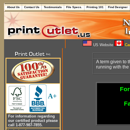
About Us
Contact Us
Testimonials
File Specs.
Printing 101
Find Designer
US Website
Can
A term given to 
running with the 
For
A+
Fa
For information regarding
our certified product please
call 1-877-987-7855.