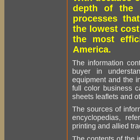
depth of the 
processes that
the lowest cost
the most effic
America.
The information cont
buyer in understan
equipment and the in
full color business c
sheets leaflets and oth
The sources of infor
encyclopedias, refe
printing and allied tr
The contents of the 