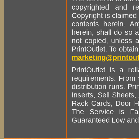
copyrighted and r
Copyright is claimed 
contents herein. A
herein, shall do so 
not copied, unless 
PrintOutlet. To obtai
marketing@printout
PrintOutlet is a rel
requirements. From sm
distribution runs. Pr
Inserts, Sell Sheet
Rack Cards, Door Ha
The Service is Fas
Guaranteed Low and 