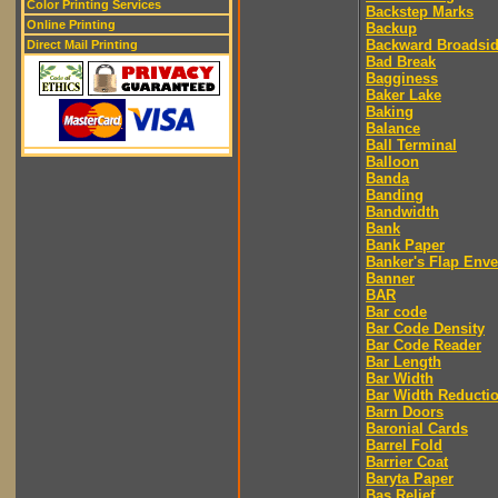
Color Printing Services
Backstep Marks
Online Printing
Backup
Backward Broadsi
Direct Mail Printing
Bad Break
Bagginess
Baker Lake
Baking
Balance
Ball Terminal
Balloon
Banda
Banding
Bandwidth
Bank
Bank Paper
Banker's Flap Env
Banner
BAR
Bar code
Bar Code Density
Bar Code Reader
Bar Length
Bar Width
Bar Width Reducti
Barn Doors
Baronial Cards
Barrel Fold
Barrier Coat
Baryta Paper
Bas Relief