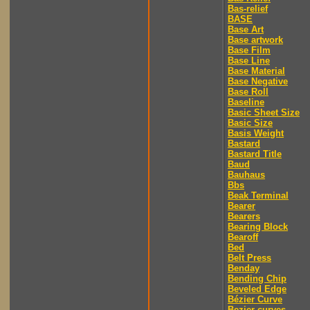
Bas-relief
BASE
Base Art
Base artwork
Base Film
Base Line
Base Material
Base Negative
Base Roll
Baseline
Basic Sheet Size
Basic Size
Basis Weight
Bastard
Bastard Title
Baud
Bauhaus
Bbs
Beak Terminal
Bearer
Bearers
Bearing Block
Bearoff
Bed
Belt Press
Benday
Bending Chip
Beveled Edge
Bézier Curve
Bezier curves