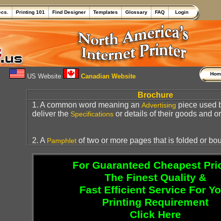
ecs.
Printing 101
Find Designer
Templates
Glossary
FAQ
Login
Ho
US Website
Canadian Website
Brochure
1. A common word meaning an
piece used 
Advertising
deliver the
or details of their goods and or
Specifications
2. A
of two or more pages that is folded or bo
Pamphlet
For Guaranteed Cheapest Pri
The Finest Quality &
Fast Efficient Service For Y
Printing Requirement
Click Here