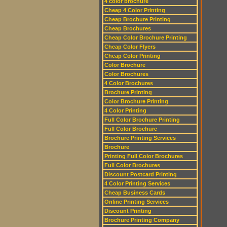
4 color brochure
Cheap 4 Color Printing
Cheap Brochure Printing
Cheap Brochures
Cheap Color Brochure Printing
Cheap Color Flyers
Cheap Color Printing
Color Brochure
Color Brochures
4 Color Brochures
Brochure Printing
Color Brochure Printing
4 Color Printing
Full Color Brochure Printing
Full Color Brochure
Brochure Printing Services
Brochure
Printing Full Color Brochures
Full Color Brochures
Discount Postcard Printing
4 Color Printing Services
Cheap Business Cards
Online Printing Services
Discount Printing
Brochure Printing Company