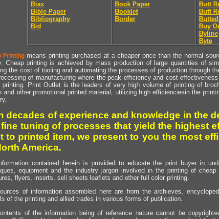
Biax
Book Paper
Butt R
Bible Paper
Booklet
Butt R
Bibliography
Border
Butted
Bid
Buy O
Byline
Byte
means printing purchased at a cheaper price than the normal source
 Printing
y. Cheap printing is achieved by mass production of large quantities of simil
ng the cost of tooling and automating the processes of production through the 
rocessing of manufacturing where the peak efficiency and cost effectiveness 
printing. Print Outlet is the leaders of very high volume of printing of broch
s and other promotional printed material, utilizing high efficienciesin the print
ry.
h decades of experience and knowledge in the de
 fine tuning of processes that yield the highest e
t to printed item, we present to you the most effi
North America.
nformation contained herein is provided to educate the print buyer in und
iques, equipment and the industry jargon involved in the printing of cheap 
res, flyers, inserts, sell sheets leaflets and other full color printing.
ources of information assembled here are from the archieves, encyclopedi
ls of the printing and allied trades in various forms of publication.
ontents of the information being of reference nature cannot be copyright