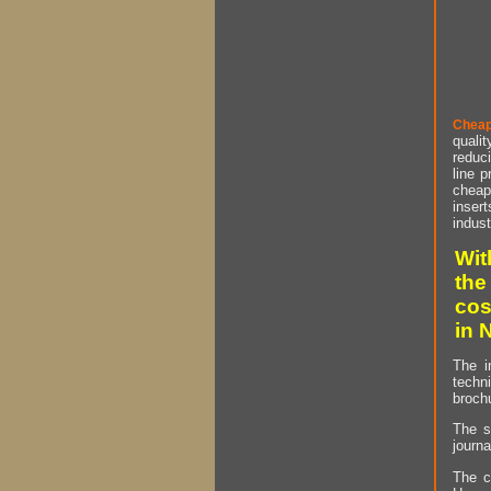
Cheap
qualit
reduci
line p
cheap 
insert
indust
Wit
the
cos
in 
The i
techn
brochu
The s
journa
The c