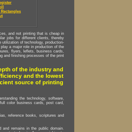
egister
oll
 Rectangles
ut
s, and not printing that is cheap in
ar jobs for different clients, thereby
utilization of technology, production-
play a major role in production of the
ures, flyers, leflets, business cards,
ing and finishing processes of the print
pth of the industry and
fficiency and the lowest
cient source of printing
erstanding the technology, software,
full color business cards, post card,
as, reference books, scriptures and
ed and remains in the public domain.