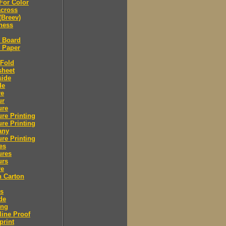
For Color
across
(Breev)
ness
l Board
l Paper
 Fold
sheet
side
de
re
ur
ure
re Printing
re Printing
any
re Printing
es
ures
urs
re
n Carton
rs
de
ing
ine Proof
print