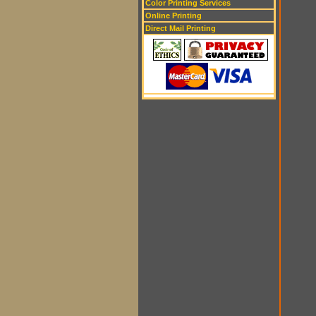
Color Printing Services
Online Printing
Direct Mail Printing