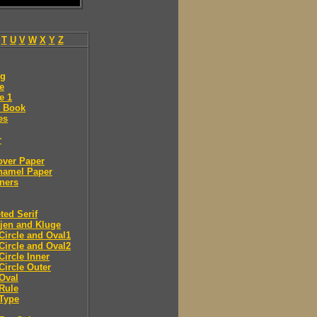
T
U
V
W
X
Y
Z
ng
e
e 1
 Book
es
r
over Paper
namel Paper
ners
ted Serif
jen and Kluge
Circle and Oval1
Circle and Oval2
Circle Inner
Circle Outer
Oval
Rule
Type