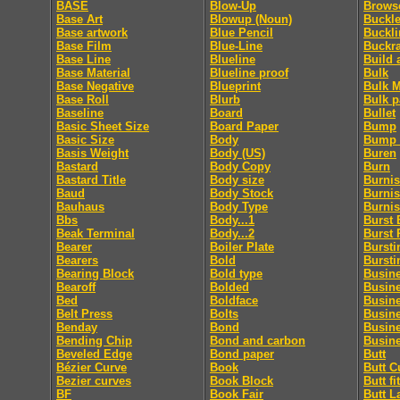
BASE
Blow-Up
Brows
Base Art
Blowup (Noun)
Buckle
Base artwork
Blue Pencil
Buckl
Base Film
Blue-Line
Buckr
Base Line
Blueline
Build 
Base Material
Blueline proof
Bulk
Base Negative
Blueprint
Bulk M
Base Roll
Blurb
Bulk p
Baseline
Board
Bullet
Basic Sheet Size
Board Paper
Bump
Basic Size
Body
Bump 
Basis Weight
Body (US)
Buren
Bastard
Body Copy
Burn
Bastard Title
Body size
Burni
Baud
Body Stock
Burnis
Bauhaus
Body Type
Burni
Bbs
Body...1
Burst 
Beak Terminal
Body...2
Burst 
Bearer
Boiler Plate
Bursti
Bearers
Bold
Bursti
Bearing Block
Bold type
Busin
Bearoff
Bolded
Busin
Bed
Boldface
Busin
Belt Press
Bolts
Busin
Benday
Bond
Busin
Bending Chip
Bond and carbon
Busine
Beveled Edge
Bond paper
Butt
Bézier Curve
Book
Butt C
Bezier curves
Book Block
Butt fit
BF
Book Fair
Butt L