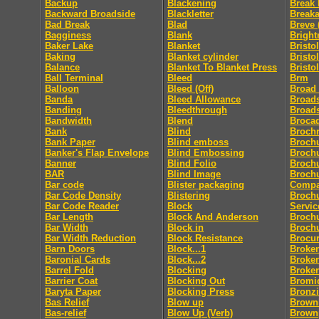
Backup
Blackening
Break 
Backward Broadside
Blackletter
Break
Bad Break
Blad
Breve 
Bagginess
Blank
Bright
Baker Lake
Blanket
Bristol
Baking
Blanket cylinder
Bristo
Balance
Blanket To Blanket Press
Bristo
Ball Terminal
Bleed
Brm
Balloon
Bleed (Off)
Broad
Banda
Bleed Allowance
Broad
Banding
Bleedthrough
Broad
Bandwidth
Blend
Broca
Bank
Blind
Broch
Bank Paper
Blind emboss
Broch
Banker's Flap Envelope
Blind Embossing
Broch
Banner
Blind Folio
Brochu
BAR
Blind Image
Brochu
Bar code
Blister packaging
Comp
Bar Code Density
Blistering
Brochu
Bar Code Reader
Block
Servic
Bar Length
Block And Anderson
Broch
Bar Width
Block in
Broch
Bar Width Reduction
Block Resistance
Brocu
Barn Doors
Block...1
Broke
Baronial Cards
Block...2
Broker
Barrel Fold
Blocking
Broke
Barrier Coat
Blocking Out
Bromi
Baryta Paper
Blocking Press
Bronz
Bas Relief
Blow up
Brownl
Bas-relief
Blow Up (Verb)
Brown