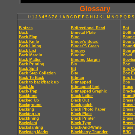
Glossary
0
9
1
2
3
4
5
6
7
8
A
B
C
D
E
F
G
H
I
J
K
L
M
N
O
P
Q
R
S
B sizes
Bidirectional Read
Bot
Back
Bimetal Plate
Bottli
Back Flap
Bind
Bounc
Back Knife
Binder's Board
Bounc
Back Lining
Binder'S Creep
Bound
Back List
Bindery
Bourg
Back Margin
Binding
Bowl
Back Matter
Binding Margin
Bowle
Back Printing
Bio
Box
Back Split
Bit
Box C
Back Step Collation
Bite
Box E
Back To Back
Bitmap
Box Li
Back to back/back up
Bitmapped
Bps
Back Up
Bitmapped font
Brace
Back-Trap
Bitmapped Graphic
Bracke
Backbone
Black Letter
Brandt
Backed Up
Black Out
Brass 
Background
Black patch
Brass 
Backing
Black Photo Paper
Brass 
Backing up
Black Plate
Brass 
Backlining
Black Printer
Brass 
Backslant
Black Type
Brass 
Backslanting
Black-And-White
Brass 
Backstep Marks
Blackberry Thunder
BRC