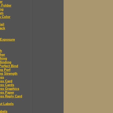
er
 Folder
ing
am
a Color
ail
ack
Exposure
sh
her
shing
Binding
Perfect Bind
ng Perf
ng Strength
ess
ess Card
ess Cards
ess Graphics
ess Paper
ss Reply Card
ut Labels
abels