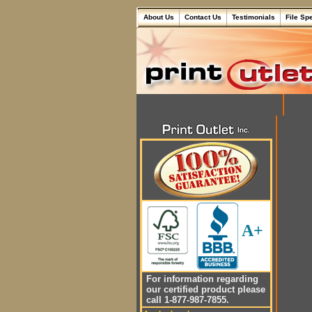
About Us
Contact Us
Testimonials
File Sp
A+
For information regarding
our certified product please
call 1-877-987-7855.