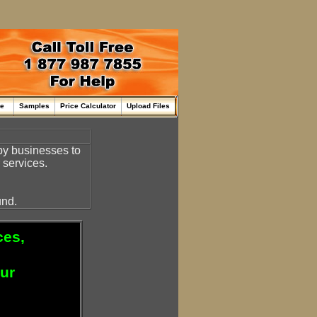
me
Samples
Price Calculator
Upload Files
by businesses to
 services.
und.
ces,
our