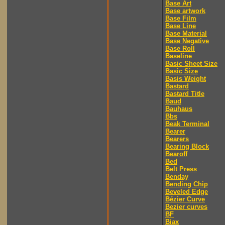
Base Art
Base artwork
Base Film
Base Line
Base Material
Base Negative
Base Roll
Baseline
Basic Sheet Size
Basic Size
Basis Weight
Bastard
Bastard Title
Baud
Bauhaus
Bbs
Beak Terminal
Bearer
Bearers
Bearing Block
Bearoff
Bed
Belt Press
Benday
Bending Chip
Beveled Edge
Bézier Curve
Bezier curves
BF
Biax