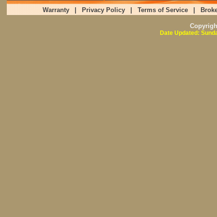
Warranty
|
Privacy Policy
|
Terms of Service
|
Broke
Copyrig
Date Updated: Sunda