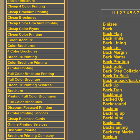
4 color brochure
Cheap 4 Color Printing
Cheap Brochure Printing
0
1
2
3
4
5
6
7
Cheap Brochures
Cheap Color Brochure Printing
B sizes
Back
Cheap Color Flyers
Back Flap
Cheap Color Printing
Back Knife
Color Brochure
Back Lining
Color Brochures
Back List
4 Color Brochures
Back Margin
Back Matter
Brochure Printing
Back Printing
Color Brochure Printing
Back Split
4 Color Printing
Back Step Collatio
Full Color Brochure Printing
Back To Back
Full Color Brochure
Back to back/back 
Back Up
Brochure Printing Services
Back-Trap
Brochure
Backbone
Printing Full Color Brochures
Backed Up
Full Color Brochures
Background
Discount Postcard Printing
Backing
Backing up
4 Color Printing Services
Backlining
Cheap Business Cards
Backslant
Online Printing Services
Backslanting
Discount Printing
Backstep Marks
Brochure Printing Company
Backup