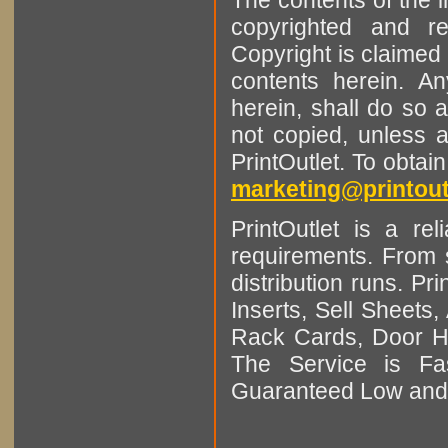
copyrighted and r
Copyright is claimed 
contents herein. A
herein, shall do so 
not copied, unless 
PrintOutlet. To obtai
marketing@printout
PrintOutlet is a rel
requirements. From sm
distribution runs. Pr
Inserts, Sell Sheet
Rack Cards, Door Ha
The Service is Fas
Guaranteed Low and 