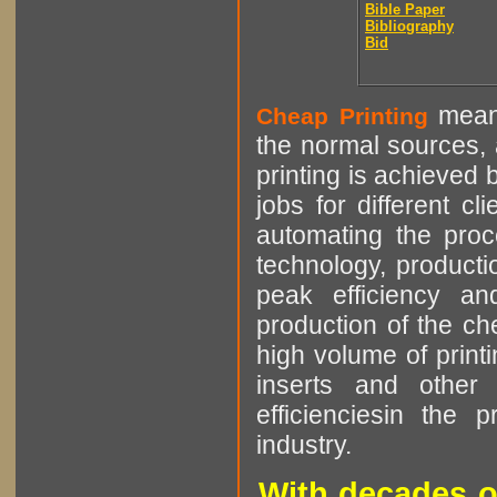
Bible Paper
Bibliography
Bid
means
Cheap Printing
the normal sources, a
printing is achieved 
jobs for different cl
automating the proce
technology, producti
peak efficiency an
production of the che
high volume of printi
inserts and other p
efficienciesin the 
industry.
With decades o