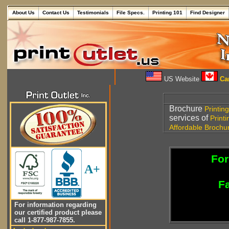
About Us
Contact Us
Testimonials
File Specs.
Printing 101
Find Designer
US Website
Can
Brochure
Printing
services of
Printi
Affordable
Brochu
For
A+
Fa
For information regarding
our certified product please
call 1-877-987-7855.