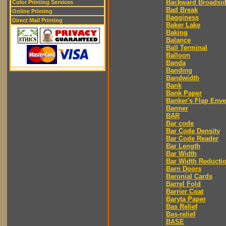
Backward Broadsi
Color Printing Services
Bad Break
Online Printing
Bagginess
Direct Mail Printing
Baker Lake
Baking
Balance
Ball Terminal
Balloon
Banda
Banding
Bandwidth
Bank
Bank Paper
Banker's Flap Env
Banner
BAR
Bar code
Bar Code Density
Bar Code Reader
Bar Length
Bar Width
Bar Width Reducti
Barn Doors
Baronial Cards
Barrel Fold
Barrier Coat
Baryta Paper
Bas Relief
Bas-relief
BASE