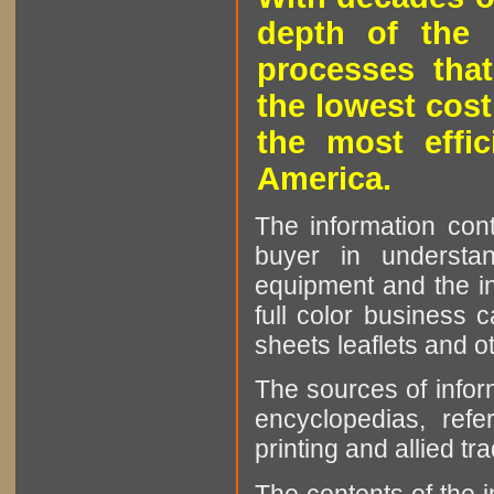
depth of the 
processes that
the lowest cost
the most effic
America.
The information cont
buyer in understan
equipment and the in
full color business c
sheets leaflets and oth
The sources of infor
encyclopedias, refe
printing and allied tr
The contents of the 