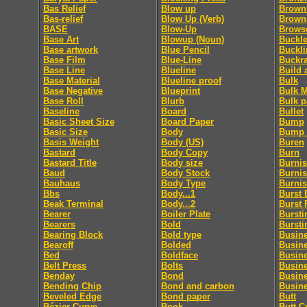
Bas Relief
Blow up
Brownl
Bas-relief
Blow Up (Verb)
Brown
BASE
Blow-Up
Brows
Base Art
Blowup (Noun)
Buckle
Base artwork
Blue Pencil
Buckl
Base Film
Blue-Line
Buckr
Base Line
Blueline
Build 
Base Material
Blueline proof
Bulk
Base Negative
Blueprint
Bulk M
Base Roll
Blurb
Bulk p
Baseline
Board
Bullet
Basic Sheet Size
Board Paper
Bump
Basic Size
Body
Bump 
Basis Weight
Body (US)
Buren
Bastard
Body Copy
Burn
Bastard Title
Body size
Burni
Baud
Body Stock
Burnis
Bauhaus
Body Type
Burni
Bbs
Body...1
Burst 
Beak Terminal
Body...2
Burst 
Bearer
Boiler Plate
Bursti
Bearers
Bold
Bursti
Bearing Block
Bold type
Busin
Bearoff
Bolded
Busin
Bed
Boldface
Busin
Belt Press
Bolts
Busin
Benday
Bond
Busin
Bending Chip
Bond and carbon
Busine
Beveled Edge
Bond paper
Butt
Bézier Curve
Book
Butt C