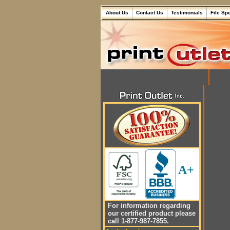
About Us
Contact Us
Testimonials
File Sp
A+
For information regarding
our certified product please
call 1-877-987-7855.