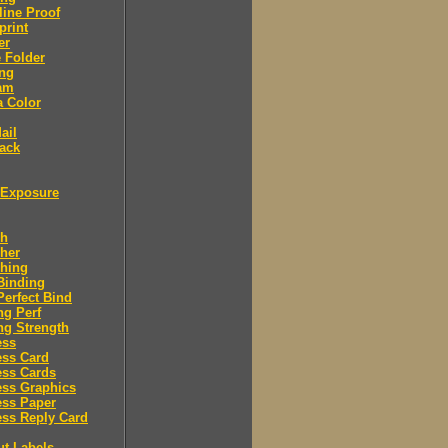
ine Proof
print
er
 Folder
ing
am
a Color
ail
ack
Exposure
sh
her
shing
Binding
Perfect Bind
ng Perf
ng Strength
ess
ess Card
ess Cards
ess Graphics
ess Paper
ss Reply Card
ut Labels