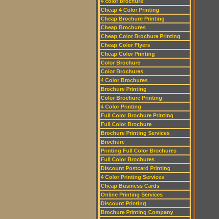
4 color brochure
Cheap 4 Color Printing
Cheap Brochure Printing
Cheap Brochures
Cheap Color Brochure Printing
Cheap Color Flyers
Cheap Color Printing
Color Brochure
Color Brochures
4 Color Brochures
Brochure Printing
Color Brochure Printing
4 Color Printing
Full Color Brochure Printing
Full Color Brochure
Brochure Printing Services
Brochure
Printing Full Color Brochures
Full Color Brochures
Discount Postcard Printing
4 Color Printing Services
Cheap Business Cards
Online Printing Services
Discount Printing
Brochure Printing Company