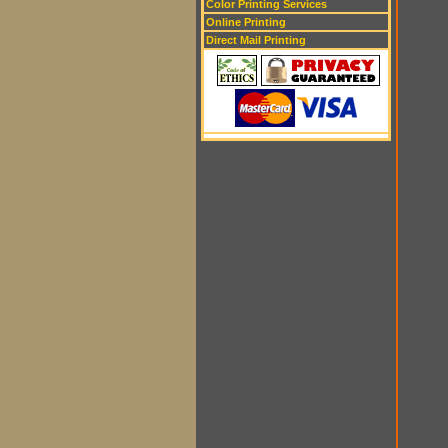
Color Printing Services
Online Printing
Direct Mail Printing