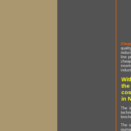
Cheap
qualit
reduci
line p
cheap 
insert
indust
Wit
the
cos
in 
The i
techn
brochu
The s
journa