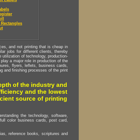
abels
egister
oll
 Rectangles
ut
s, and not printing that is cheap in
ar jobs for different clients, thereby
utilization of technology, production-
play a major role in production of the
ures, flyers, leflets, business cards,
ing and finishing processes of the print
pth of the industry and
fficiency and the lowest
cient source of printing
erstanding the technology, software,
full color business cards, post card,
as, reference books, scriptures and