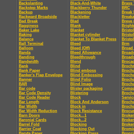
Backslanting
Black-And-White
Brass 
Backstep Marks
Blackberry Thunder
BRC
Backup
Blackening
Break 
Backward Broadside
Blackletter
Break
Bad Break
Blad
Breve 
Bagginess
Blank
Bright
Baker Lake
Blanket
Bristol
Baking
Blanket cylinder
Bristo
Balance
Blanket To Blanket Press
Bristo
Ball Terminal
Bleed
Brm
Balloon
Bleed (Off)
Broad
Banda
Bleed Allowance
Broad
Banding
Bleedthrough
Broad
Bandwidth
Blend
Broca
Bank
Blind
Broch
Bank Paper
Blind emboss
Broch
Banker's Flap Envelope
Blind Embossing
Broch
Banner
Blind Folio
Brochu
BAR
Blind Image
Brochu
Bar code
Blister packaging
Comp
Bar Code Density
Blistering
Brochu
Bar Code Reader
Block
Servic
Bar Length
Block And Anderson
Broch
Bar Width
Block in
Broch
Bar Width Reduction
Block Resistance
Brocu
Barn Doors
Block...1
Broke
Baronial Cards
Block...2
Broker
Barrel Fold
Blocking
Broke
Barrier Coat
Blocking Out
Bromi
Baryta Paper
Blocking Press
Bronz