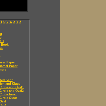
T
U
V
W
X
Y
Z
ng
e
e 1
 Book
es
r
over Paper
namel Paper
ners
ted Serif
jen and Kluge
Circle and Oval1
Circle and Oval2
Circle Inner
Circle Outer
Oval
Rule