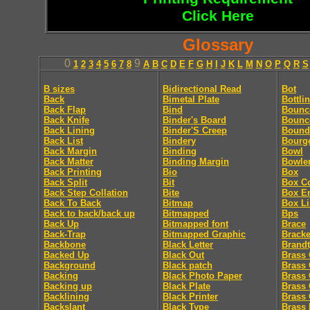
Click Here
Glossary
0
9
1
2
3
4
5
6
7
8
A
B
C
D
E
F
G
H
I
J
K
L
M
N
O
P
Q
R
S
B sizes
Bidirectional Read
Bot
Back
Bimetal Plate
Bottli
Back Flap
Bind
Bounc
Back Knife
Binder's Board
Bounc
Back Lining
Binder'S Creep
Bound
Back List
Bindery
Bourg
Back Margin
Binding
Bowl
Back Matter
Binding Margin
Bowle
Back Printing
Bio
Box
Back Split
Bit
Box C
Back Step Collation
Bite
Box E
Back To Back
Bitmap
Box Li
Back to back/back up
Bitmapped
Bps
Back Up
Bitmapped font
Brace
Back-Trap
Bitmapped Graphic
Bracke
Backbone
Black Letter
Brandt
Backed Up
Black Out
Brass 
Background
Black patch
Brass 
Backing
Black Photo Paper
Brass 
Backing up
Black Plate
Brass 
Backlining
Black Printer
Brass 
Backslant
Black Type
Brass 