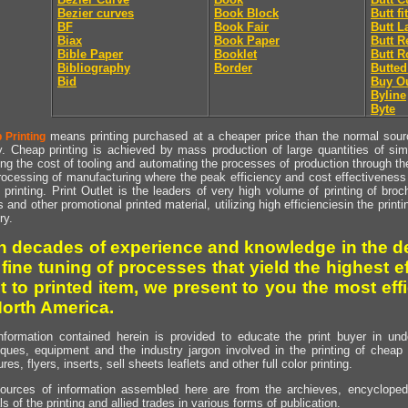
Bezier curves
Book Block
Butt fit
BF
Book Fair
Butt L
Biax
Book Paper
Butt R
Bible Paper
Booklet
Butt R
Bibliography
Border
Butted
Bid
Buy O
Byline
Byte
means printing purchased at a cheaper price than the normal source
 Printing
y. Cheap printing is achieved by mass production of large quantities of simil
ng the cost of tooling and automating the processes of production through the 
rocessing of manufacturing where the peak efficiency and cost effectiveness 
printing. Print Outlet is the leaders of very high volume of printing of broch
s and other promotional printed material, utilizing high efficienciesin the print
ry.
h decades of experience and knowledge in the de
 fine tuning of processes that yield the highest e
t to printed item, we present to you the most effi
North America.
nformation contained herein is provided to educate the print buyer in und
iques, equipment and the industry jargon involved in the printing of cheap 
res, flyers, inserts, sell sheets leaflets and other full color printing.
ources of information assembled here are from the archieves, encyclopedi
ls of the printing and allied trades in various forms of publication.