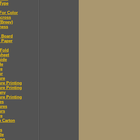
Type
For Color
across
(Breev)
ness
l Board
l Paper
 Fold
sheet
side
de
re
ur
ure
re Printing
re Printing
any
re Printing
es
ures
urs
re
n Carton
rs
de
ing