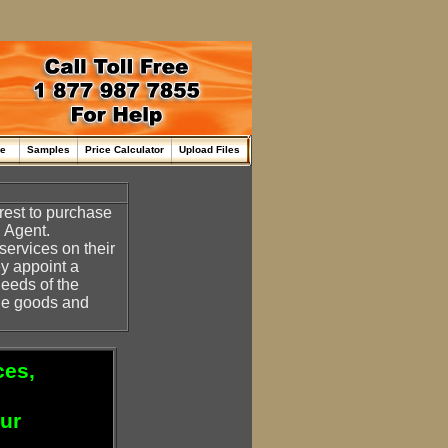
me
Samples
Price Calculator
Upload Files
erest to purchase
n Agent.
ervices on their
ey appoint a
needs of the
the goods and
ces,
our