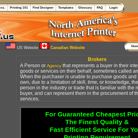
ecs.
Printing 101
Find Designer
Templates
Glossary
FAQ
Login
Ho
US Website
Canadian Website
Brokers
A Person or
that represents a buyer in their int
Agency
goods or services on their behalf, sometimes called a
When the purchaser is unable to purchase goods and s
own, due to a limitation of skill, time, or knowledge, th
person in the industry or trade that is familiar with the 
buyer, and can represent them in the procurement of 
services.
For Guaranteed Cheapest Pri
The Finest Quality &
Fast Efficient Service For Y
Printing Requirement