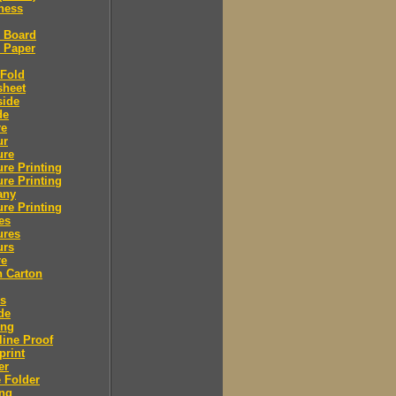
ness
l Board
l Paper
 Fold
sheet
side
de
re
ur
ure
re Printing
re Printing
any
re Printing
es
ures
urs
re
n Carton
rs
de
ing
ine Proof
print
er
 Folder
ing