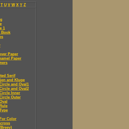
T
U
V
W
X
Y
Z
ng
e
e 1
 Book
es
r
over Paper
namel Paper
ners
ted Serif
jen and Kluge
Circle and Oval1
Circle and Oval2
Circle Inner
Circle Outer
Oval
Rule
Type
For Color
across
(Breev)