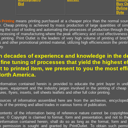
Bid
Buy O
Byline
Byte
means printing purchased at a cheaper price than the normal source
 Printing
y. Cheap printing is achieved by mass production of large quantities of simil
ng the cost of tooling and automating the processes of production through the 
rocessing of manufacturing where the peak efficiency and cost effectiveness 
printing. Print Outlet is the leaders of very high volume of printing of broch
s and other promotional printed material, utilizing high efficienciesin the print
ry.
h decades of experience and knowledge in the de
 fine tuning of processes that yield the highest e
t to printed item, we present to you the most effi
North America.
nformation contained herein is provided to educate the print buyer in und
iques, equipment and the industry jargon involved in the printing of cheap 
res, flyers, inserts, sell sheets leaflets and other full color printing.
ources of information assembled here are from the archieves, encyclopedi
ls of the printing and allied trades in various forms of publication.
ontents of the information being of reference nature cannot be copyright
er, © Copyright is claimed to format, form and presentation, and not to th
information contained herein, shall do so as long as the format, form and 
en permission is sought and granted by PrintOutlet. To obtain such permi