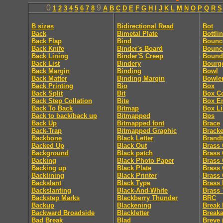
0
9
1
2
3
4
5
6
7
8
A
B
C
D
E
F
G
H
I
J
K
L
M
N
O
P
Q
R
S
B sizes
Bidirectional Read
Bot
Back
Bimetal Plate
Bottli
Back Flap
Bind
Bounc
Back Knife
Binder's Board
Bounc
Back Lining
Binder'S Creep
Bound
Back List
Bindery
Bourg
Back Margin
Binding
Bowl
Back Matter
Binding Margin
Bowle
Back Printing
Bio
Box
Back Split
Bit
Box C
Back Step Collation
Bite
Box E
Back To Back
Bitmap
Box Li
Back to back/back up
Bitmapped
Bps
Back Up
Bitmapped font
Brace
Back-Trap
Bitmapped Graphic
Bracke
Backbone
Black Letter
Brandt
Backed Up
Black Out
Brass 
Background
Black patch
Brass 
Backing
Black Photo Paper
Brass 
Backing up
Black Plate
Brass 
Backlining
Black Printer
Brass 
Backslant
Black Type
Brass 
Backslanting
Black-And-White
Brass 
Backstep Marks
Blackberry Thunder
BRC
Backup
Blackening
Break 
Backward Broadside
Blackletter
Break
Bad Break
Blad
Breve 