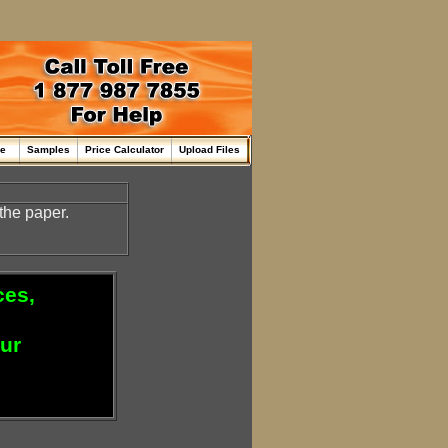
me
Samples
Price Calculator
Upload Files
the paper.
ces,
our