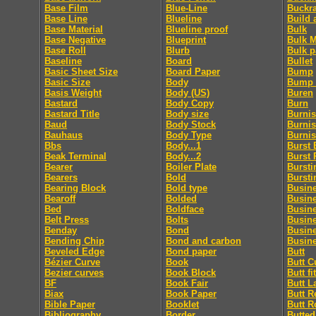
Base Film
Blue-Line
Buckr
Base Line
Blueline
Build 
Base Material
Blueline proof
Bulk
Base Negative
Blueprint
Bulk M
Base Roll
Blurb
Bulk p
Baseline
Board
Bullet
Basic Sheet Size
Board Paper
Bump
Basic Size
Body
Bump 
Basis Weight
Body (US)
Buren
Bastard
Body Copy
Burn
Bastard Title
Body size
Burni
Baud
Body Stock
Burnis
Bauhaus
Body Type
Burni
Bbs
Body...1
Burst 
Beak Terminal
Body...2
Burst 
Bearer
Boiler Plate
Bursti
Bearers
Bold
Bursti
Bearing Block
Bold type
Busin
Bearoff
Bolded
Busin
Bed
Boldface
Busin
Belt Press
Bolts
Busin
Benday
Bond
Busin
Bending Chip
Bond and carbon
Busine
Beveled Edge
Bond paper
Butt
Bézier Curve
Book
Butt C
Bezier curves
Book Block
Butt fit
BF
Book Fair
Butt L
Biax
Book Paper
Butt R
Bible Paper
Booklet
Butt R
Bibliography
Border
Butted