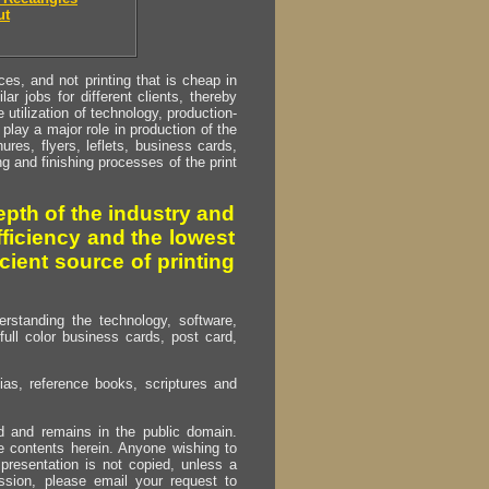
ut
s, and not printing that is cheap in
ar jobs for different clients, thereby
utilization of technology, production-
play a major role in production of the
ures, flyers, leflets, business cards,
ing and finishing processes of the print
pth of the industry and
fficiency and the lowest
cient source of printing
erstanding the technology, software,
full color business cards, post card,
as, reference books, scriptures and
ed and remains in the public domain.
e contents herein. Anyone wishing to
presentation is not copied, unless a
ssion, please email your request to