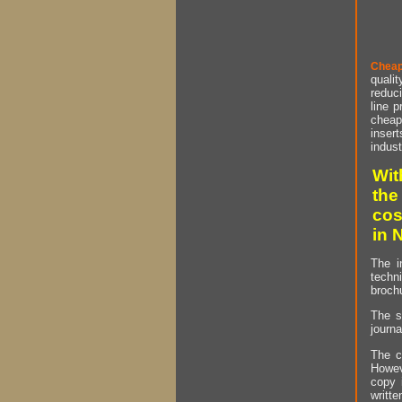
Cheap
qualit
reduci
line p
cheap 
insert
indust
Wit
the
cos
in 
The i
techn
brochu
The s
journa
The c
Howev
copy 
writt