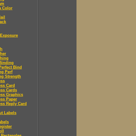
am
a Color
ail
ack
Exposure
sh
her
shing
Binding
Perfect Bind
ng Perf
ng Strength
ess
ess Card
ess Cards
ess Graphics
ess Paper
ss Reply Card
ut Labels
abels
egister
oll
 Rectangles