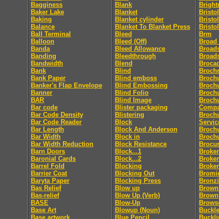
Bagginess
Blank
Bright
Baker Lake
Blanket
Bristol
Baking
Blanket cylinder
Bristo
Balance
Blanket To Blanket Press
Bristo
Ball Terminal
Bleed
Brm
Balloon
Bleed (Off)
Broad
Banda
Bleed Allowance
Broad
Banding
Bleedthrough
Broad
Bandwidth
Blend
Broca
Bank
Blind
Broch
Bank Paper
Blind emboss
Broch
Banker's Flap Envelope
Blind Embossing
Broch
Banner
Blind Folio
Brochu
BAR
Blind Image
Brochu
Bar code
Blister packaging
Comp
Bar Code Density
Blistering
Brochu
Bar Code Reader
Block
Servic
Bar Length
Block And Anderson
Broch
Bar Width
Block in
Broch
Bar Width Reduction
Block Resistance
Brocu
Barn Doors
Block...1
Broke
Baronial Cards
Block...2
Broker
Barrel Fold
Blocking
Broke
Barrier Coat
Blocking Out
Bromi
Baryta Paper
Blocking Press
Bronz
Bas Relief
Blow up
Brownl
Bas-relief
Blow Up (Verb)
Brown
BASE
Blow-Up
Brows
Base Art
Blowup (Noun)
Buckle
Base artwork
Blue Pencil
Buckl