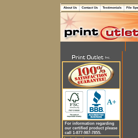
About Us
Contact Us
Testimonials
File Sp
A+
For information regarding
our certified product please
call 1-877-987-7855.