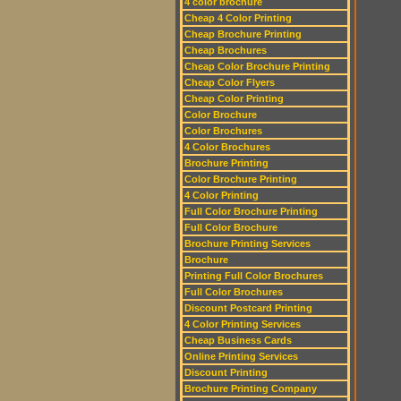
4 color brochure
Cheap 4 Color Printing
Cheap Brochure Printing
Cheap Brochures
Cheap Color Brochure Printing
Cheap Color Flyers
Cheap Color Printing
Color Brochure
Color Brochures
4 Color Brochures
Brochure Printing
Color Brochure Printing
4 Color Printing
Full Color Brochure Printing
Full Color Brochure
Brochure Printing Services
Brochure
Printing Full Color Brochures
Full Color Brochures
Discount Postcard Printing
4 Color Printing Services
Cheap Business Cards
Online Printing Services
Discount Printing
Brochure Printing Company