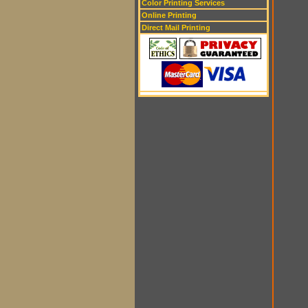
Color Printing Services
Online Printing
Direct Mail Printing