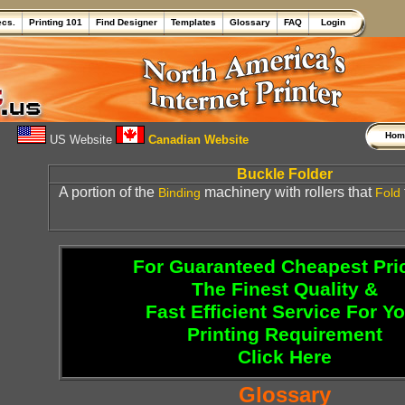
ecs.
Printing 101
Find Designer
Templates
Glossary
FAQ
Login
Ho
US Website
Canadian Website
Buckle Folder
A portion of the
machinery with rollers that
Binding
Fold
For Guaranteed Cheapest Pri
The Finest Quality &
Fast Efficient Service For Y
Printing Requirement
Click Here
Glossary