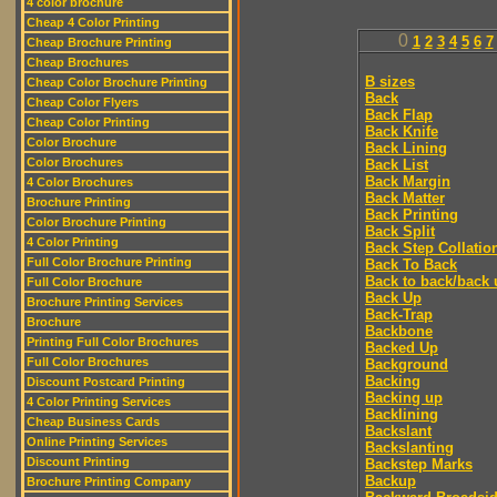
4 color brochure
Cheap 4 Color Printing
0
1
2
3
4
5
6
7
Cheap Brochure Printing
Cheap Brochures
B sizes
Cheap Color Brochure Printing
Back
Cheap Color Flyers
Back Flap
Cheap Color Printing
Back Knife
Color Brochure
Back Lining
Color Brochures
Back List
Back Margin
4 Color Brochures
Back Matter
Brochure Printing
Back Printing
Color Brochure Printing
Back Split
4 Color Printing
Back Step Collatio
Full Color Brochure Printing
Back To Back
Back to back/back 
Full Color Brochure
Back Up
Brochure Printing Services
Back-Trap
Brochure
Backbone
Printing Full Color Brochures
Backed Up
Full Color Brochures
Background
Backing
Discount Postcard Printing
Backing up
4 Color Printing Services
Backlining
Cheap Business Cards
Backslant
Online Printing Services
Backslanting
Discount Printing
Backstep Marks
Backup
Brochure Printing Company