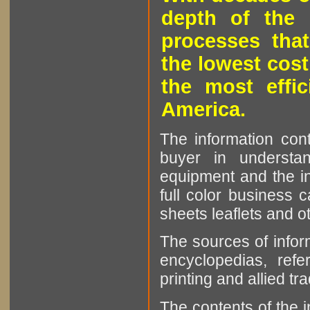
depth of the 
processes that
the lowest cost
the most effic
America.
The information cont
buyer in understan
equipment and the in
full color business c
sheets leaflets and oth
The sources of infor
encyclopedias, refe
printing and allied tr
The contents of the 