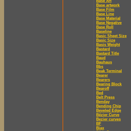
Base Art
Base artwork
Base Film
Base Line
Base Material
Base Negative
Base Roll
Baseline
Basic Sheet Size
Basic Size
Basis Weight
Bastard
Bastard Title
Baud
Bauhaus
Bbs
Beak Terminal
Bearer
Bearers
Bearing Block
Bearoff
Bed
Belt Press
Benday
Bending Chip
Beveled Edge
Bézier Curve
Bezier curves
BF
Biax