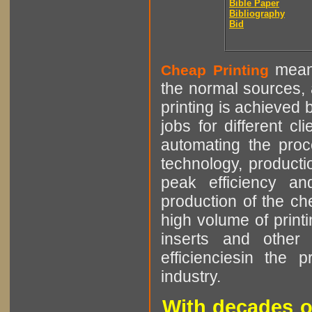
Bible Paper
Bibliography
Bid
means
Cheap Printing
the normal sources, a
printing is achieved 
jobs for different cl
automating the proce
technology, producti
peak efficiency an
production of the che
high volume of printi
inserts and other p
efficienciesin the 
industry.
With decades o