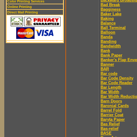
Backward Broadsi
Color Printing Services
Bad Break
Online Printing
Bagginess
Direct Mail Printing
Baker Lake
Baking
Balance
Ball Terminal
Balloon
Banda
Banding
Bandwidth
Bank
Bank Paper
Banker's Flap Env
Banner
BAR
Bar code
Bar Code Density
Bar Code Reader
Bar Length
Bar Width
Bar Width Reducti
Barn Doors
Baronial Cards
Barrel Fold
Barrier Coat
Baryta Paper
Bas Relief
Bas-relief
BASE