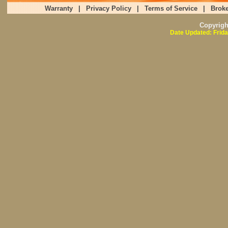
Warranty
|
Privacy Policy
|
Terms of Service
|
Broke
Copyrig
Date Updated: Frida