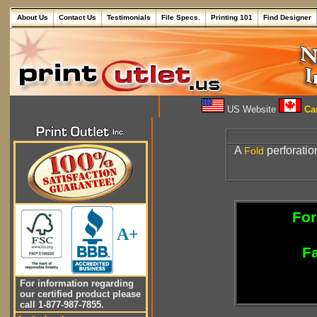
About Us
Contact Us
Testimonials
File Specs.
Printing 101
Find Designer
US Website
Can
A
perforatio
Fold
For
A+
Fa
For information regarding
our certified product please
call 1-877-987-7855.