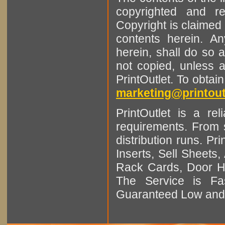
copyrighted and r
Copyright is claimed 
contents herein. A
herein, shall do so 
not copied, unless 
PrintOutlet. To obtai
marketing@printout
PrintOutlet is a rel
requirements. From sm
distribution runs. Pr
Inserts, Sell Sheet
Rack Cards, Door Ha
The Service is Fas
Guaranteed Low and 