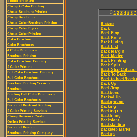
4 color brochure
Cheap 4 Color Printing
Cheap Brochure Printing
0
1
2
3
4
5
6
7
Cheap Brochures
Cheap Color Brochure Printing
B sizes
Back
Cheap Color Flyers
Back Flap
Cheap Color Printing
Back Knife
Color Brochure
Back Lining
Color Brochures
Back List
4 Color Brochures
Back Margin
Back Matter
Brochure Printing
Back Printing
Color Brochure Printing
Back Split
4 Color Printing
Back Step Collatio
Full Color Brochure Printing
Back To Back
Full Color Brochure
Back to back/back 
Back Up
Brochure Printing Services
Back-Trap
Brochure
Backbone
Printing Full Color Brochures
Backed Up
Full Color Brochures
Background
Discount Postcard Printing
Backing
Backing up
4 Color Printing Services
Backlining
Cheap Business Cards
Backslant
Online Printing Services
Backslanting
Discount Printing
Backstep Marks
Brochure Printing Company
Backup