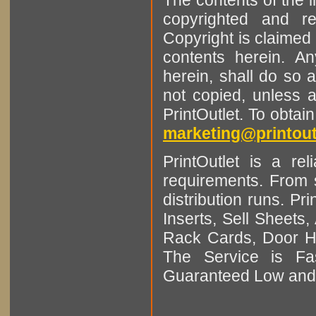
copyrighted and r
Copyright is claimed 
contents herein. A
herein, shall do so 
not copied, unless 
PrintOutlet. To obtai
marketing@printout
PrintOutlet is a rel
requirements. From sm
distribution runs. Pr
Inserts, Sell Sheet
Rack Cards, Door Ha
The Service is Fas
Guaranteed Low and 