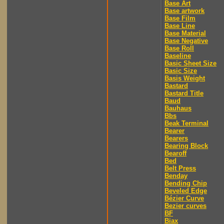
Base Art
Base artwork
Base Film
Base Line
Base Material
Base Negative
Base Roll
Baseline
Basic Sheet Size
Basic Size
Basis Weight
Bastard
Bastard Title
Baud
Bauhaus
Bbs
Beak Terminal
Bearer
Bearers
Bearing Block
Bearoff
Bed
Belt Press
Benday
Bending Chip
Beveled Edge
Bézier Curve
Bezier curves
BF
Biax