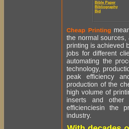
Bible Paper
Bibliography
Bid
means
Cheap Printing
the normal sources, a
printing is achieved 
jobs for different cl
automating the proce
technology, producti
peak efficiency an
production of the che
high volume of printi
inserts and other p
efficienciesin the 
industry.
With decades o