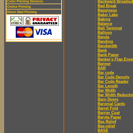
Backward Broadsi
Color Printing Services
Bad Break
Online Printing
Bagginess
Direct Mail Printing
Baker Lake
Baking
Balance
Ball Terminal
Balloon
Banda
Banding
Bandwidth
Bank
Bank Paper
Banker's Flap Env
Banner
BAR
Bar code
Bar Code Density
Bar Code Reader
Bar Length
Bar Width
Bar Width Reducti
Barn Doors
Baronial Cards
Barrel Fold
Barrier Coat
Baryta Paper
Bas Relief
Bas-relief
BASE