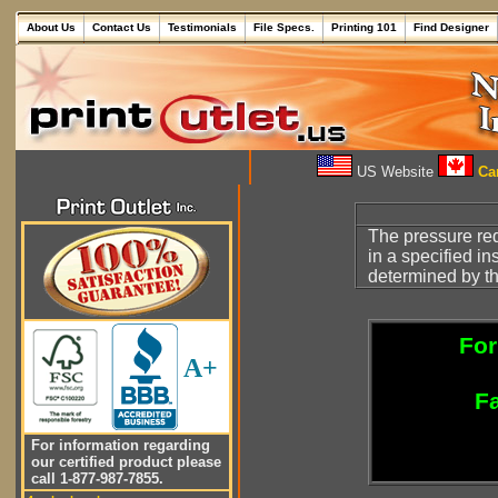
About Us
Contact Us
Testimonials
File Specs.
Printing 101
Find Designer
US Website
Can
The pressure req
in a specified in
determined by t
For
A+
Fa
For information regarding
our certified product please
call 1-877-987-7855.