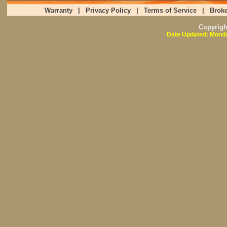
Warranty
|
Privacy Policy
|
Terms of Service
|
Broke
Copyrig
Date Updated: Monda