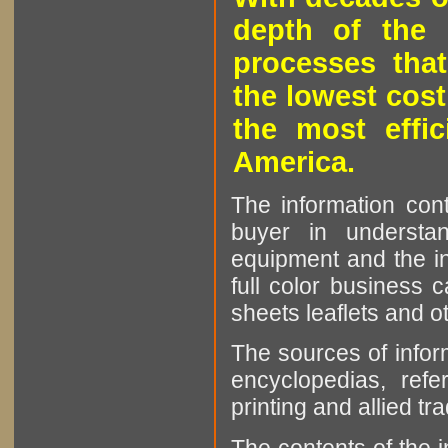
depth of the 
processes that
the lowest cost
the most effic
America.
The information cont
buyer in understan
equipment and the in
full color business c
sheets leaflets and oth
The sources of infor
encyclopedias, refe
printing and allied tr
The contents of the 